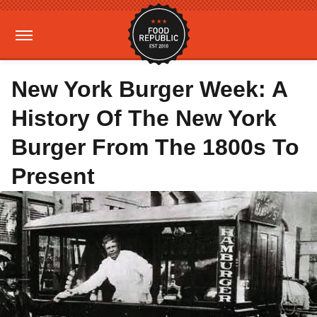
New York Burger Week: A
History Of The New York
Burger From The 1800s To
Present