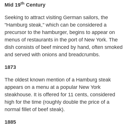
th
Mid 19
Century
Seeking to attract visiting German sailors, the
"Hamburg steak," which can be considered a
precursor to the hamburger, begins to appear on
menus of restaurants in the port of New York. The
dish consists of beef minced by hand, often smoked
and served with onions and breadcrumbs.
1873
The oldest known mention of a Hamburg steak
appears on a menu at a popular New York
steakhouse. It is offered for 11 cents, considered
high for the time (roughly double the price of a
normal fillet of beef steak).
1885