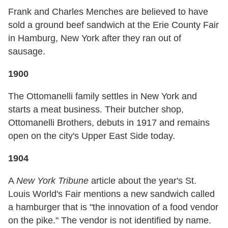
Frank and Charles Menches are believed to have
sold a ground beef sandwich at the Erie County Fair
in Hamburg, New York after they ran out of
sausage.
1900
The Ottomanelli family settles in New York and
starts a meat business. Their butcher shop,
Ottomanelli Brothers, debuts in 1917 and remains
open on the city's Upper East Side today.
1904
A
New York Tribune
article about the year's St.
Louis World's Fair mentions a new sandwich called
a hamburger that is "the innovation of a food vendor
on the pike." The vendor is not identified by name.