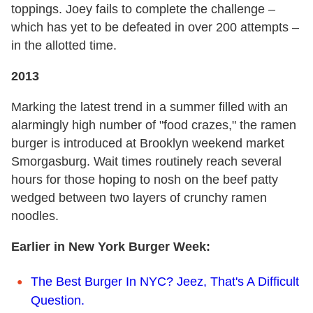
toppings. Joey fails to complete the challenge –
which has yet to be defeated in over 200 attempts –
in the allotted time.
2013
Marking the latest trend in a summer filled with an
alarmingly high number of "food crazes," the ramen
burger is introduced at Brooklyn weekend market
Smorgasburg. Wait times routinely reach several
hours for those hoping to nosh on the beef patty
wedged between two layers of crunchy ramen
noodles.
Earlier in New York Burger Week:
The Best Burger In NYC? Jeez, That's A Difficult
Question.