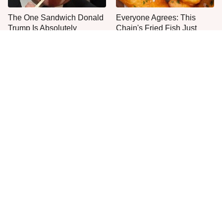
The One Sandwich Donald
Everyone Agrees: This
Trump Is Absolutely
Chain's Fried Fish Just
Obsessed With
Can't Be Beat
This Is The Only Grocery
One Move Turns Cheap
Store You Should Buy Meat
Instant Ramen Into A Meal
From
You'll Crave