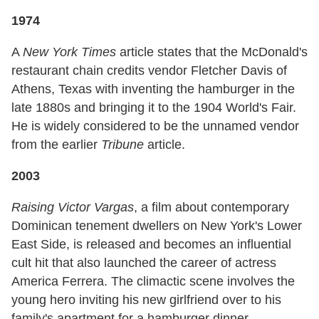
1974
A
New York Times
article states that the McDonald's
restaurant chain credits vendor Fletcher Davis of
Athens, Texas with inventing the hamburger in the
late 1880s and bringing it to the 1904 World's Fair.
He is widely considered to be the unnamed vendor
from the earlier
Tribune
article.
2003
Raising Victor Vargas
, a film about contemporary
Dominican tenement dwellers on New York's Lower
East Side, is released and becomes an influential
cult hit that also launched the career of actress
America Ferrera. The climactic scene involves the
young hero inviting his new girlfriend over to his
family's apartment for a hamburger dinner.