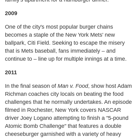
2009
One of the city's most popular burger chains
becomes a staple of the New York Mets' new
ballpark, Citi Field. Seeking to escape the misery
that is Mets baseball, fans immediately – and
continue to – line up for multiple innings at a time.
2011
In the final season of
Man v. Food
, show host Adam
Richman coaches city locals on beating the food
challenges that he normally undertakes. An episode
filmed in Rochester, New York covers NASCAR
driver Joey Logano attempting to finish a "5-pound
Atomic Bomb Challenge" that features a double
cheeseburger garnished with a variety of heavy