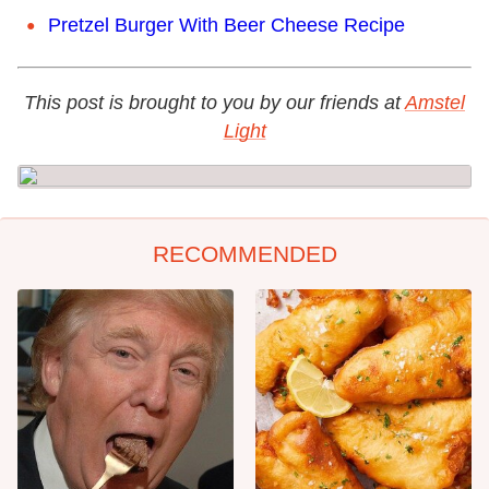
Pretzel Burger With Beer Cheese Recipe
This post is brought to you by our friends at
Amstel
Light
RECOMMENDED