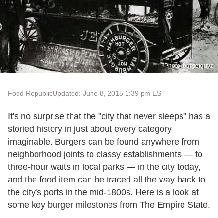
Photo: burgerguyz
Food Republic
Updated: June 8, 2015 1:39 pm EST
It's no surprise that the "city that never sleeps" has a
storied history in just about every category
imaginable. Burgers can be found anywhere from
neighborhood joints to classy establishments — to
three-hour waits in local parks — in the city today,
and the food item can be traced all the way back to
the city's ports in the mid-1800s. Here is a look at
some key burger milestones from The Empire State.