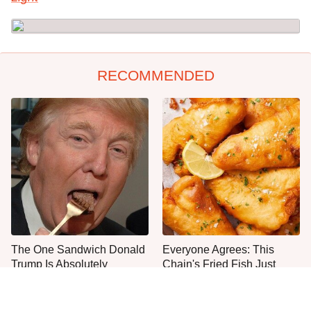
RECOMMENDED
The One Sandwich Donald
Everyone Agrees: This
Trump Is Absolutely
Chain's Fried Fish Just
Obsessed With
Can't Be Beat