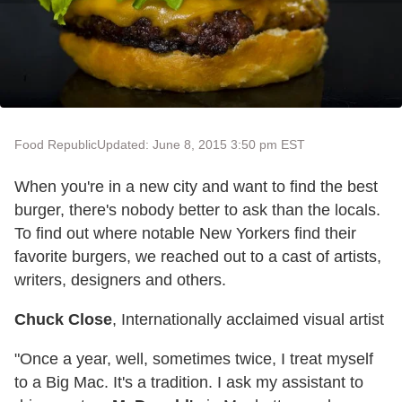
Food Republic
Updated: June 8, 2015 3:50 pm EST
When you're in a new city and want to find the best
burger, there's nobody better to ask than the locals.
To find out where notable New Yorkers find their
favorite burgers, we reached out to a cast of artists,
writers, designers and others.
Chuck Close
, Internationally acclaimed visual artist
"Once a year, well, sometimes twice, I treat myself
to a Big Mac. It's a tradition. I ask my assistant to