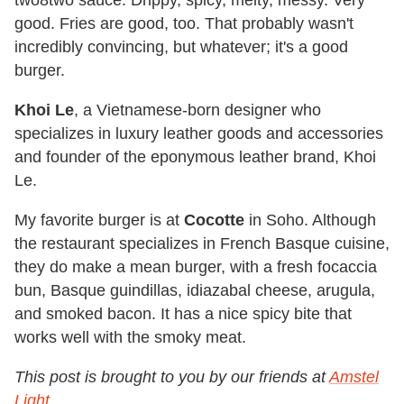
good. Fries are good, too. That probably wasn't
incredibly convincing, but whatever; it's a good
burger.
Khoi Le
, a Vietnamese-born designer who
specializes in luxury leather goods and accessories
and founder of the eponymous leather brand, Khoi
Le.
My favorite burger is at
Cocotte
in Soho. Although
the restaurant specializes in French Basque cuisine,
they do make a mean burger, with a fresh focaccia
bun, Basque guindillas, idiazabal cheese, arugula,
and smoked bacon. It has a nice spicy bite that
works well with the smoky meat.
This post is brought to you by our friends at
Amstel
Light