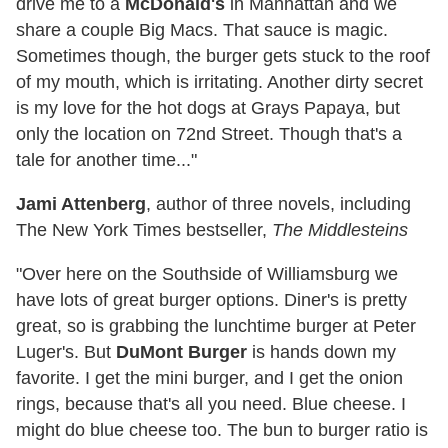
drive me to a
McDonald's
in Manhattan and we
share a couple Big Macs. That sauce is magic.
Sometimes though, the burger gets stuck to the roof
of my mouth, which is irritating. Another dirty secret
is my love for the hot dogs at Grays Papaya, but
only the location on 72nd Street. Though that's a
tale for another time..."
Jami Attenberg
, author of three novels, including
The New York Times bestseller,
The Middlesteins
"Over here on the Southside of Williamsburg we
have lots of great burger options. Diner's is pretty
great, so is grabbing the lunchtime burger at Peter
Luger's. But
DuMont Burger
is hands down my
favorite. I get the mini burger, and I get the onion
rings, because that's all you need. Blue cheese. I
might do blue cheese too. The bun to burger ratio is