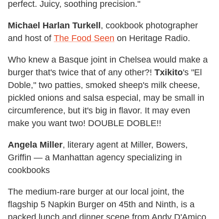
perfect. Juicy, soothing precision."
Michael Harlan Turkell
, cookbook photographer
and host of
The Food Seen
on Heritage Radio.
Who knew a Basque joint in Chelsea would make a
burger that's twice that of any other?!
Txikito
's "El
Doble," two patties, smoked sheep's milk cheese,
pickled onions and salsa especial, may be small in
circumference, but it's big in flavor. It may even
make you want two! DOUBLE DOBLE!!
Angela Miller
, literary agent at Miller, Bowers,
Griffin — a Manhattan agency specializing in
cookbooks
The medium-rare burger at our local joint, the
flagship 5 Napkin Burger on 45th and Ninth, is a
packed lunch and dinner scene from Andy D'Amico