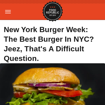
New York Burger Week:
The Best Burger In NYC?
Jeez, That's A Difficult
Question.