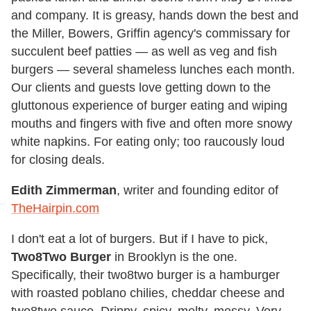
and company. It is greasy, hands down the best and
the Miller, Bowers, Griffin agency's commissary for
succulent beef patties — as well as veg and fish
burgers — several shameless lunches each month.
Our clients and guests love getting down to the
gluttonous experience of burger eating and wiping
mouths and fingers with five and often more snowy
white napkins. For eating only; too raucously loud
for closing deals.
Edith Zimmerman
, writer and founding editor of
TheHairpin.com
I don't eat a lot of burgers. But if I have to pick,
Two8Two Burger
in Brooklyn is the one.
Specifically, their two8two burger is a hamburger
with roasted poblano chilies, cheddar cheese and
two8two sauce. Drippy, spicy, melty, messy. Very