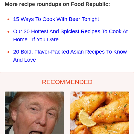
More recipe roundups on Food Republic:
15 Ways To Cook With Beer Tonight
Our 30 Hottest And Spiciest Recipes To Cook At
Home...If You Dare
20 Bold, Flavor-Packed Asian Recipes To Know
And Love
RECOMMENDED