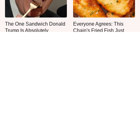
The One Sandwich Donald
Everyone Agrees: This
Trump Is Absolutely
Chain's Fried Fish Just
Obsessed With
Can't Be Beat
This Is The Only Grocery
The Foods That Could Get
Store You Should Buy Meat
You Stopped At The Airport
From