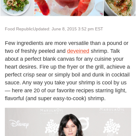
Food Republic
Updated: June 8, 2015 3:52 pm EST
Few ingredients are more versatile than a pound or
two of freshly peeled and
deveined
shrimp. Talk
about a perfect blank canvas for any cuisine your
heart desires. Fire up the fryer or the grill, achieve a
perfect crisp sear or simply boil and dunk in cocktail
sauce. Any way you take your shrimp is cool by us
— here are 20 of our favorite recipes starring light,
flavorful (and super easy-to-cook) shrimp.