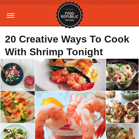
20 Creative Ways To Cook
With Shrimp Tonight