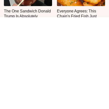
The One Sandwich Donald
Everyone Agrees: This
Trump Is Absolutely
Chain's Fried Fish Just
Obsessed With
Can't Be Beat
This Is The Only Grocery
One Move Turns Cheap
Store You Should Buy Meat
Instant Ramen Into A Meal
From
You'll Crave