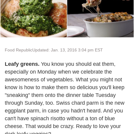
Food Republic
Updated: Jan. 13, 2016 3:04 pm EST
Leafy greens.
You know you should eat them,
especially on Monday when we celebrate the
awesomeness of vegetables. What you might not
know is how to make them so delicious you'll keep
"sneaking" them onto the dinner table Tuesday
through Sunday, too. Swiss chard parm is the new
eggplant parm, in case you hadn't heard. And you
can't have spinach risotto without a ton of blue
cheese. That would be crazy. Ready to love your
dark leafy veggies?