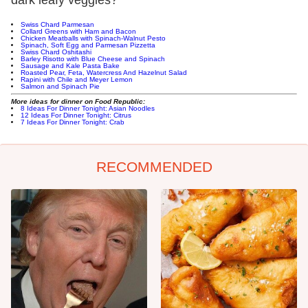
Swiss Chard Parmesan
Collard Greens with Ham and Bacon
Chicken Meatballs with Spinach-Walnut Pesto
Spinach, Soft Egg and Parmesan Pizzetta
Swiss Chard Oshitashi
Barley Risotto with Blue Cheese and Spinach
Sausage and Kale Pasta Bake
Roasted Pear, Feta, Watercress And Hazelnut Salad
Rapini with Chile and Meyer Lemon
Salmon and Spinach Pie
More ideas for dinner on Food Republic:
8
Ideas For Dinner Tonight: Asian Noodles
1
2 Ideas For Dinner Tonight: Citrus
7 Ideas For Dinner Tonight: Crab
RECOMMENDED