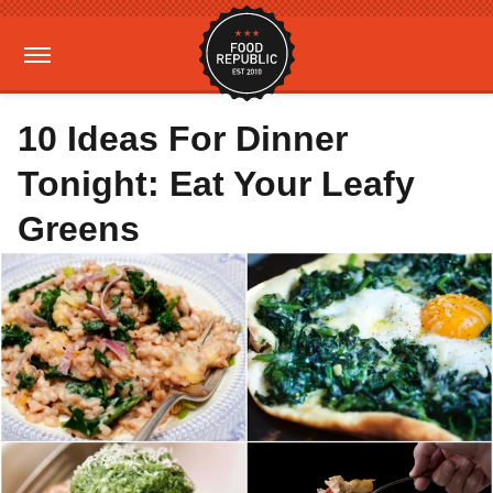
10 Ideas For Dinner
Tonight: Eat Your Leafy
Greens