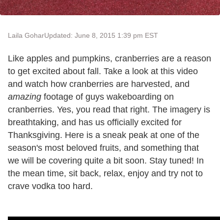
Laila Gohar
Updated: June 8, 2015 1:39 pm EST
Like apples and pumpkins, cranberries are a reason
to get excited about fall. Take a look at this video
and watch how cranberries are harvested, and
amazing
footage of guys wakeboarding on
cranberries. Yes, you read that right. The imagery is
breathtaking, and has us officially excited for
Thanksgiving. Here is a sneak peak at one of the
season's most beloved fruits, and something that
we will be covering quite a bit soon. Stay tuned! In
the mean time, sit back, relax, enjoy and try not to
crave vodka too hard.