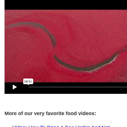
More of our very favorite food videos: