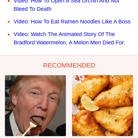
Video: How To Open A Sea Urchin And Not
Bleed To Death
Video: How To Eat Ramen Noodles Like A Boss
Video: Watch The Animated Story Of The
Bradford Watermelon. A Melon Men Died For.
RECOMMENDED