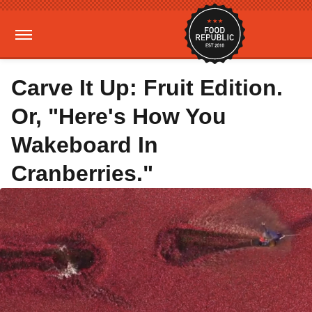
Carve It Up: Fruit Edition.
Or, "Here's How You
Wakeboard In
Cranberries."