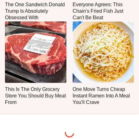
The One Sandwich Donald
Everyone Agrees: This
Trump Is Absolutely
Chain's Fried Fish Just
Obsessed With
Can't Be Beat
This Is The Only Grocery
One Move Turns Cheap
Store You Should Buy Meat
Instant Ramen Into A Meal
From
You'll Crave