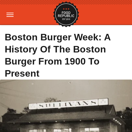
Boston Burger Week: A
History Of The Boston
Burger From 1900 To
Present