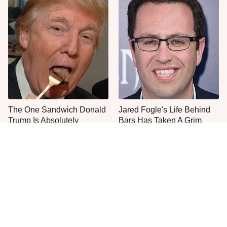
The One Sandwich Donald
Jared Fogle's Life Behind
Trump Is Absolutely
Bars Has Taken A Grim
Obsessed With
Turn