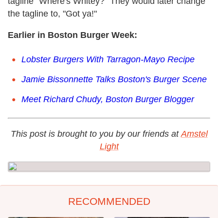
tagline "Where's Whitey?" They would later change
the tagline to, "Got ya!"
Earlier in Boston Burger Week:
Lobster Burgers With Tarragon-Mayo Recipe
Jamie Bissonnette Talks Boston's Burger Scene
Meet Richard Chudy, Boston Burger Blogger
This post is brought to you by our friends at
Amstel
Light
RECOMMENDED