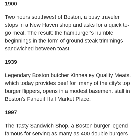
1900
Two hours southwest of Boston, a busy traveler
stops in a New Haven shop and asks for a quick to-
go meal. The result: the hamburger's humble
beginnings in the form of ground steak trimmings
sandwiched between toast.
1939
Legendary Boston butcher Kinnealey Quality Meats,
which today provides beef for many of the city's top
burger flippers, opens in a modest basement stall in
Boston's Faneuil Hall Market Place.
1997
The Tasty Sandwich Shop, a Boston burger legend
famous for serving as many as 400 double burgers