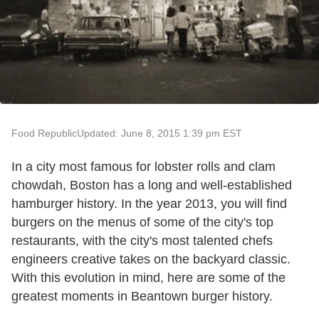
Food Republic
Updated: June 8, 2015 1:39 pm EST
In a city most famous for lobster rolls and clam
chowdah, Boston has a long and well-established
hamburger history. In the year 2013, you will find
burgers on the menus of some of the city's top
restaurants, with the city's most talented chefs
engineers creative takes on the backyard classic.
With this evolution in mind, here are some of the
greatest moments in Beantown burger history.