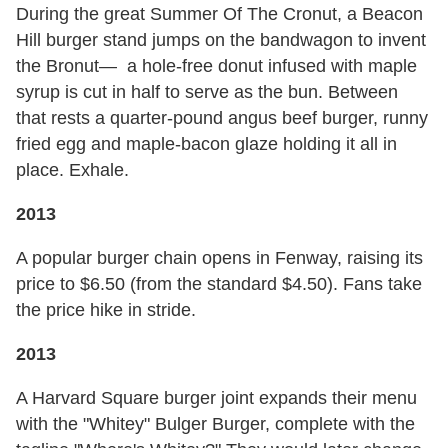
During the great Summer Of The Cronut, a Beacon
Hill burger stand jumps on the bandwagon to invent
the Bronut— a hole-free donut infused with maple
syrup is cut in half to serve as the bun. Between
that rests a quarter-pound angus beef burger, runny
fried egg and maple-bacon glaze holding it all in
place. Exhale.
2013
A popular burger chain opens in Fenway, raising its
price to $6.50 (from the standard $4.50). Fans take
the price hike in stride.
2013
A Harvard Square burger joint expands their menu
with the "Whitey" Bulger Burger, complete with the