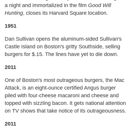
a night and immortalized in the film
Good Will
Hunting
, closes its Harvard Square location.
1951
Dan Sullivan opens the aluminum-sided Sullivan's
Castle Island on Boston's gritty Southside, selling
burgers for $.15. The lines have yet to die down.
2011
One of Boston's most outrageous burgers, the Mac
Attack, is an eight-ounce certified Angus burger
piled with four-cheese macaroni and cheese and
topped with sizzling bacon. It gets national attention
on TV shows that take notice of its outrageousness.
2011