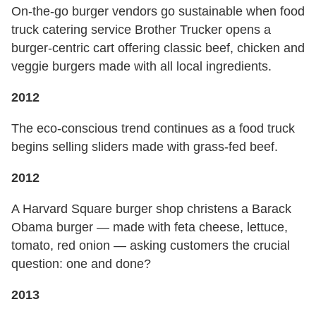
On-the-go burger vendors go sustainable when food
truck catering service Brother Trucker opens a
burger-centric cart offering classic beef, chicken and
veggie burgers made with all local ingredients.
2012
The eco-conscious trend continues as a food truck
begins selling sliders made with grass-fed beef.
2012
A Harvard Square burger shop christens a Barack
Obama burger — made with feta cheese, lettuce,
tomato, red onion — asking customers the crucial
question: one and done?
2013