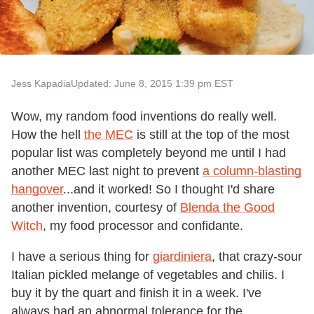
Jess Kapadia
Updated: June 8, 2015 1:39 pm EST
Wow, my random food inventions do really well.
How the hell
the MEC
is still at the top of the most
popular list was completely beyond me until I had
another MEC last night to prevent
a column-blasting
hangover
...and it worked! So I thought I'd share
another invention, courtesy of
Blenda the Good
Witch
, my food processor and confidante.
I have a serious thing for
giardiniera
, that crazy-sour
Italian pickled melange of vegetables and chilis. I
buy it by the quart and finish it in a week. I've
always had an abnormal tolerance for the