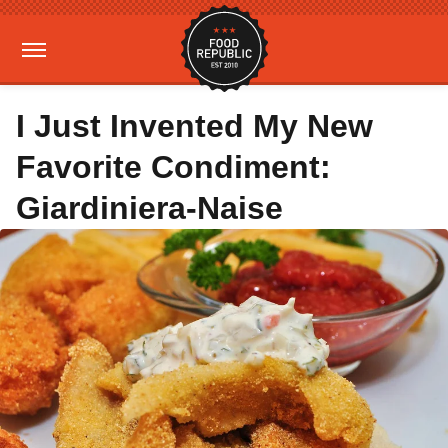
I Just Invented My New
Favorite Condiment:
Giardiniera-Naise