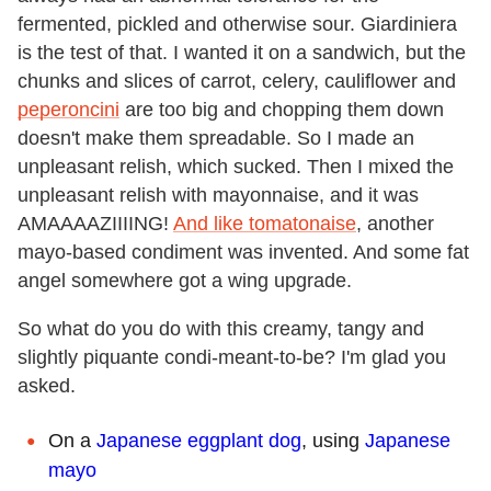
fermented, pickled and otherwise sour. Giardiniera
is the test of that. I wanted it on a sandwich, but the
chunks and slices of carrot, celery, cauliflower and
peperoncini
are too big and chopping them down
doesn't make them spreadable. So I made an
unpleasant relish, which sucked. Then I mixed the
unpleasant relish with mayonnaise, and it was
AMAAAAZIIIING!
And like tomatonaise
, another
mayo-based condiment was invented. And some fat
angel somewhere got a wing upgrade.
So what do you do with this creamy, tangy and
slightly piquante condi-meant-to-be? I'm glad you
asked.
On a
Japanese eggplant dog
, using
Japanese
mayo