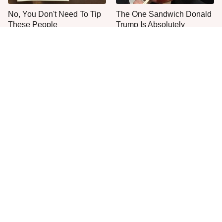
No, You Don't Need To Tip
The One Sandwich Donald
These People
Trump Is Absolutely
Obsessed With
Everyone Agrees: This
This Is The Only Grocery
Chain's Fried Fish Just
Store You Should Buy Meat
Can't Be Beat
From