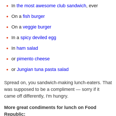
In
the most awesome club sandwich
, ever
On a
fish burger
On a
veggie burger
In a
spicy deviled egg
In
ham salad
or
pimento cheese
or
Jungian tuna pasta salad
Spread on, you sandwich-making lunch-eaters. That
was supposed to be a compliment — sorry if it
came off differently, I'm hungry.
More great condiments for lunch on Food
Republic: