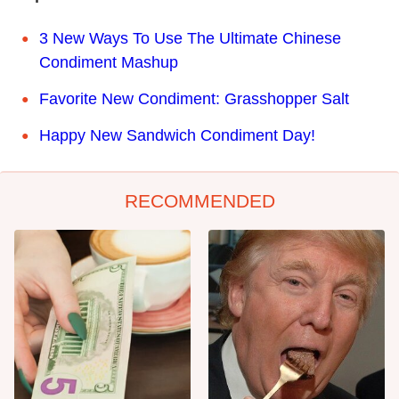
3 New Ways To Use The Ultimate Chinese
Condiment Mashup
Favorite New Condiment: Grasshopper Salt
Happy New Sandwich Condiment Day!
RECOMMENDED