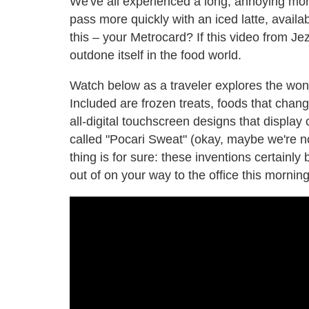
We've all experienced a long, annoying mo
pass more quickly with an iced latte, availa
this – your Metrocard? If this video from J
outdone itself in the food world.
Watch below as a traveler explores the won
Included are frozen treats, foods that chan
all-digital touchscreen designs that display
called "Pocari Sweat" (okay, maybe we're n
thing is for sure: these inventions certainly
out of on your way to the office this morning