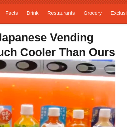
Facts
Drink
Restaurants
Grocery
Exclus
Japanese Vending
uch Cooler Than Ours