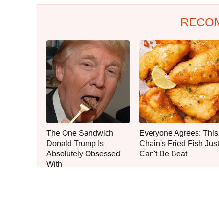
RECO
The One Sandwich
Everyone Agrees: This
Donald Trump Is
Chain's Fried Fish Just
Absolutely Obsessed
Can't Be Beat
With