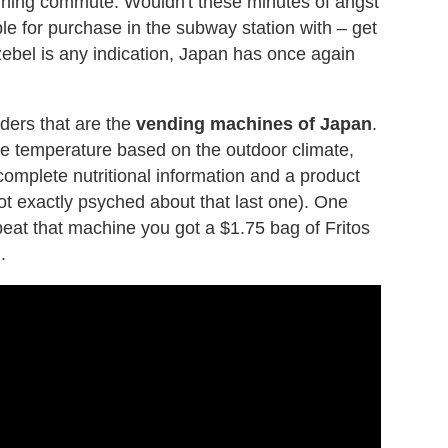
rning commute. Wouldn't these minutes of angst
ble for purchase in the subway station with – get
ezebel is any indication, Japan has once again
ders that are the
vending machines of Japan
.
ge temperature based on the outdoor climate,
 complete nutritional information and a product
ot exactly psyched about that last one). One
 beat that machine you got a $1.75 bag of Fritos
.