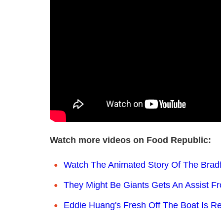
Watch more videos on Food Republic:
Watch The Animated Story Of The Brad
They Might Be Giants Gets An Assist F
Eddie Huang's Fresh Off The Boat Is Re