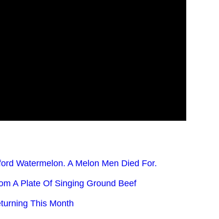
ford Watermelon. A Melon Men Died For.
rom A Plate Of Singing Ground Beef
turning This Month