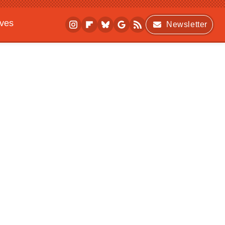
ives
Newsletter