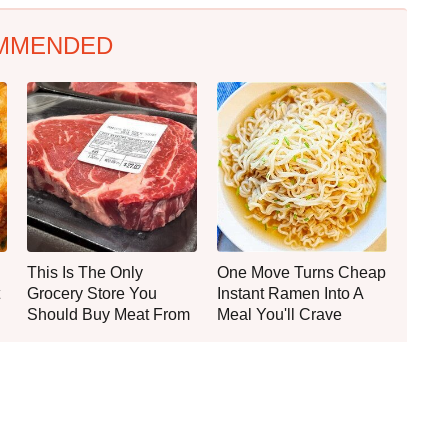
MMENDED
This Is The Only
One Move Turns Cheap
Grocery Store You
Instant Ramen Into A
Should Buy Meat From
Meal You'll Crave