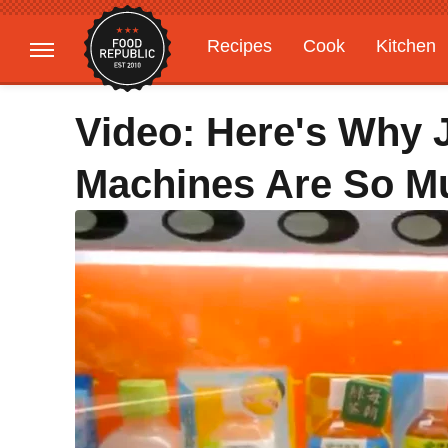
Recipes
Cook
Kitchen
Gardening
Features
Video: Here's Why 
Machines Are So M