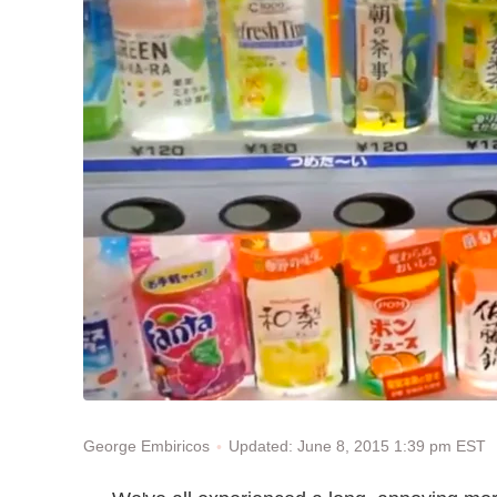
Updated: June 8, 2015 1:39 pm EST
George Embiricos