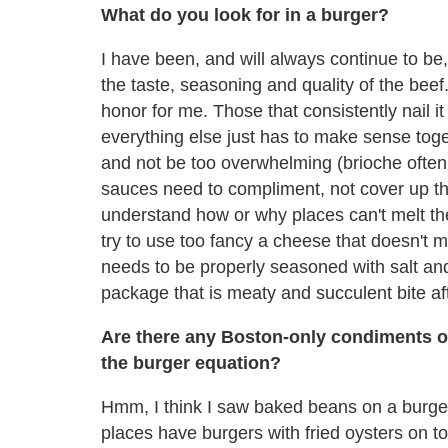
What do you look for in a burger?
I have been, and will always continue to be, a
the taste, seasoning and quality of the beef
honor for me. Those that consistently nail it
everything else just has to make sense toget
and not be too overwhelming (brioche ofte
sauces need to compliment, not cover up the
understand how or why places can't melt th
try to use too fancy a cheese that doesn't me
needs to be properly seasoned with salt and 
package that is meaty and succulent bite aft
Are there any Boston-only condiments o
the burger equation?
Hmm, I think I saw baked beans on a burger
places have burgers with fried oysters on top