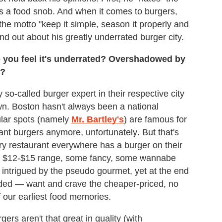
is a food snob. And when it comes to burgers,
he motto "keep it simple, season it properly and
nd out about his greatly underrated burger city.
o you feel it's underrated? Overshadowed by
l?
y so-called burger expert in their respective city
town. Boston hasn't always been a national
ular spots (namely
Mr. Bartley's
) are famous for
ant burgers anymore, unfortunately
.
But that's
ry restaurant everywhere has a burger on their
y $12-$15 range, some fancy, some wannabe
 intrigued by the pseudo gourmet, yet at the end
luded — want and crave the cheaper-priced, no
of our earliest food memories.
ers aren't that great in quality (with