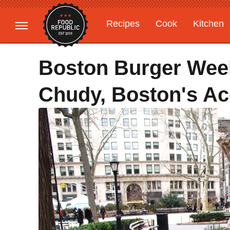
Recipes
Cook
Kitchen
Gardening
Features
Boston Burger Wee
Chudy, Boston's Ac