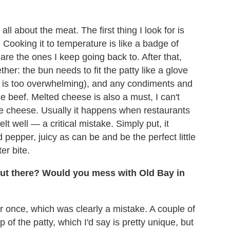
ll about the meat. The first thing I look for is
. Cooking it to temperature is like a badge of
 are the ones I keep going back to. After that,
her: the bun needs to fit the patty like a glove
n is too overwhelming), and any condiments and
 beef. Melted cheese is also a must, I can't
e cheese. Usually it happens when restaurants
lt well — a critical mistake. Simply put, it
pepper, juicy as can be and be the perfect little
er bite.
ut there? Would you mess with Old Bay in
 once, which was clearly a mistake. A couple of
 of the patty, which I'd say is pretty unique, but