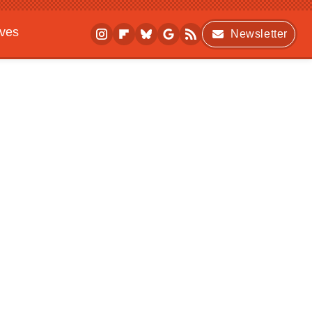
ives
Newsletter