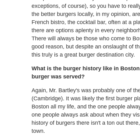
exceptions, of course), so you have to reall
the better burgers locally, in my opinion, ar
French bistro, the cocktail bar, often at a pl
there are options aplenty in every neighbor
There will always be those who come to Bosto
good reason, but despite an onslaught of th
this truly is a great burger destination city.
What is the burger history like in Bosto
burger was served?
Again, Mr. Bartley's was probably one of the f
(Cambridge). It was likely the first burger p
Boston all my life, and the one people alwa
one people always ask about when they visit 
history of burgers there isn't a ton out there
town.