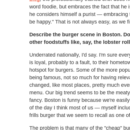
word foodie, but embraces the fact that he 
he considers himself a purist — embracing t
be happy." That is not always easy, as we fi
Describe the burger scene in Boston. D
other foodstuffs like, say, the lobster rol
Underrated nationally, I'd say. I'm sure ever
is loyal, probably to a fault, to their home
hotspot for burgers. Some of the more pop
being famous, not so much for having relev
changed, like most places, pretty much eve
menu. Our big trend seems to be the meat
fancy. Boston is funny because we're easily
of the day I think most of us — myself inc
frills burger that we seem to recall as one 
The problem is that many of the "cheap" burg