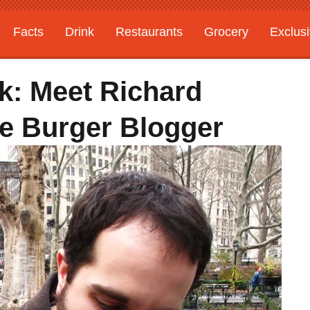
Facts
Drink
Restaurants
Grocery
Exclus
k: Meet Richard
e Burger Blogger