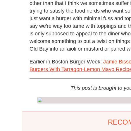
other than that I think we sometimes suffer f
trying to satisfy the food nerds who want s
just want a burger with minimal fuss and top
say we're way too tame with toppings and th
is only supposed to appeal to the diner who i
welcome something to put a twist on things a
Old Bay into an aioli or mustard or paired 
Earlier in Boston Burger Week:
Jamie Bisso
Burgers With Tarragon-Lemon Mayo Recip
This post is brought to yo
RECO