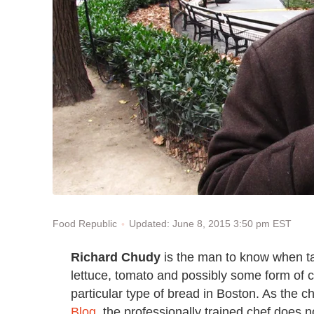
Updated: June 8, 2015 3:50 pm EST
Food Republic
Richard Chudy
is the man to know when tal
lettuce, tomato and possibly some form of
particular type of bread in Boston. As the ch
Blog
, the professionally trained chef does n