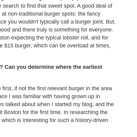
y search to find that sweet spot. A good deal of
e at non-traditional burger spots: the fancy
ace you wouldn't typically call a burger joint. But,
hood and there truly is something for everyone.
n expecting the typical lobster roll, and for
e $15 burger, which can be overload at times,
n? Can you determine where the earliest
irst, if not the first relevant burger in the area
lace I was familiar with having grown up in
ys talked about when I started my blog, and the
Boston for the first time. In researching the
, which is interesting for such a history-driven