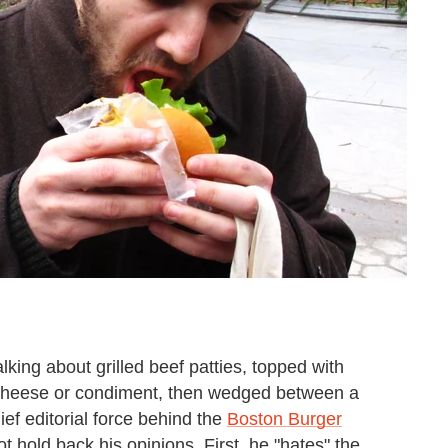
king about grilled beef patties, topped with
 cheese or condiment, then wedged between a
ief editorial force behind the
Boston Burger
ot hold back his opinions. First, he "hates" the