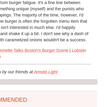
rom burger fatigue. It's a fine line between
omething unique (myself) and the purists who
pings. The majority of the time, however, I'd
e burger is often the forgotten menu item that
sn't interested in much else. I'd happily
nd shake it up a bit. I don't see why a dash of
with caramelized onions wouldn't be a success.
nnette Talks Boston's Burger Scene
|
Lobster
e
u by our friends at
Amstel Light
MMENDED