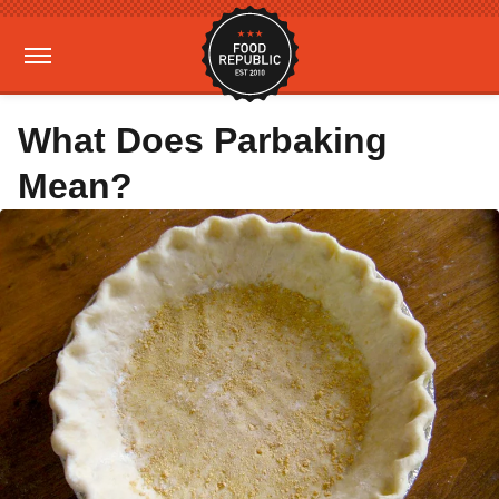
What Does Parbaking
Mean?