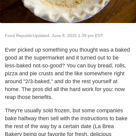
Food Republic
Updated: June 8, 2015 1:39 pm EST
Ever picked up something you thought was a baked
good at the supermarket and it turned out to be
less-baked not-so-good? You can buy bread, rolls,
pizza and pie crusts and the like somewhere right
around "2/3-baked," and do the rest yourself at
home. The pros did all the hard work for you: now
reap those benefits.
They're usually sold frozen, but some companies
bake halfway then sell with the instructions to bake
the rest of the way by a certain date (La Brea
Bakery being our favorite for fresh, delicious