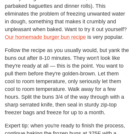
parbaked baguettes and dinner rolls). This
eliminates the problem of freezing unwanted water
in dough, something that makes it crumbly and
unpleasant when baked. Want to try it out yourself?
Our homemade burger bun recipe
is very popular.
Follow the recipe as you usually would, but yank the
buns out after 8-10 minutes. They won't look like
they're ready at all — this is the point. You want to
pull them before they're golden-brown. Let them
cool to room temperature, only seriously let them
cool to room temperature. Walk away for a few
hours. Split the buns 3/4 of the way through with a
sharp serrated knife, then seal in sturdy zip-top
freezer bags and freeze for up to a month.
Expert tip: when you're ready to finish the process,
continue baking the frozen buns at 375F with a