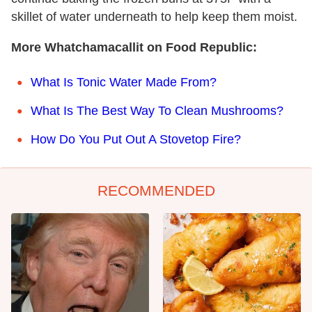
skillet of water underneath to help keep them moist.
More Whatchamacallit on Food Republic:
What Is Tonic Water Made From?
What Is The Best Way To Clean Mushrooms?
How Do You Put Out A Stovetop Fire?
RECOMMENDED