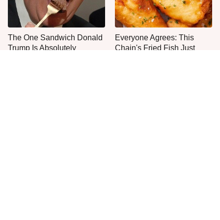
The One Sandwich Donald
Everyone Agrees: This
Trump Is Absolutely
Chain's Fried Fish Just
Obsessed With
Can't Be Beat
This Is The Only Grocery
One Move Turns Cheap
Store You Should Buy Meat
Instant Ramen Into A Meal
From
You'll Crave