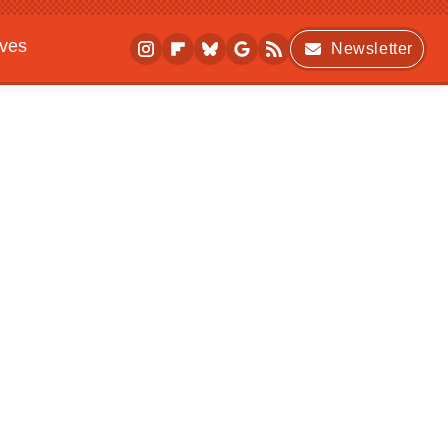
ives
Newsletter