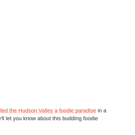
lled the Hudson Valley a foodie paradise
in a
e'll let you know about this budding foodie