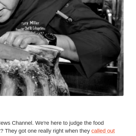
 News Channel. We're here to judge the food
? They got one really right when they
called out