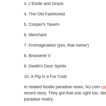
3. L'Etoile and Graze
4. The Old Fashioned
5. Cooper's Tavern
6. Merchant
7. Fromagination (yes, that name!)
8. Brasserie V
9. Death's Door Spirits
10. A Pig in a Fur Coat
In related foodie paradise news, NJ.com
ca
recent story. They got that one right too. W
paradise rivalry.