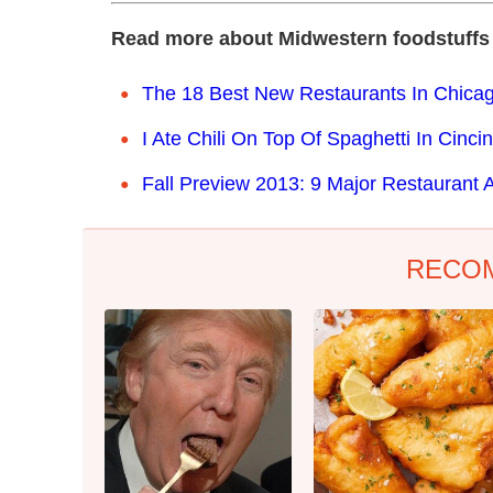
Read more about Midwestern foodstuffs
The 18 Best New Restaurants In Chicag
I Ate Chili On Top Of Spaghetti In Cinc
Fall Preview 2013: 9 Major Restaurant
RECO