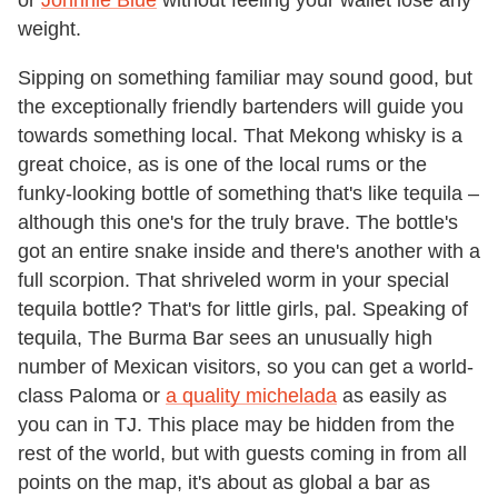
weight.
Sipping on something familiar may sound good, but
the exceptionally friendly bartenders will guide you
towards something local. That Mekong whisky is a
great choice, as is one of the local rums or the
funky-looking bottle of something that's like tequila –
although this one's for the truly brave. The bottle's
got an entire snake inside and there's another with a
full scorpion. That shriveled worm in your special
tequila bottle? That's for little girls, pal. Speaking of
tequila, The Burma Bar sees an unusually high
number of Mexican visitors, so you can get a world-
class Paloma or
a quality michelada
as easily as
you can in TJ. This place may be hidden from the
rest of the world, but with guests coming in from all
points on the map, it's about as global a bar as