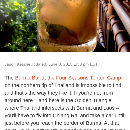
Jason Kessler
Updated: June 8, 2015 1:39 pm EST
The
Burma Bar at the Four Seasons Tented Camp
on the northern tip of Thailand is impossible to find,
and that's the way they like it. If you're not from
around here – and here is the Golden Triangle,
where Thailand intersects with Burma and Laos –
you'll have to fly into Chiang Rai and take a car until
just before you reach the border of Burma. At that