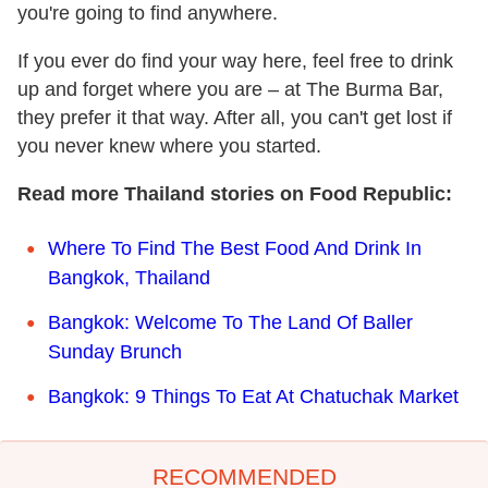
you're going to find anywhere.
If you ever do find your way here, feel free to drink
up and forget where you are – at The Burma Bar,
they prefer it that way. After all, you can't get lost if
you never knew where you started.
Read more Thailand stories on Food Republic:
Where To Find The Best Food And Drink In
Bangkok, Thailand
Bangkok: Welcome To The Land Of Baller
Sunday Brunch
Bangkok: 9 Things To Eat At Chatuchak Market
RECOMMENDED