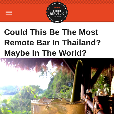
Could This Be The Most
Remote Bar In Thailand?
Maybe In The World?