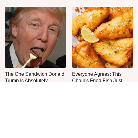
The One Sandwich Donald
Everyone Agrees: This
Trump Is Absolutely
Chain's Fried Fish Just
Obsessed With
Can't Be Beat