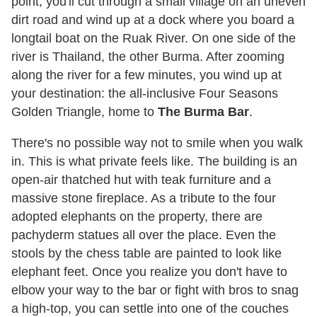
point, you'll cut through a small village on an uneven
dirt road and wind up at a dock where you board a
longtail boat on the Ruak River. On one side of the
river is Thailand, the other Burma. After zooming
along the river for a few minutes, you wind up at
your destination: the all-inclusive Four Seasons
Golden Triangle, home to
The Burma Bar
.
There's no possible way not to smile when you walk
in. This is what private feels like. The building is an
open-air thatched hut with teak furniture and a
massive stone fireplace. As a tribute to the four
adopted elephants on the property, there are
pachyderm statues all over the place. Even the
stools by the chess table are painted to look like
elephant feet. Once you realize you don't have to
elbow your way to the bar or fight with bros to snag
a high-top, you can settle into one of the couches