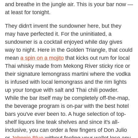
and breathe in the jungle air. This is your bar now —
at least for tonight.
They didn't invent the sundowner here, but they
may have perfected it. For the uninitiated, a
sundowner is a cocktail enjoyed while day gives
way to night. Here in the Golden Triangle, that could
mean
a spin on a mojito
that kicks out rum for local
Thai whisky made from Mekong River sticky rice or
their signature lemongrass martini where the vodka
is infused with local lemongrass and the rim lights
up your tongue with salt and Thai chili powder.
While the bar itself may be completely off-the-map,
the beverage program is on-par with the best hotel
bars you've ever been to. A huge selection of top-
shelf liquors line teak shelves and since it's all-
inclusive, you can order a few fingers of Don Julio
or
Johnnie Blue
without feeling your wallet lose any