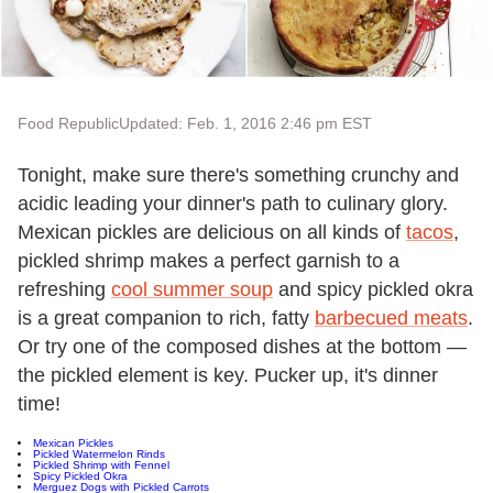
Food Republic
Updated: Feb. 1, 2016 2:46 pm EST
Tonight, make sure there's something crunchy and
acidic leading your dinner's path to culinary glory.
Mexican pickles are delicious on all kinds of
tacos
,
pickled shrimp makes a perfect garnish to a
refreshing
cool summer soup
and spicy pickled okra
is a great companion to rich, fatty
barbecued meats
.
Or try one of the composed dishes at the bottom —
the pickled element is key. Pucker up, it's dinner
time!
Mexican Pickles
Pickled Watermelon Rinds
Pickled Shrimp with Fennel
Spicy Pickled Okra
Merguez Dogs with Pickled Carrots