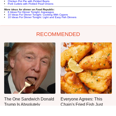
Chicken Pot Pie with Pickled Beets
Pork Cutlets with Pickled Pearl Onions
More ideas for dinner on Food Republic:
6 Ideas For Dinner Tonight: Asparagus
10 Ideas For Dinner Tonight: Cooking With Capers
10 Ideas For Dinner Tonight: Light and Easy Fish Dinners
RECOMMENDED
The One Sandwich Donald
Everyone Agrees: This
Trump Is Absolutely
Chain's Fried Fish Just
Obsessed With
Can't Be Beat