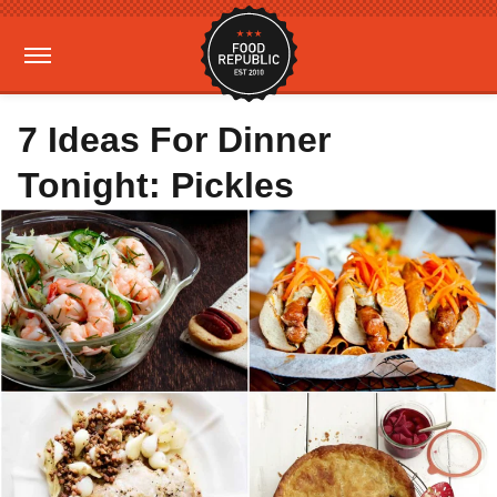
7 Ideas For Dinner
Tonight: Pickles