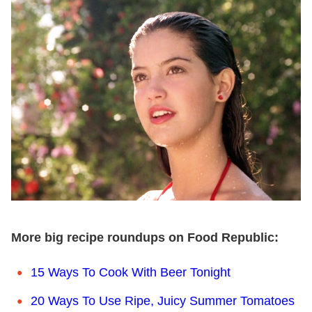
More big recipe roundups on Food Republic:
15 Ways To Cook With Beer Tonight
20 Ways To Use Ripe, Juicy Summer Tomatoes