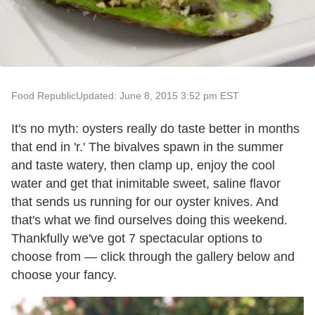
Food Republic
Updated: June 8, 2015 3:52 pm EST
It's no myth: oysters really do taste better in months
that end in 'r.' The bivalves spawn in the summer
and taste watery, then clamp up, enjoy the cool
water and get that inimitable sweet, saline flavor
that sends us running for our oyster knives. And
that's what we find ourselves doing this weekend.
Thankfully we've got 7 spectacular options to
choose from — click through the gallery below and
choose your fancy.