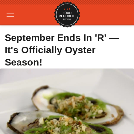
September Ends In 'R' —
It's Officially Oyster
Season!