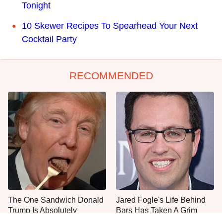
Tonight
10 Skewer Recipes To Spearhead Your Next
Cocktail Party
RECOMMENDED
The One Sandwich Donald
Jared Fogle's Life Behind
Trump Is Absolutely
Bars Has Taken A Grim
Obsessed With
Turn