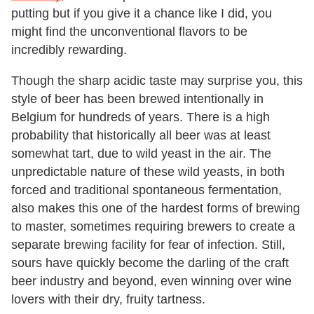
putting but if you give it a chance like I did, you
might find the unconventional flavors to be
incredibly rewarding.
Though the sharp acidic taste may surprise you, this
style of beer has been brewed intentionally in
Belgium for hundreds of years. There is a high
probability that historically all beer was at least
somewhat tart, due to wild yeast in the air. The
unpredictable nature of these wild yeasts, in both
forced and traditional spontaneous fermentation,
also makes this one of the hardest forms of brewing
to master, sometimes requiring brewers to create a
separate brewing facility for fear of infection. Still,
sours have quickly become the darling of the craft
beer industry and beyond, even winning over wine
lovers with their dry, fruity tartness.