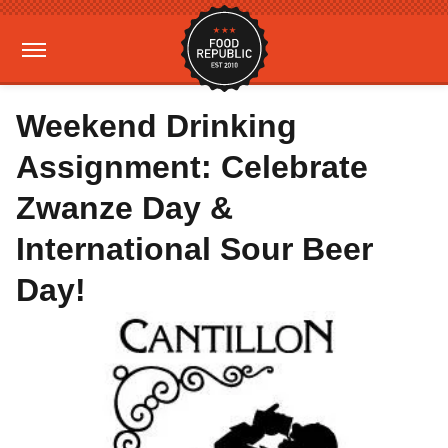
Weekend Drinking
Assignment: Celebrate
Zwanze Day &
International Sour Beer
Day!