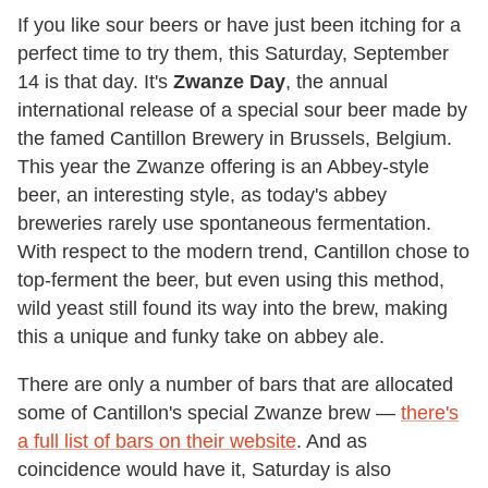
If you like sour beers or have just been itching for a
perfect time to try them, this Saturday, September
14 is that day. It's
Zwanze Day
, the annual
international release of a special sour beer made by
the famed Cantillon Brewery in Brussels, Belgium.
This year the Zwanze offering is an Abbey-style
beer, an interesting style, as today's abbey
breweries rarely use spontaneous fermentation.
With respect to the modern trend, Cantillon chose to
top-ferment the beer, but even using this method,
wild yeast still found its way into the brew, making
this a unique and funky take on abbey ale.
There are only a number of bars that are allocated
some of Cantillon's special Zwanze brew —
there's
a full list of bars on their website
. And as
coincidence would have it, Saturday is also