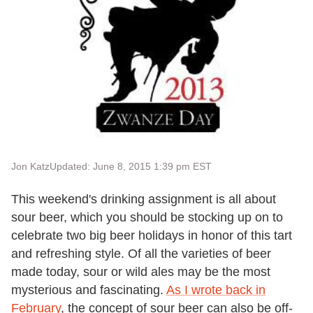
Jon Katz
Updated: June 8, 2015 1:39 pm EST
This weekend's drinking assignment is all about
sour beer, which you should be stocking up on to
celebrate two big beer holidays in honor of this tart
and refreshing style. Of all the varieties of beer
made today, sour or wild ales may be the most
mysterious and fascinating.
As I wrote back in
February
, the concept of sour beer can also be off-