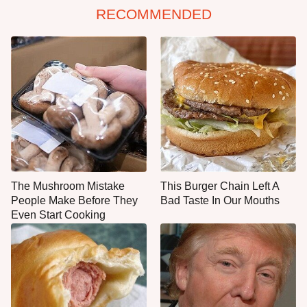
RECOMMENDED
The Mushroom Mistake
This Burger Chain Left A
People Make Before They
Bad Taste In Our Mouths
Even Start Cooking