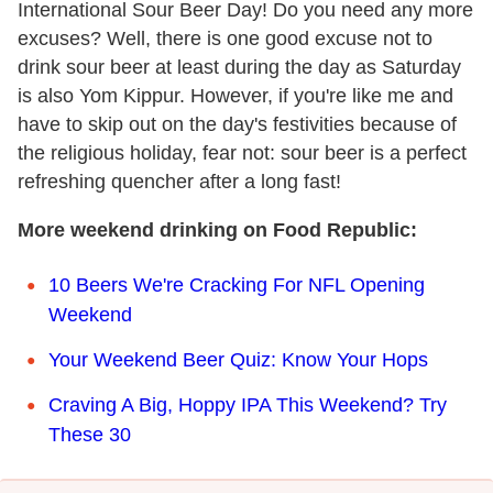
International Sour Beer Day! Do you need any more
excuses? Well, there is one good excuse not to
drink sour beer at least during the day as Saturday
is also Yom Kippur. However, if you're like me and
have to skip out on the day's festivities because of
the religious holiday, fear not: sour beer is a perfect
refreshing quencher after a long fast!
More weekend drinking on Food Republic:
10 Beers We're Cracking For NFL Opening
Weekend
Your Weekend Beer Quiz: Know Your Hops
Craving A Big, Hoppy IPA This Weekend? Try
These 30