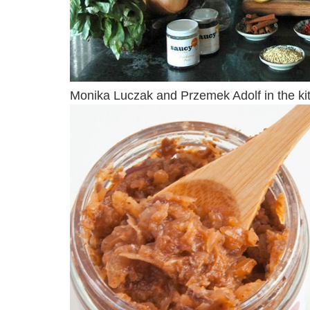
Monika Luczak and Przemek Adolf in the kit