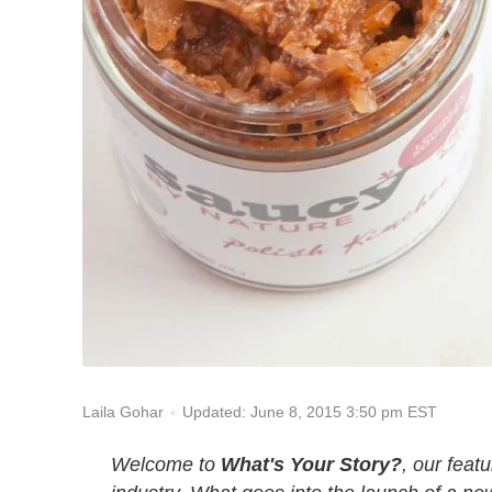
Updated: June 8, 2015 3:50 pm EST
Laila Gohar
Welcome to
What's Your Story?
, our feat