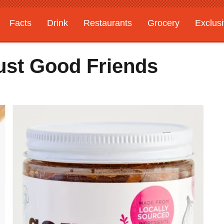
Facts
Drink
Restaurants
Grocery
Exclus
ust Good Friends