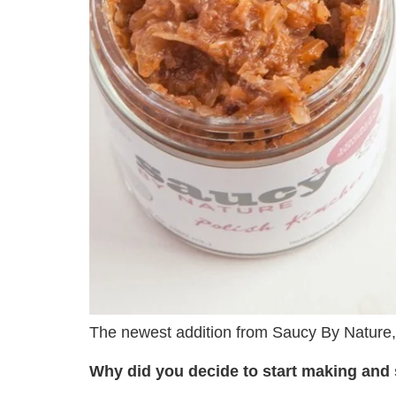
The newest addition from Saucy By Nature
Why did you decide to start making and 