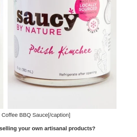
, Coffee BBQ Sauce[/caption]
selling your own artisanal products?