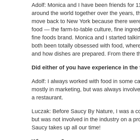
Adolf: Monica and I have been friends for 
around the world together over the years, t
move back to New York because there were a
food — the farm-to-table culture, fine ingred
fine foods brand. Monica and I started talk
both been totally obsessed with food, where 
and how dishes are prepared. From there t
Did either of you have experience in the
Adolf: I always worked with food in some ca
mostly in marketing, but was always involved
a restaurant.
Luczak
: Before Saucy By Nature, I was a co
but was not involved in the industry on a pro
Saucy takes up all our time!