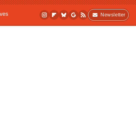
ives
Newsletter