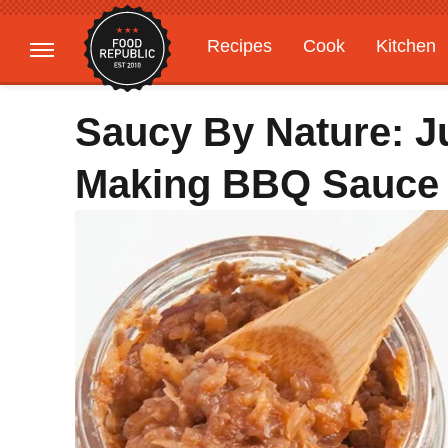
Recipes
Cook
Kitchen
Gardening
Features
Saucy By Nature: J
Making BBQ Sauce