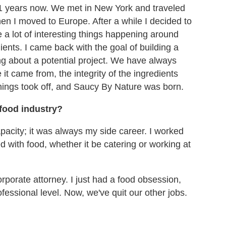
11 years now. We met in New York and traveled
hen I moved to Europe. After a while I decided to
 lot of interesting things happening around
ients. I came back with the goal of building a
ing about a potential project. We have always
it came from, the integrity of the ingredients
hings took off, and Saucy By Nature was born.
 food industry?
pacity; it was always my side career. I worked
 with food, whether it be catering or working at
rporate attorney. I just had a food obsession,
fessional level.
Now, we've
quit our other jobs.