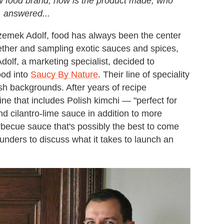
ew food brand, how is the product made, who
, answered...
zemek Adolf, food has always been the center
ogether and sampling exotic sauces and spices,
dolf, a marketing specialist, decided to
ood into
Saucy By Nature
. Their line of speciality
ish backgrounds. After years of recipe
e that includes Polish kimchi — "perfect for
 cilantro-lime sauce in addition to more
arbecue sauce that's possibly the best to come
unders to discuss what it takes to launch an