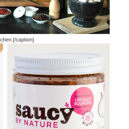
chen.[/caption]