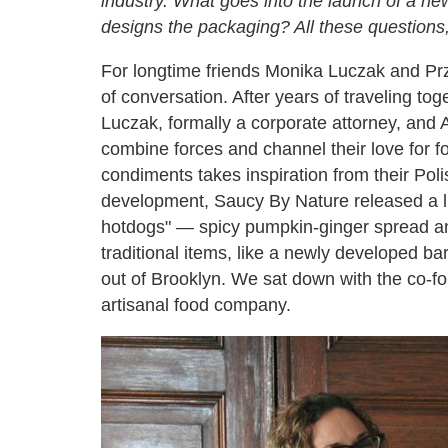
industry. What goes into the launch of a n
designs the packaging? All these questions
For longtime friends Monika Luczak and Pr
of conversation. After years of traveling t
Luczak, formally a corporate attorney, and A
combine forces and channel their love for f
condiments takes inspiration from their Pol
development, Saucy By Nature released a lin
hotdogs" — spicy pumpkin-ginger spread and
traditional items, like a newly developed b
out of Brooklyn. We sat down with the co-fo
artisanal food company.