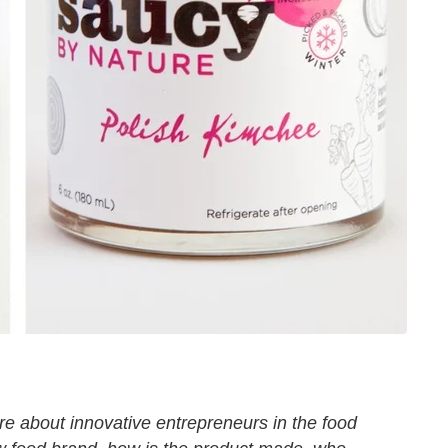
ure about innovative entrepreneurs in the food