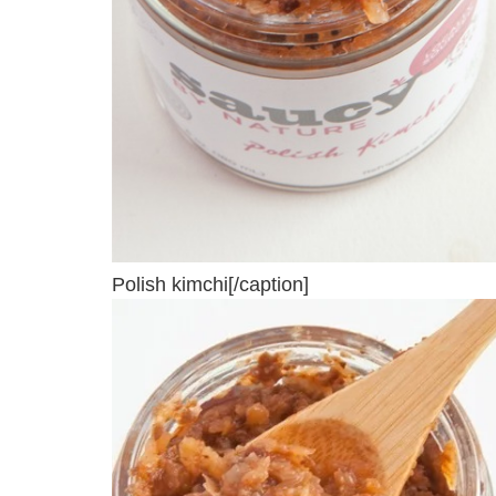
Polish kimchi[/caption]