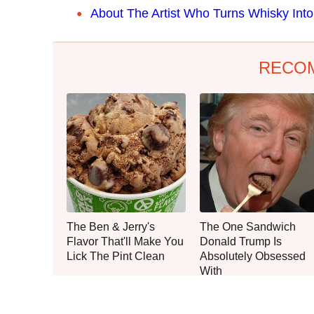
About The Artist Who Turns Whisky Into 
RECO
The Ben & Jerry's
The One Sandwich
Flavor That'll Make You
Donald Trump Is
Lick The Pint Clean
Absolutely Obsessed
With