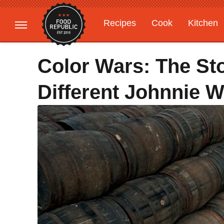
Recipes
Cook
Kitchen
Gardening
Features
Color Wars: The St
Different Johnnie W