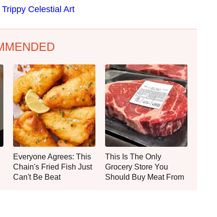
Trippy Celestial Art
MMENDED
Everyone Agrees: This
This Is The Only
Chain's Fried Fish Just
Grocery Store You
Can't Be Beat
Should Buy Meat From