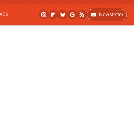
ives
Newsletter