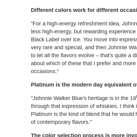
Different colors work for different occas
"For a high-energy refreshment idea, Johnni
less high-energy, but rewarding experience 
Black Label over ice. You move into expres
very rare and special, and then Johnnie Wal
to let all the flavors evolve – that's quite a 
about which of these that I prefer and more 
occasions."
Platinum is the modern day equivalent o
"Johnnie Walker Blue's heritage is in the 19
through that expression of whiskies. I think
Platinum is the kind of blend that he would
of contemporary flavors."
The color selection process is more invo