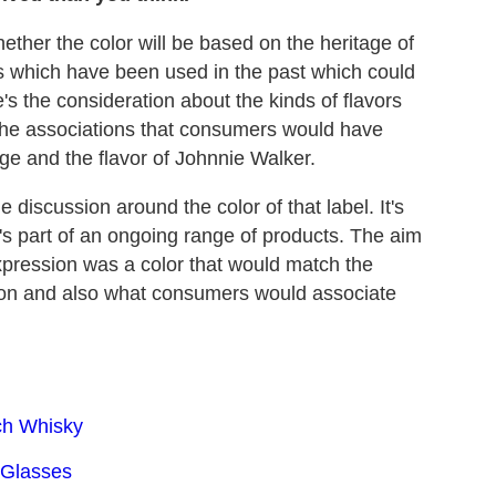
hether the color will be based on the heritage of
s which have been used in the past which could
e's the consideration about the kinds of flavors
o the associations that consumers would have
age and the flavor of Johnnie Walker.
 discussion around the color of that label. It's
t's part of an ongoing range of products. The aim
r expression was a color that would match the
ation and also what consumers would associate
ch Whisky
 Glasses