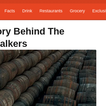
Facts
Drink
Restaurants
Grocery
Exclus
ory Behind The
alkers