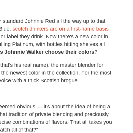
standard Johnnie Red all the way up to that
 Blue,
scotch drinkers are on a first-name basis
or label they drink. Now there's a new color in
lling Platinum, with bottles hitting shelves all
 Johnnie Walker choose their colors
?
that's his real name), the master blender for
he newest color in the collection. For the most
oice with a thick Scottish brogue.
 seemed obvious — it's about the idea of being a
that tradition of private blending and preciously
recise combinations of flavors. That all takes you
ch all of that?"