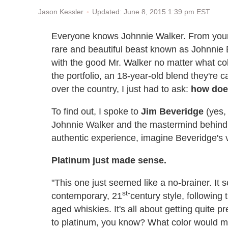
Updated: June 8, 2015 1:39 pm EST
Jason Kessler
Everyone knows Johnnie Walker. From your 
rare and beautiful beast known as Johnnie
with the good Mr. Walker no matter what col
the portfolio, an 18-year-old blend they're ca
over the country, I just had to ask:
how does
To find out, I spoke to
Jim Beveridge
(yes, 
Johnnie Walker and the mastermind behind t
authentic experience, imagine Beveridge's v
Platinum just made sense.
"This one just seemed like a no-brainer. It
st-
contemporary, 21
century style, following 
aged whiskies. It's all about getting quite p
to platinum, you know? What color would mat