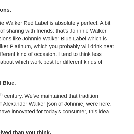
ions.
e Walker Red Label is absolutely perfect. A bit
of sharing with friends: that's Johnnie Walker
sions like Johnnie Walker Blue Label which is
ker Platinum, which you probably will drink neat
different kind of occasion. I tend to think less
about which work best for different kinds of
f Blue.
th
century. We've maintained that tradition
 if Alexander Walker [son of Johnnie] were here,
 have innovated for today's consumer, this idea
lved than you think.