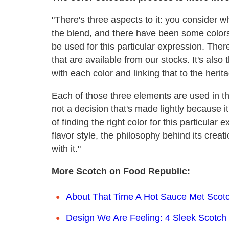
"There's three aspects to it: you consider w
the blend, and there have been some color
be used for this particular expression. Ther
that are available from our stocks. It's als
with each color and linking that to the herit
Each of those three elements are used in the
not a decision that's made lightly because i
of finding the right color for this particula
flavor style, the philosophy behind its cre
with it."
More Scotch on Food Republic:
About That Time A Hot Sauce Met Scot
Design We Are Feeling: 4 Sleek Scotch