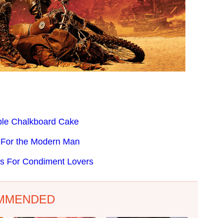
ible Chalkboard Cake
e For the Modern Man
ts For Condiment Lovers
MMENDED