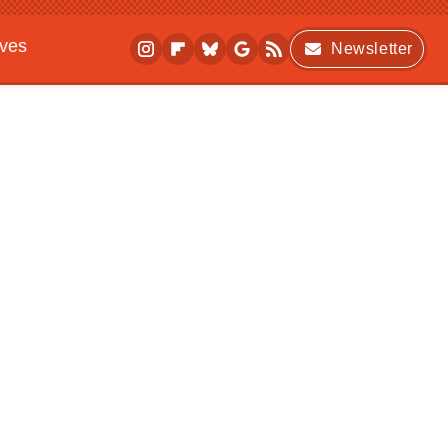
ives
Newsletter