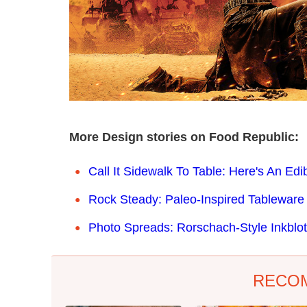
More Design stories on Food Republic:
Call It Sidewalk To Table: Here's An Ed
Rock Steady: Paleo-Inspired Tablewar
Photo Spreads: Rorschach-Style Inkblo
RECO