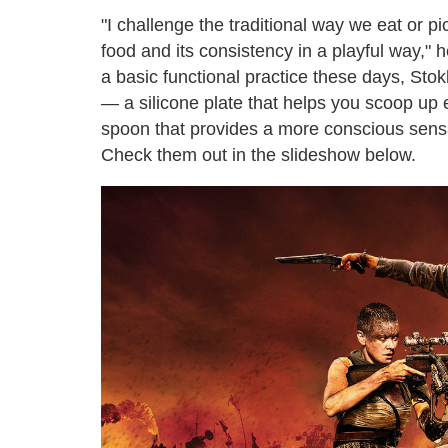
"I challenge the traditional way we eat or p
food and its consistency in a playful way," 
a basic functional practice these days, Stok
— a silicone plate that helps you scoop up e
spoon that provides a more conscious sensa
Check them out in the slideshow below.