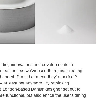
unding innovations and developments in
for as long as we've used them, basic eating
 changed. Does that mean they're perfect?
— at least not anymore. By rethinking
the London-based Danish designer set out to
re functional, but also enrich the user's dining