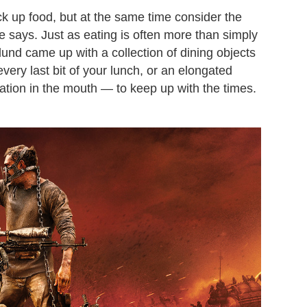
ick up food, but at the same time consider the
he says. Just as eating is often more than simply
lund came up with a collection of dining objects
very last bit of your lunch, or an elongated
tion in the mouth — to keep up with the times.