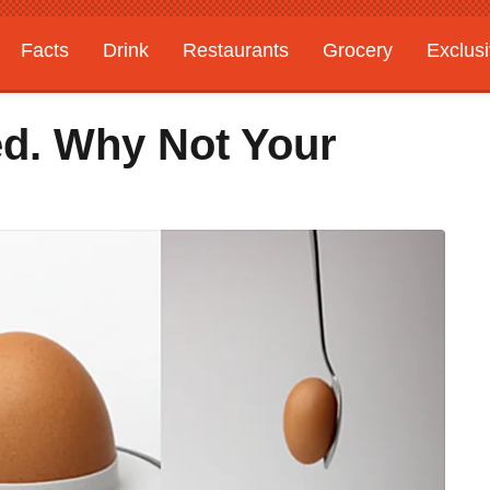
Facts
Drink
Restaurants
Grocery
Exclus
d. Why Not Your