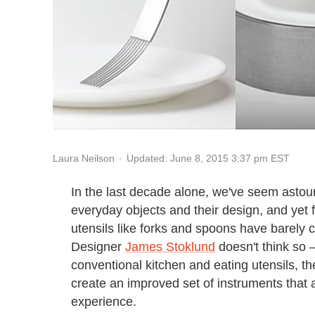
Updated: June 8, 2015 3:37 pm EST
Laura Neilson
In the last decade alone, we've seem asto
everyday objects and their design, and yet 
utensils like forks and spoons have barely
Designer
James Stoklund
doesn't think so 
conventional kitchen and eating utensils, 
create an improved set of instruments that a
experience.