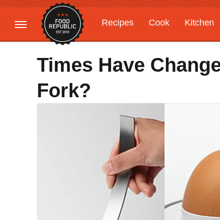
Recipes
Cook
Kitchen
Gardening
Features
Times Have Change
Fork?