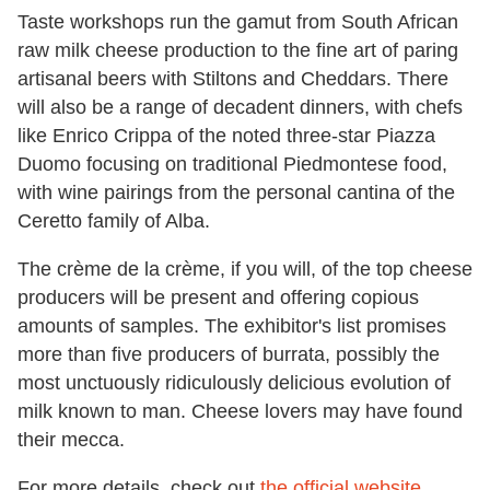
Taste workshops run the gamut from South African
raw milk cheese production to the fine art of paring
artisanal beers with Stiltons and Cheddars. There
will also be a range of decadent dinners, with chefs
like Enrico Crippa of the noted three-star Piazza
Duomo focusing on traditional Piedmontese food,
with wine pairings from the personal cantina of the
Ceretto family of Alba.
The crème de la crème, if you will, of the top cheese
producers will be present and offering copious
amounts of samples. The exhibitor's list promises
more than five producers of burrata, possibly the
most unctuously ridiculously delicious evolution of
milk known to man. Cheese lovers may have found
their mecca.
For more details, check out
the official website.