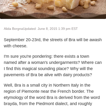
Alida Borgna
Updated: June 8, 2015 1:39 pm EST
September 20-23rd, the streets of Bra will be awash
with cheese.
I'm sure you're pondering: there exists a town
named after a woman's undergarments? Where can
I find this magical sounding place? Why will the
pavements of Bra be alive with dairy products?
Well, Bra is a small city in Northern Italy in the
region of Piemonte near the French border. The
etymology of the word Bra is derived from the word
brayda, from the Piedmont dialect, and roughly