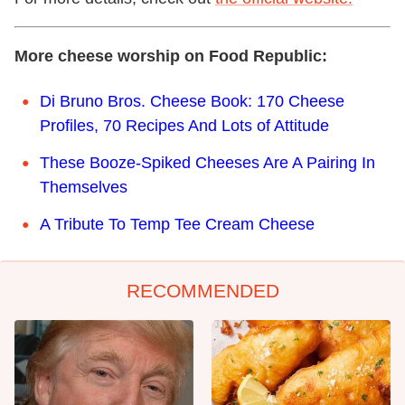
More cheese worship on Food Republic:
Di Bruno Bros. Cheese Book: 170 Cheese
Profiles, 70 Recipes And Lots of Attitude
These Booze-Spiked Cheeses Are A Pairing In
Themselves
A Tribute To Temp Tee Cream Cheese
RECOMMENDED