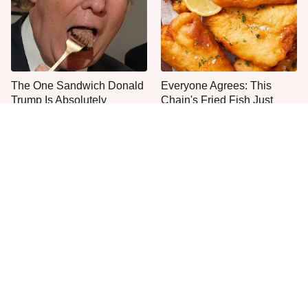
The One Sandwich Donald
Everyone Agrees: This
Trump Is Absolutely
Chain's Fried Fish Just
Obsessed With
Can't Be Beat
This Is The Only Grocery
One Move Turns Cheap
Store You Should Buy Meat
Instant Ramen Into A Meal
From
You'll Crave