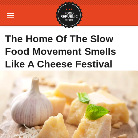
The Home Of The Slow
Food Movement Smells
Like A Cheese Festival