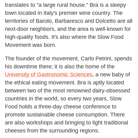
translates to "a large rural house." Bra is a sleepy
town located in Italy's premier wine country. The
territories of Barolo, Barbaresco and Dolcetto are all
next-door neighbors, and the area is well-known for
high-quality foods. It's also where the Slow Food
Movement was born.
The founder of the movement, Carlo Petrini, spends
his downtime there; it is also the home of the
University of Gastronomic Sciences
, a new baby of
the ethical eating movement. Bra is aptly located
between two of the most renowned dairy-obsessed
countries in the world, so every two years, Slow
Food holds a three-day cheese conference to
promote sustainable cheese consumption. There
are also workshops and bringing to light traditional
cheeses from the surrounding regions.