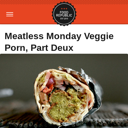
Meatless Monday Veggie
Porn, Part Deux