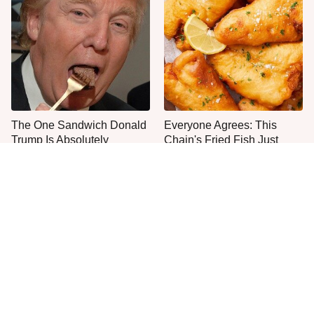
The One Sandwich Donald
Everyone Agrees: This
Trump Is Absolutely
Chain's Fried Fish Just
Obsessed With
Can't Be Beat