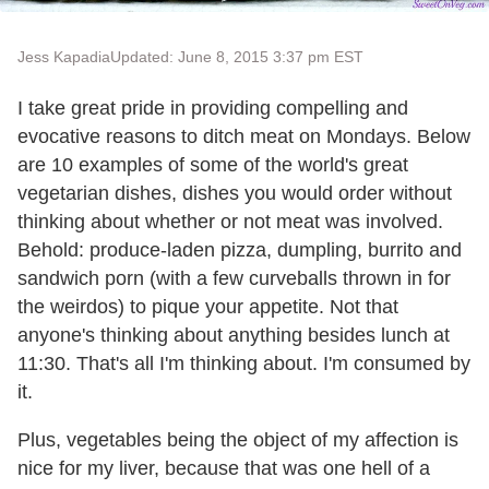
Jess Kapadia
Updated: June 8, 2015 3:37 pm EST
I take great pride in providing compelling and
evocative reasons to ditch meat on Mondays. Below
are 10 examples of some of the world's great
vegetarian dishes, dishes you would order without
thinking about whether or not meat was involved.
Behold: produce-laden pizza, dumpling, burrito and
sandwich porn (with a few curveballs thrown in for
the weirdos) to pique your appetite. Not that
anyone's thinking about anything besides lunch at
11:30. That's all I'm thinking about. I'm consumed by
it.
Plus, vegetables being the object of my affection is
nice for my liver, because that was one hell of a