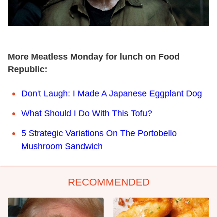
More Meatless Monday for lunch on Food
Republic:
Don't Laugh: I Made A Japanese Eggplant Dog
What Should I Do With This Tofu?
5 Strategic Variations On The Portobello
Mushroom Sandwich
RECOMMENDED