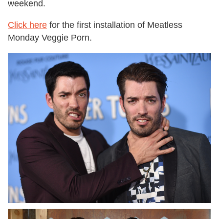
weekend.
Click here
for the first installation of Meatless
Monday Veggie Porn.