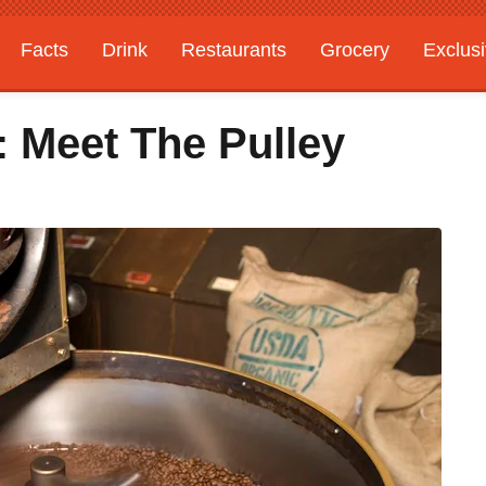
Facts
Drink
Restaurants
Grocery
Exclus
: Meet The Pulley