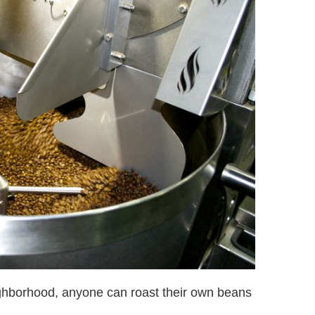
ighborhood, anyone can roast their own beans