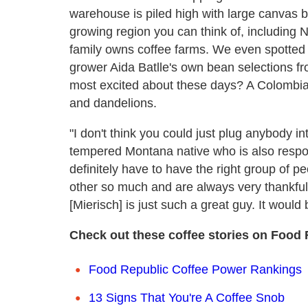
warehouse is piled high with large canvas b
growing region you can think of, including
family owns coffee farms. We even spotted a
grower Aida Batlle's own bean selections f
most excited about these days? A Colombian
and dandelions.
"I don't think you could just plug anybody i
tempered Montana native who is also respons
definitely have to have the right group of 
other so much and are always very thankful 
[Mierisch] is just such a great guy. It would be 
Check out these coffee stories on Food 
Food Republic Coffee Power Rankings
13 Signs That You're A Coffee Snob