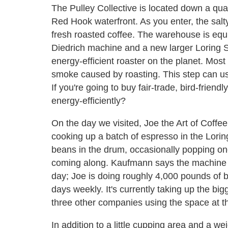
The Pulley Collective is located down a qua
Red Hook waterfront. As you enter, the salty 
fresh roasted coffee. The warehouse is equi
Diedrich machine and a new larger Loring
energy-efficient roaster on the planet. Most
smoke caused by roasting. This step can use
If you're going to buy fair-trade, bird-frien
energy-efficiently?
On the day we visited, Joe the Art of Coff
cooking up a batch of espresso in the Loring
beans in the drum, occasionally popping on
coming along. Kaufmann says the machine i
day; Joe is doing roughly 4,000 pounds of b
days weekly. It's currently taking up the big
three other companies using the space at 
In addition to a little cupping area and a we