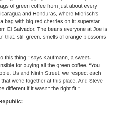
ags of green coffee from just about every
 Nicaragua and Honduras, where Mierisch's
 bag with big red cherries on it: superstar
rom El Salvador. The beans everyone at Joe is
 that, still green, smells of orange blossoms
nto this thing," says Kaufmann, a sweet-
ible for buying all the green coffee. "You
people. Us and Ninth Street, we respect each
that we're together at this place. And Steve
different if it wasn't the right fit."
Republic: