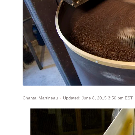
Updated: June 8, 2015 3:50 pm EST
Chantal Martineau