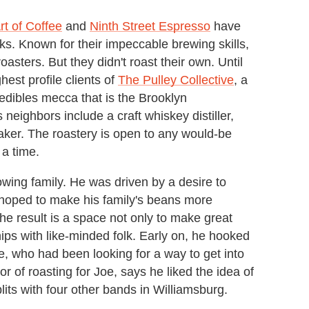
rt of Coffee
and
Ninth Street Espresso
have
eks. Known for their impeccable brewing skills,
oasters. But they didn't roast their own. Until
hest profile clients of
The Pulley Collective
, a
-edibles mecca that is the Brooklyn
eighbors include a craft whiskey distiller,
aker. The roastery is open to any would-be
 a time.
wing family. He was driven by a desire to
 hoped to make his family's beans more
he result is a space not only to make great
ips with like-minded folk. Early on, he hooked
ee, who had been looking for a way to get into
 of roasting for Joe, says he liked the idea of
its with four other bands in Williamsburg.