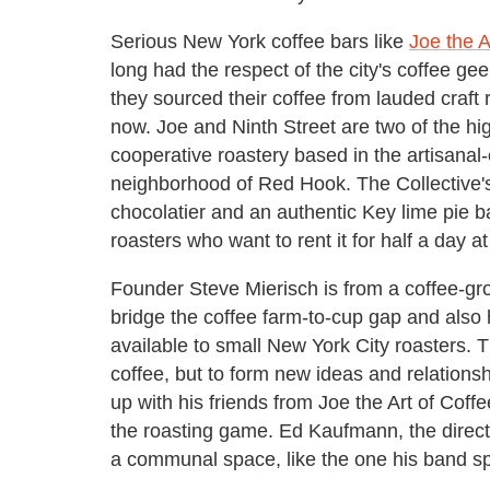
Serious New York coffee bars like
Joe the A
long had the respect of the city's coffee ge
they sourced their coffee from lauded craft r
now. Joe and Ninth Street are two of the hig
cooperative roastery based in the artisanal
neighborhood of Red Hook. The Collective's n
chocolatier and an authentic Key lime pie b
roasters who want to rent it for half a day at
Founder Steve Mierisch is from a coffee-gro
bridge the coffee farm-to-cup gap and also
available to small New York City roasters. T
coffee, but to form new ideas and relationsh
up with his friends from Joe the Art of Coff
the roasting game. Ed Kaufmann, the director
a communal space, like the one his band spl