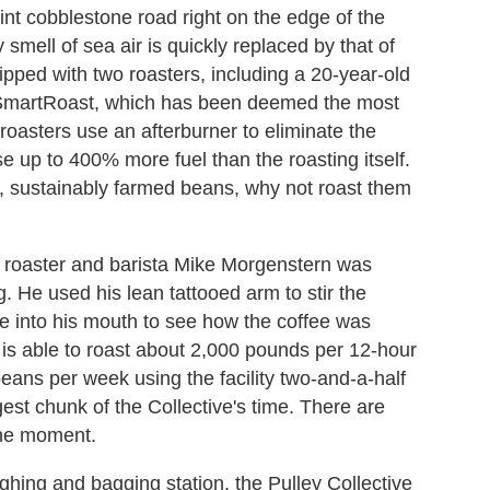
int cobblestone road right on the edge of the
smell of sea air is quickly replaced by that of
pped with two roasters, including a 20-year-old
 SmartRoast, which has been deemed the most
 roasters use an afterburner to eliminate the
 up to 400% more fuel than the roasting itself.
dly, sustainably farmed beans, why not roast them
ee roaster and barista Mike Morgenstern was
. He used his lean tattooed arm to stir the
e into his mouth to see how the coffee was
s able to roast about 2,000 pounds per 12-hour
eans per week using the facility two-and-a-half
gest chunk of the Collective's time. There are
the moment.
ighing and bagging station, the Pulley Collective