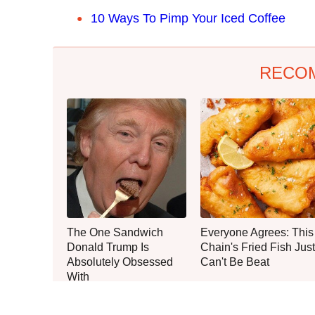
10 Ways To Pimp Your Iced Coffee
RECO
The One Sandwich
Everyone Agrees: This
Donald Trump Is
Chain's Fried Fish Just
Absolutely Obsessed
Can't Be Beat
With