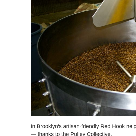
In Brooklyn's artisan-friendly Red Hook ne
— thanks to the Pulley Collective.