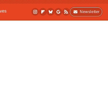
ives
Newsletter