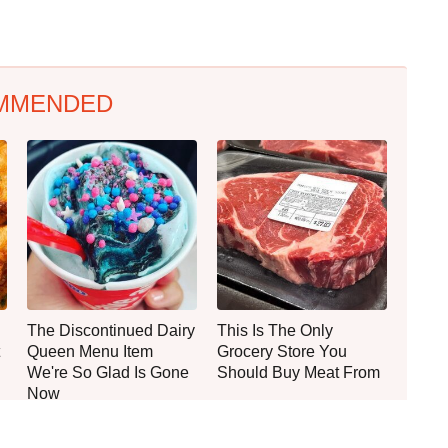
MMENDED
The Discontinued Dairy
This Is The Only
Queen Menu Item
Grocery Store You
We're So Glad Is Gone
Should Buy Meat From
Now