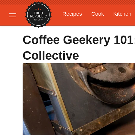
Recipes
Cook
Kitchen
Gardening
Features
Coffee Geekery 101
Collective