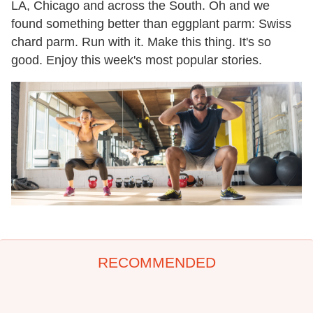
LA, Chicago and across the South. Oh and we
found something better than eggplant parm: Swiss
chard parm. Run with it. Make this thing. It's so
good. Enjoy this week's most popular stories.
RECOMMENDED