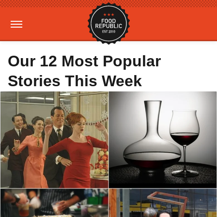
Our 12 Most Popular
Stories This Week