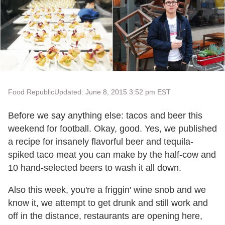
Food Republic
Updated: June 8, 2015 3:52 pm EST
Before we say anything else: tacos and beer this
weekend for football. Okay, good. Yes, we published
a recipe for insanely flavorful beer and tequila-
spiked taco meat you can make by the half-cow and
10 hand-selected beers to wash it all down.
Also this week, you're a friggin' wine snob and we
know it, we attempt to get drunk and still work and
off in the distance, restaurants are opening here,