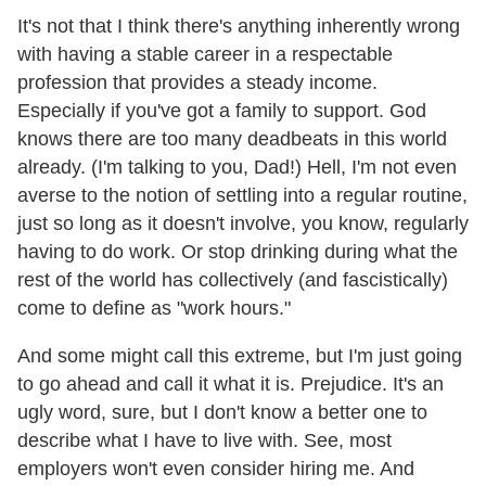
It's not that I think there's anything inherently wrong
with having a stable career in a respectable
profession that provides a steady income.
Especially if you've got a family to support. God
knows there are too many deadbeats in this world
already. (I'm talking to you, Dad!) Hell, I'm not even
averse to the notion of settling into a regular routine,
just so long as it doesn't involve, you know, regularly
having to do work. Or stop drinking during what the
rest of the world has collectively (and fascistically)
come to define as "work hours."
And some might call this extreme, but I'm just going
to go ahead and call it what it is. Prejudice. It's an
ugly word, sure, but I don't know a better one to
describe what I have to live with. See, most
employers won't even consider hiring me. And