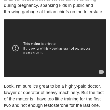
during pregnancy, spanking kids in public and
throwing garbage at Indian chiefs on the Interstate.
Look, I'm sure it's great to be a highly-paid doctor,
lawyer or operator of heavy machinery. But the fact
of the matter is I have too little training for the first
two and not enough testosterone for the last one.