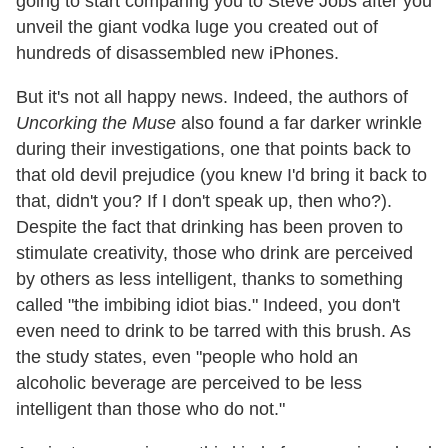
going to start comparing you to Steve Jobs after you
unveil the giant vodka luge you created out of
hundreds of disassembled new iPhones.
But it's not all happy news. Indeed, the authors of
Uncorking the Muse
also found a far darker wrinkle
during their investigations, one that points back to
that old devil prejudice (you knew I'd bring it back to
that, didn't you? If I don't speak up, then who?).
Despite the fact that drinking has been proven to
stimulate creativity, those who drink are perceived
by others as less intelligent, thanks to something
called "the imbibing idiot bias." Indeed, you don't
even need to drink to be tarred with this brush. As
the study states, even "people who hold an
alcoholic beverage are perceived to be less
intelligent than those who do not."