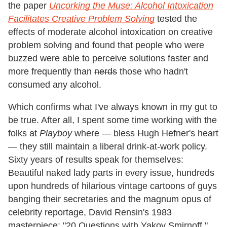
the paper
Uncorking the Muse: Alcohol Intoxication
Facilitates Creative Problem Solving
tested the
effects of moderate alcohol intoxication on creative
problem solving and found that people who were
buzzed were able to perceive solutions faster and
more frequently than
nerds
those who hadn't
consumed any alcohol.
Which confirms what I've always known in my gut to
be true. After all, I spent some time working with the
folks at
Playboy
where — bless Hugh Hefner's heart
— they still maintain a liberal drink-at-work policy.
Sixty years of results speak for themselves:
Beautiful naked lady parts in every issue, hundreds
upon hundreds of hilarious vintage cartoons of guys
banging their secretaries and the magnum opus of
celebrity reportage, David Rensin's 1983
masterpiece: "20 Questions with Yakov Smirnoff."