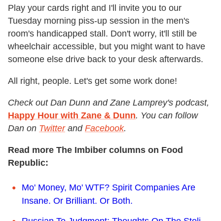
Play your cards right and I'll invite you to our
Tuesday morning piss-up session in the men's
room's handicapped stall. Don't worry, it'll still be
wheelchair accessible, but you might want to have
someone else drive back to your desk afterwards.
All right, people. Let's get some work done!
Check out Dan Dunn and Zane Lamprey's podcast,
Happy Hour with Zane & Dunn
. You can follow
Dan on
Twitter
and
Facebook
.
Read more The Imbiber columns on Food
Republic:
Mo' Money, Mo' WTF? Spirit Companies Are
Insane. Or Brilliant. Or Both.