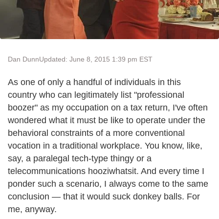
Dan Dunn
Updated: June 8, 2015 1:39 pm EST
As one of only a handful of individuals in this
country who can legitimately list "professional
boozer" as my occupation on a tax return, I've often
wondered what it must be like to operate under the
behavioral constraints of a more conventional
vocation in a traditional workplace. You know, like,
say, a paralegal tech-type thingy or a
telecommunications hooziwhatsit. And every time I
ponder such a scenario, I always come to the same
conclusion — that it would suck donkey balls. For
me, anyway.