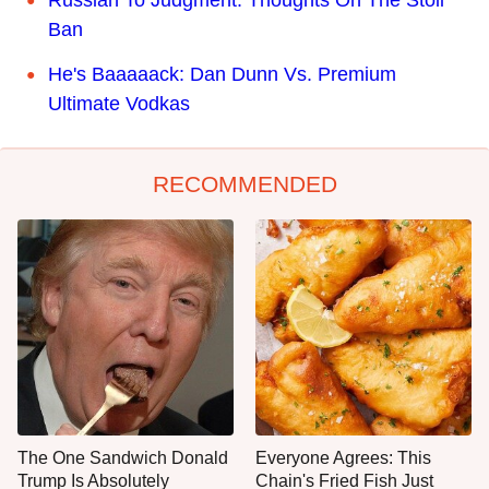
Russian To Judgment: Thoughts On The Stoli
Ban
He's Baaaaack: Dan Dunn Vs. Premium
Ultimate Vodkas
RECOMMENDED
The One Sandwich Donald
Everyone Agrees: This
Trump Is Absolutely
Chain's Fried Fish Just