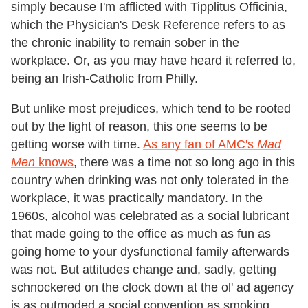
simply because I'm afflicted with Tipplitus Officinia,
which the Physician's Desk Reference refers to as
the chronic inability to remain sober in the
workplace. Or, as you may have heard it referred to,
being an Irish-Catholic from Philly.
But unlike most prejudices, which tend to be rooted
out by the light of reason, this one seems to be
getting worse with time.
As any fan of AMC's
Mad
Men
knows
, there was a time not so long ago in this
country when drinking was not only tolerated in the
workplace, it was practically mandatory. In the
1960s, alcohol was celebrated as a social lubricant
that made going to the office as much as fun as
going home to your dysfunctional family afterwards
was not. But attitudes change and, sadly, getting
schnockered on the clock down at the ol' ad agency
is as outmoded a social convention as smoking