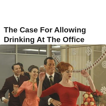
The Case For Allowing
Drinking At The Office