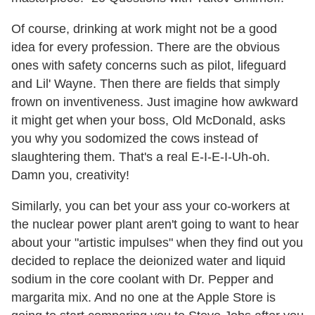
Of course, drinking at work might not be a good
idea for every profession. There are the obvious
ones with safety concerns such as pilot, lifeguard
and Lil' Wayne. Then there are fields that simply
frown on inventiveness. Just imagine how awkward
it might get when your boss, Old McDonald, asks
you why you sodomized the cows instead of
slaughtering them. That's a real E-I-E-I-Uh-oh.
Damn you, creativity!
Similarly, you can bet your ass your co-workers at
the nuclear power plant aren't going to want to hear
about your "artistic impulses" when they find out you
decided to replace the deionized water and liquid
sodium in the core coolant with Dr. Pepper and
margarita mix. And no one at the Apple Store is