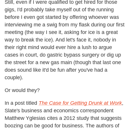
Still, even if I were qualified to get hired for those
gigs, I'd probably take myself out of the running
before I even got started by offering whoever was
interviewing me a swig from my flask during our first
meeting (the way I see it, asking for ice is a great
way to break the ice). And let's face it, nobody in
their right mind would ever hire a lush to argue
cases in court, do gastric bypass surgery or dig up
the street for a new gas main (though that last one
does sound like it'd be fun after you've had a
couple).
Or would they?
In a post titled
The Case for Getting Drunk at Work
,
Slate's business and economics correspondent
Matthew Yglesias cites a 2012 study that suggests
boozing can be good for business. The authors of