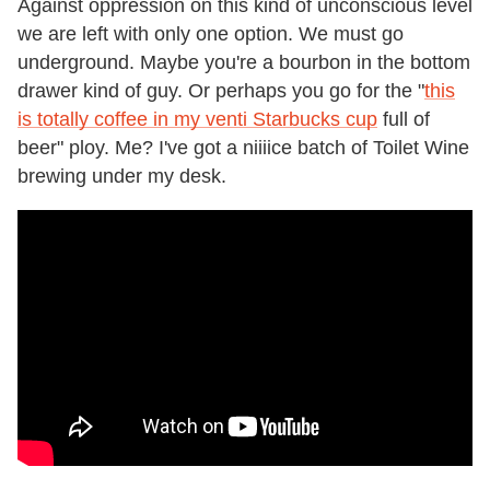
Against oppression on this kind of unconscious level
we are left with only one option. We must go
underground. Maybe you're a bourbon in the bottom
drawer kind of guy. Or perhaps you go for the "
this
is totally coffee in my venti Starbucks cup
full of
beer" ploy. Me? I've got a niiiice batch of Toilet Wine
brewing under my desk.