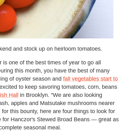
ekend and stock up on heirloom tomatoes.
is one of the best times of year to go all
uring this month, you have the best of many
ing of oyster season and
fall vegetables start to
 excited to keep savoring tomatoes, corn, beans
ish Hall
in Brooklyn. "We are also looking
squash, apples and Matsutake mushrooms nearer
for this bounty, here are four things to look for
pe for Hanczor's Stewed Broad Beans — great as
a complete seasonal meal.