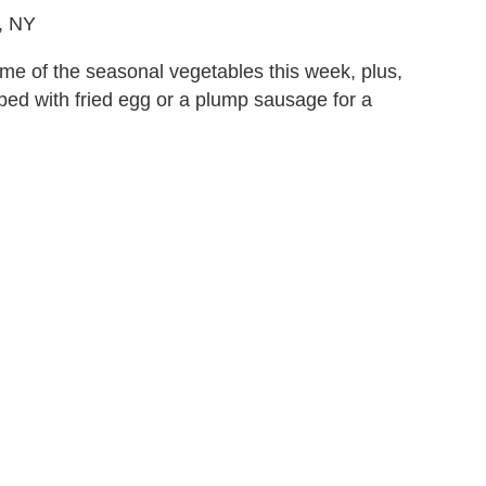
, NY
ome of the seasonal vegetables this week, plus,
pped with fried egg or a plump sausage for a