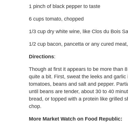
1 pinch of black pepper to taste
6 cups tomato, chopped
1/3 cup dry white wine, like Clos du Bois 
1/2 cup bacon, pancetta or any cured meat,
Directions
:
Though at first it appears to be more than 
quite a bit. First, sweat the leeks and garlic 
tomatoes, beans and salt and pepper. Part
until beans are tender, about 30 to 40 minu
bread, or topped with a protein like grilled
chop.
More Market Watch on Food Republic: