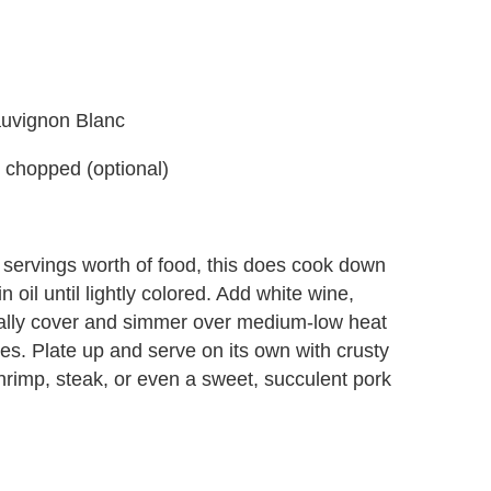
Sauvignon Blanc
 chopped (optional)
8 servings worth of food, this does cook down
in oil until lightly colored. Add white wine,
ially cover and simmer over medium-low heat
tes. Plate up and serve on its own with crusty
 shrimp, steak, or even a sweet, succulent pork