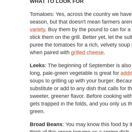
WHAT TO LOOK FOR
Tomatoes: Yes, across the country we have a
season, but that doesn't mean farmers aren
variety
. Buy them by the pound to can for a d
stick them on the grill. Better yet, let the s
puree the tomatoes for a rich, velvety soup th
when paired with
grilled cheese
.
Leeks
: The beginning of September is also 
long, pale-green vegetable is great for
addi
soups to grilling up with your burger. Becaus
substitute or add to any dish that calls for 
sweeter, greener flavor. Before cooking with
gets trapped in the folds, and you only us th
green.
Broad Beans
: You may know this food by 
think of this green legume as a spring dish