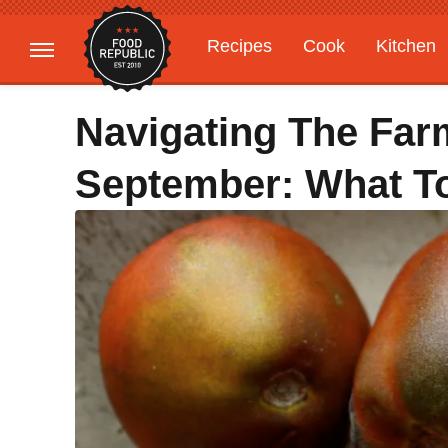
Recipes
Cook
Kitchen
Gardening
Features
Navigating The Farm
September: What T