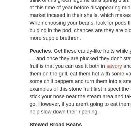
at this time of year before disappearing m
market incased in their shells, which makes 
When choosing your beans, look for pods th
bulging in the pod, chances are they are ol
more supple brethren.
Peaches
: Get these candy-like fruits whil
— and once they are plucked they don't sta
fruit is that you can use it both in
savory
an
them on the grill, eat them hot with some v
some chili peppers and turn them into a smo
examples of this stone fruit first inspect the
stick your nose near the steam area and take
go. However, if you aren't going to eat them 
help slow down their ripening.
Stewed Broad Beans