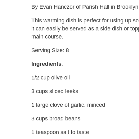
By Evan Hanczor of Parish Hall in Brooklyn
This warming dish is perfect for using up s
it can easily be served as a side dish or to
main course.
Serving Size: 8
Ingredients
:
1/2 cup olive oil
3 cups sliced leeks
1 large clove of garlic, minced
3 cups broad beans
1 teaspoon salt to taste