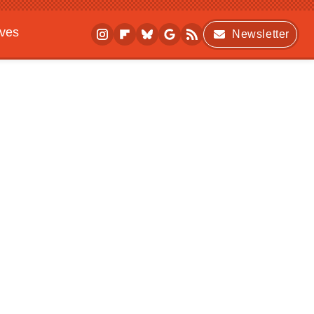
ives
Newsletter