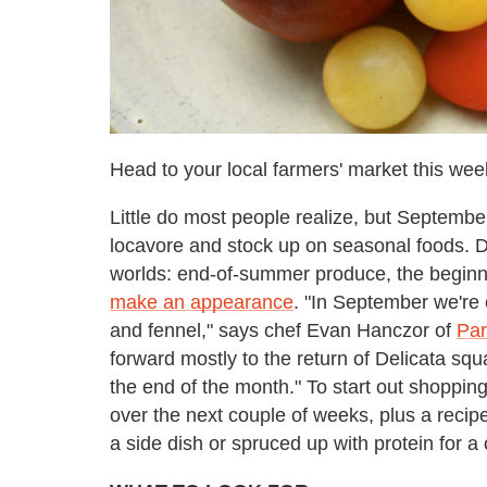
Head to your local farmers' market this we
Little do most people realize, but September 
locavore and stock up on seasonal foods. D
worlds: end-of-summer produce, the beginn
make an appearance
. "In September we're
and fennel," says chef Evan Hanczor of
Par
forward mostly to the return of Delicata 
the end of the month." To start out shopping 
over the next couple of weeks, plus a reci
a side dish or spruced up with protein for 