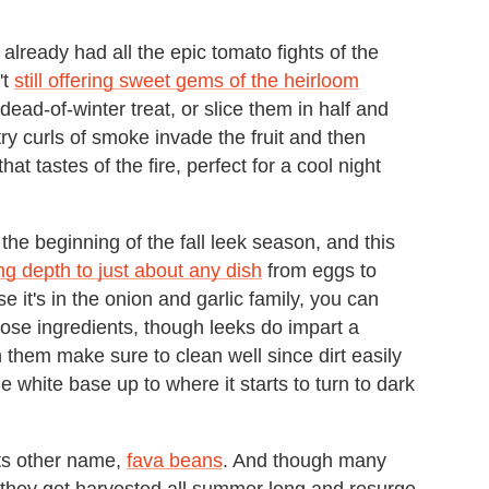
lready had all the epic tomato fights of the
't
still offering sweet gems of the heirloom
ead-of-winter treat, or slice them in half and
ultry curls of smoke invade the fruit and then
at tastes of the fire, perfect for a cool night
the beginning of the fall leek season, and this
ng depth to just about any dish
from eggs to
e it's in the onion and garlic family, you can
those ingredients, though leeks do impart a
 them make sure to clean well since dirt easily
e white base up to where it starts to turn to dark
its other name,
fava beans
. And though many
, they get harvested all summer long and resurge