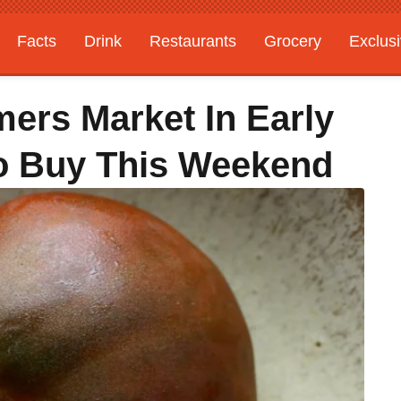
Facts
Drink
Restaurants
Grocery
Exclus
ers Market In Early
o Buy This Weekend