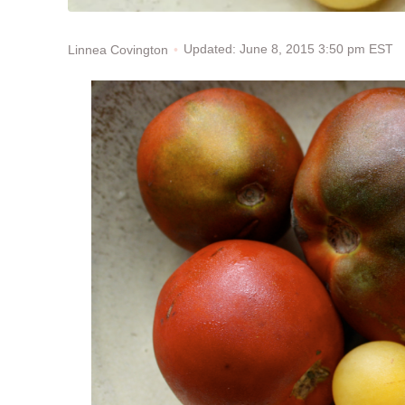
Updated: June 8, 2015 3:50 pm EST
Linnea Covington