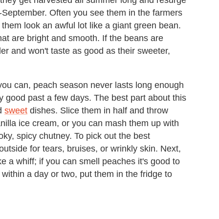
id-September. Often you see them in the farmers
them look an awful lot like a giant green bean.
at are bright and smooth. If the beans are
der and won't taste as good as their sweeter,
e you can, peach season never lasts long enough
y good past a few days. The best part about this
d
sweet
dishes. Slice them in half and throw
anilla ice cream, or you can mash them up with
ky, spicy chutney. To pick out the best
 outside for tears, bruises, or wrinkly skin. Next,
 a whiff; if you can smell peaches it's good to
within a day or two, put them in the fridge to