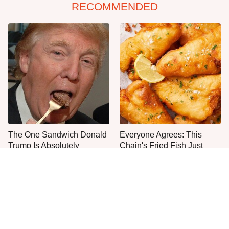
RECOMMENDED
The One Sandwich Donald
Everyone Agrees: This
Trump Is Absolutely
Chain's Fried Fish Just
Obsessed With
Can't Be Beat