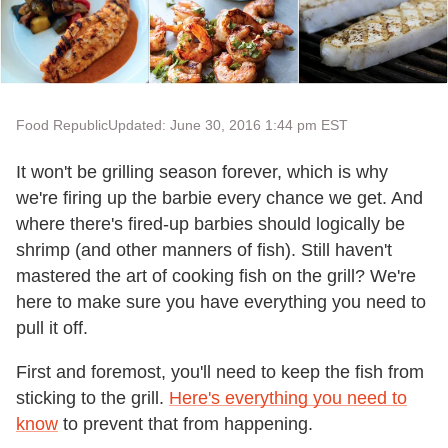
Food Republic
Updated: June 30, 2016 1:44 pm EST
It won't be grilling season forever, which is why
we're firing up the barbie every chance we get. And
where there's fired-up barbies should logically be
shrimp (and other manners of fish). Still haven't
mastered the art of cooking fish on the grill? We're
here to make sure you have everything you need to
pull it off.
First and foremost, you'll need to keep the fish from
sticking to the grill.
Here's everything you need to
know
to prevent that from happening.