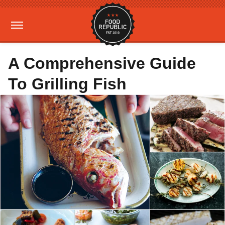
A Comprehensive Guide
To Grilling Fish