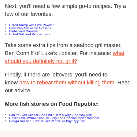
Next, you'll need a few simple go-to recipes. Try a
few of our favorites:
Grilled Shimp with Lime Powder
Rosemary-Skewered Scallops
Barbecued Monkfish
Grilled Salt and Pepper Tuna
Take some extra tips from a seafood grillmaster,
Ben Conniff of Luke's Lobster. For instance:
what
should you definitely not grill?
Finally, if there are leftovers, you'll need to
know
how to reheat them without killing them
. Heed
our advice.
More fish stories on Food Republic:
Can You Mix Cheese And Fish? Here's Why (And Why Not)
Gefilte Fish, Without The Jar, Jelly And General Unpleasantness
Design Solution: How To Get People To Buy Ugly Fish