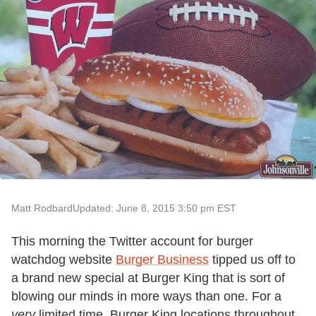
Matt Rodbard
Updated: June 8, 2015 3:50 pm EST
This morning the Twitter account for burger
watchdog website
Burger Business
tipped us off to
a brand new special at Burger King that is sort of
blowing our minds in more ways than one. For a
very
limited time, Burger King locations throughout