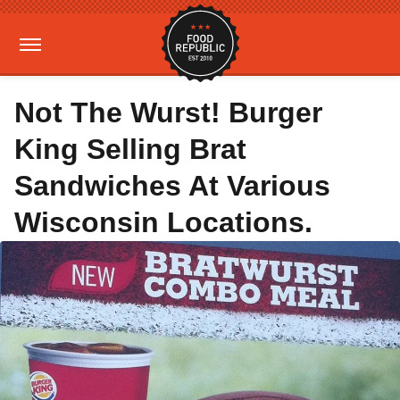
Not The Wurst! Burger
King Selling Brat
Sandwiches At Various
Wisconsin Locations.