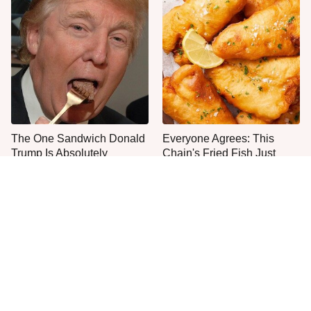
The One Sandwich Donald
Everyone Agrees: This
Trump Is Absolutely
Chain's Fried Fish Just
Obsessed With
Can't Be Beat