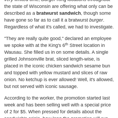
the state of Wisconsin are offering what only can be
described as a
bratwurst sandwich
, though some
have gone so far as to call it a bratwurst
burger
.
Regardless of what it's called, we had to investigate.
"They are really quite good," declared an employee
th
we spoke with at the King's 6
Street location in
Wausau. She filled us in on some details. A single
grilled Johnsonville brat, sliced length-wise, is
placed in the iconic chicken sandwich sesame bun
and topped with yellow mustard and slices of raw
onion. No ketchup is ever allowed! Well, it's allowed,
but not served with iconic sausage.
According to the worker, the promotion started last
week and has been selling well with a special price
of 2 for $5. When pressed for details about the