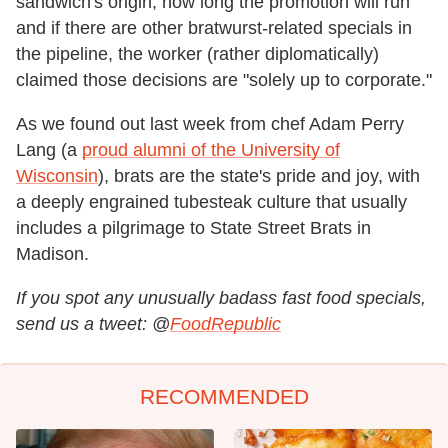
sandwich's origin, how long the promotion will run
and if there are other bratwurst-related specials in
the pipeline, the worker (rather diplomatically)
claimed those decisions are "solely up to corporate."
As we found out last week from chef Adam Perry
Lang (a
proud alumni of the University of
Wisconsin
), brats are the state's pride and joy, with
a deeply engrained tubesteak culture that usually
includes a pilgrimage to State Street Brats in
Madison.
If you spot any unusually badass fast food specials,
send us a tweet: @
FoodRepublic
RECOMMENDED