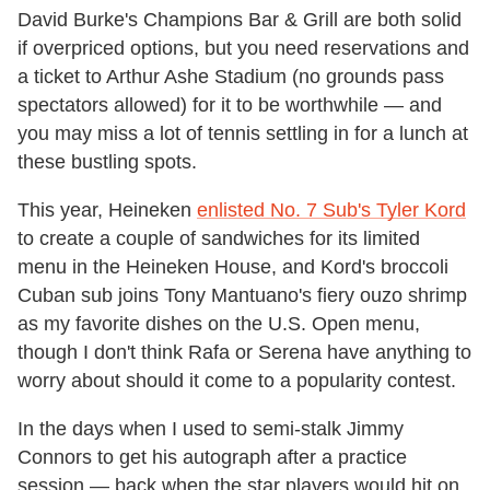
David Burke's Champions Bar & Grill are both solid
if overpriced options, but you need reservations and
a ticket to Arthur Ashe Stadium (no grounds pass
spectators allowed) for it to be worthwhile — and
you may miss a lot of tennis settling in for a lunch at
these bustling spots.
This year, Heineken
enlisted No. 7 Sub's Tyler Kord
to create a couple of sandwiches for its limited
menu in the Heineken House, and Kord's broccoli
Cuban sub joins Tony Mantuano's fiery ouzo shrimp
as my favorite dishes on the U.S. Open menu,
though I don't think Rafa or Serena have anything to
worry about should it come to a popularity contest.
In the days when I used to semi-stalk Jimmy
Connors to get his autograph after a practice
session — back when the star players would hit on