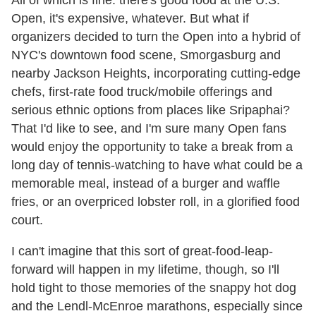
All of which is fine: there's good food at the U.S.
Open, it's expensive, whatever. But what if
organizers decided to turn the Open into a hybrid of
NYC's downtown food scene, Smorgasburg and
nearby Jackson Heights, incorporating cutting-edge
chefs, first-rate food truck/mobile offerings and
serious ethnic options from places like Sripaphai?
That I'd like to see, and I'm sure many Open fans
would enjoy the opportunity to take a break from a
long day of tennis-watching to have what could be a
memorable meal, instead of a burger and waffle
fries, or an overpriced lobster roll, in a glorified food
court.
I can't imagine that this sort of great-food-leap-
forward will happen in my lifetime, though, so I'll
hold tight to those memories of the snappy hot dog
and the Lendl-McEnroe marathons, especially since