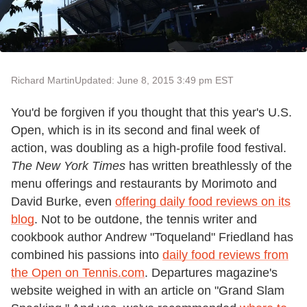
Richard Martin
Updated: June 8, 2015 3:49 pm EST
You'd be forgiven if you thought that this year's U.S.
Open, which is in its second and final week of
action, was doubling as a high-profile food festival.
The New York Times
has written breathlessly of the
menu offerings and restaurants by Morimoto and
David Burke, even
offering daily food reviews on its
blog
. Not to be outdone, the tennis writer and
cookbook author Andrew "Toqueland" Friedland has
combined his passions into
daily food reviews from
the Open on Tennis.com
. Departures magazine's
website weighed in with an article on "Grand Slam