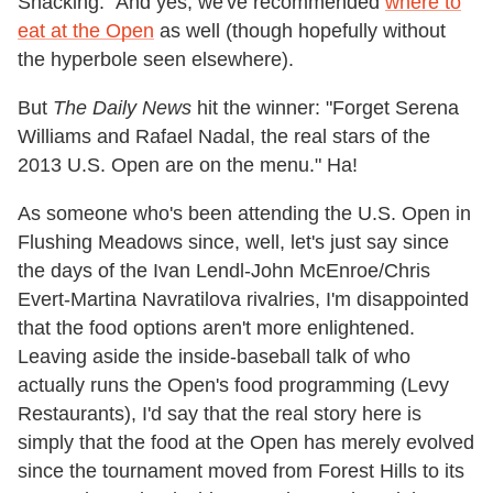
Snacking." And yes, we've recommended
where to
eat at the Open
as well (though hopefully without
the hyperbole seen elsewhere).
But
The Daily News
hit the winner: "Forget Serena
Williams and Rafael Nadal, the real stars of the
2013 U.S. Open are on the menu." Ha!
As someone who's been attending the U.S. Open in
Flushing Meadows since, well, let's just say since
the days of the Ivan Lendl-John McEnroe/Chris
Evert-Martina Navratilova rivalries, I'm disappointed
that the food options aren't more enlightened.
Leaving aside the inside-baseball talk of who
actually runs the Open's food programming (Levy
Restaurants), I'd say that the real story here is
simply that the food at the Open has merely evolved
since the tournament moved from Forest Hills to its