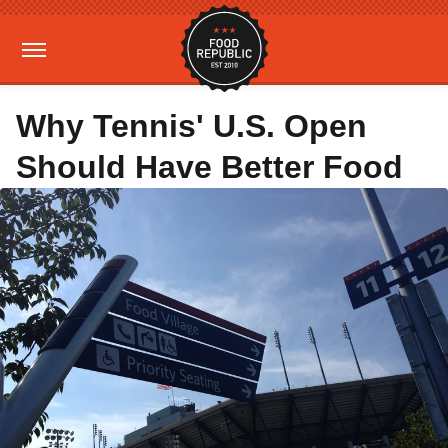
Why Tennis' U.S. Open
Should Have Better Food