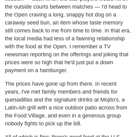
the outside courts between matches — I'd head to
the Open craving a long, snappy hot dog on a
caraway seed bun, an item whose taste memory
still comes back to me from time to time. In that era,
the local media had less of a fawning relationship
with the food at the Open. I remember a TV
newsman reporting on the offerings and joking that
prices were so high that he'd just put a down
payment on a hamburger.
The prices have gone up from there. In recent
years, I've met family members and friends for
quesadillas and the signature drinks at Mojito's, a
Latin-ish grill with a nice outdoor patio across from
the Food Village, and even in a generous group
nobody fights to pick up the bill.