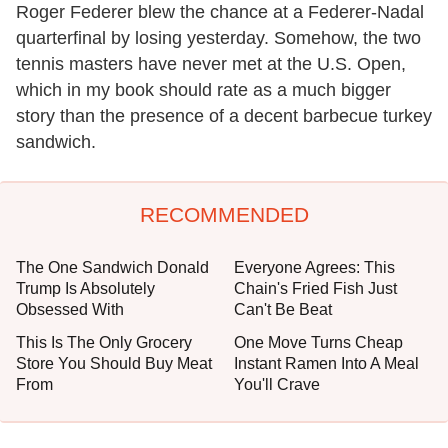
Roger Federer blew the chance at a Federer-Nadal
quarterfinal by losing yesterday. Somehow, the two
tennis masters have never met at the U.S. Open,
which in my book should rate as a much bigger
story than the presence of a decent barbecue turkey
sandwich.
RECOMMENDED