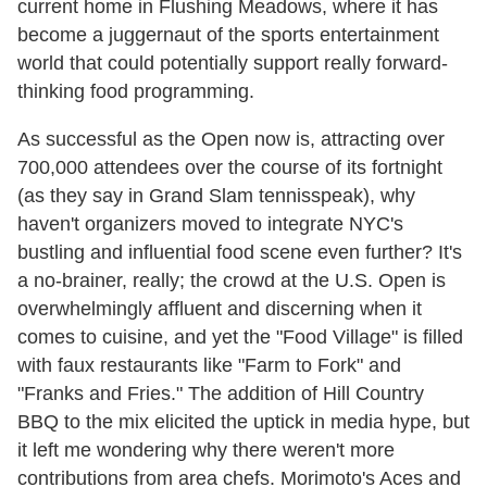
current home in Flushing Meadows, where it has
become a juggernaut of the sports entertainment
world that could potentially support really forward-
thinking food programming.
As successful as the Open now is, attracting over
700,000 attendees over the course of its fortnight
(as they say in Grand Slam tennisspeak), why
haven't organizers moved to integrate NYC's
bustling and influential food scene even further? It's
a no-brainer, really; the crowd at the U.S. Open is
overwhelmingly affluent and discerning when it
comes to cuisine, and yet the "Food Village" is filled
with faux restaurants like "Farm to Fork" and
"Franks and Fries." The addition of Hill Country
BBQ to the mix elicited the uptick in media hype, but
it left me wondering why there weren't more
contributions from area chefs. Morimoto's Aces and