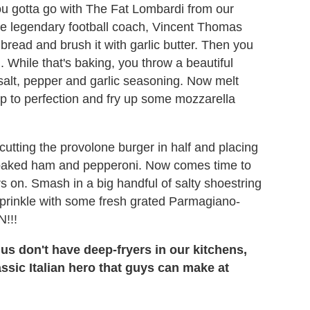
ou gotta go with The Fat Lombardi from our
he legendary football coach, Vincent Thomas
 bread and brush it with garlic butter. Then you
. While that's baking, you throw a beautiful
 salt, pepper and garlic seasoning. Now melt
 up to perfection and fry up some mozzarella
utting the provolone burger in half and placing
r baked ham and pepperoni. Now comes time to
s on. Smash in a big handful of salty shoestring
prinkle with some fresh grated Parmagiano-
!!!
us don't have deep-fryers in our kitchens,
assic Italian hero that guys can make at