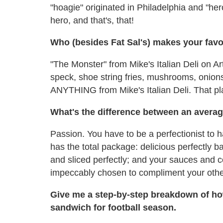
"hoagie" originated in Philadelphia and "hero
hero, and that's, that!
Who (besides Fat Sal's) makes your favor
"The Monster" from Mike's Italian Deli on Ar
speck, shoe string fries, mushrooms, onions
ANYTHING from Mike's Italian Deli. That p
What's the difference between an averag
Passion. You have to be a perfectionist to 
has the total package: delicious perfectly
and sliced perfectly; and your sauces and c
impeccably chosen to compliment your other
Give me a step-by-step breakdown of ho
sandwich for football season.