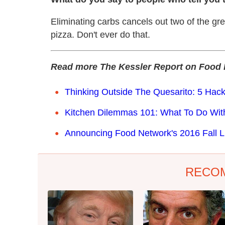
Eliminating carbs cancels out two of the gr
pizza. Don't ever do that.
Read more The Kessler Report on Food 
Thinking Outside The Quesarito: 5 Hack
Kitchen Dilemmas 101: What To Do Wi
Announcing Food Network's 2016 Fall L
RECO