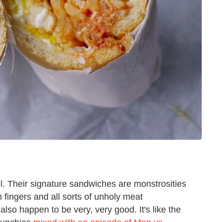
ll. Their signature sandwiches are monstrosities
n fingers and all sorts of unholy meat
also happen to be very, very good. It's like the