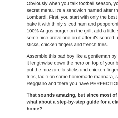
Obviously when you talk football season, y
secret menu. It's a sandwich named after t
Lombardi. First, you start with only the best
bake it with thinly sliced ham and pepperoni
100% Angus burger on the grill, add a little
some nice provolone on it after it's seared
sticks, chicken fingers and french fries.
Assemble this bad boy like a gentleman by c
it lengthwise down the hero on top of you
put the mozzarella sticks and chicken finger
fries, ladle on some homemade marinara, s
Reggiano and there you have PERFECTION
That sounds amazing, but since most of 
what about a step-by-step guide for a cl
home?