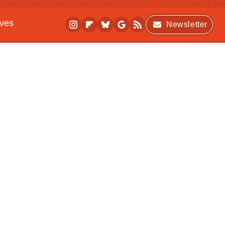
ives
Newsletter