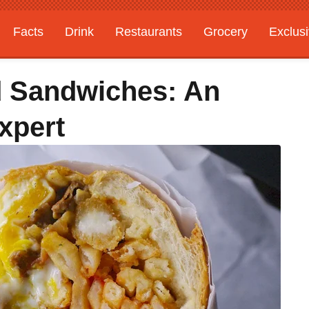
Facts
Drink
Restaurants
Grocery
Exclus
d Sandwiches: An
xpert