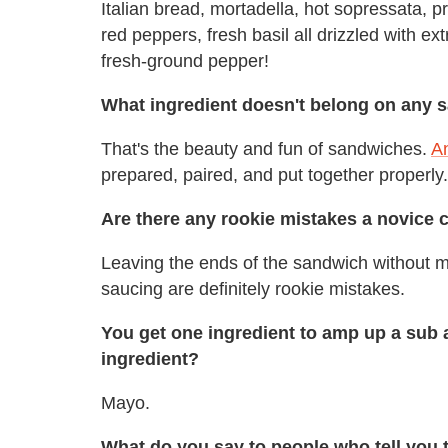
Italian bread, mortadella, hot sopressata, p
red peppers, fresh basil all drizzled with ex
fresh-ground pepper!
What ingredient doesn't belong on any 
That's the beauty and fun of sandwiches.
An
prepared, paired, and put together properly
Are there any rookie mistakes a novice 
Leaving the ends of the sandwich without m
saucing are definitely rookie mistakes.
You get one ingredient to amp up a sub an
ingredient?
Mayo.
What do you say to people who tell you 