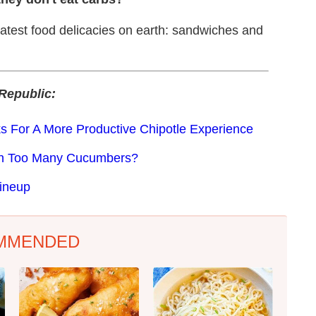
eatest food delicacies on earth: sandwiches and
Republic:
s For A More Productive Chipotle Experience
th Too Many Cucumbers?
ineup
MMENDED