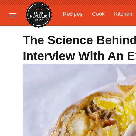
Recipes
Cook
Kitchen
Gardening
Features
The Science Behin
Interview With An E