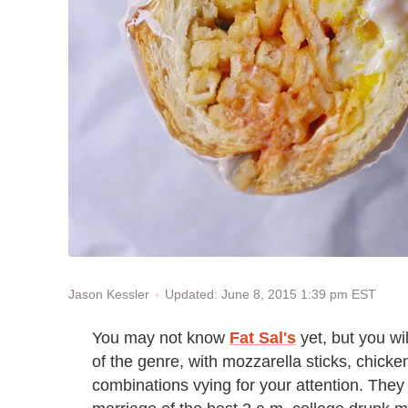
Updated: June 8, 2015 1:39 pm EST
Jason Kessler
You may not know
Fat Sal's
yet, but you wi
of the genre, with mozzarella sticks, chicke
combinations vying for your attention. They 