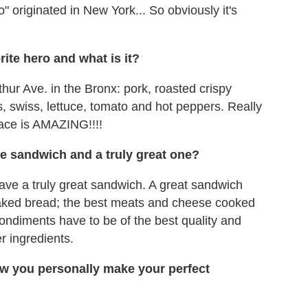
" originated in New York... So obviously it's
ite hero and what is it?
thur Ave. in the Bronx: pork, roasted crispy
, swiss, lettuce, tomato and hot peppers. Really
lace is AMAZING!!!!
e sandwich and a truly great one?
have a truly great sandwich. A great sandwich
 baked bread; the best meats and cheese cooked
ondiments have to be of the best quality and
 ingredients.
w you personally make your perfect