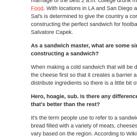
marriage of the best 2 a.m. college drunk
Food
. With locations in LA and San Diego 
Sal's is determined to give the country a co
constructing the perfect sandwich for footb
Salvatore Capek.
As a sandwich master, what are some si
constructing a sandwich?
When making a cold sandwich that will be dr
the cheese first so that it creates a barrier
distribute ingredients so there is a little bit 
Hero, hoagie, sub. Is there any differe
that's better than the rest?
It's the term people use to refer to a sandwic
bread filled with a variety of meats, chees
vary based on the region. According to Wiki