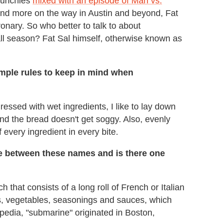
 munchies
mixed with an episode of Man vs.
and more on the way in Austin and beyond, Fat
ronary. So who better to talk to about
all season? Fat Sal himself, otherwise known as
mple rules to keep in mind when
essed with wet ingredients, I like to lay down
 and the bread doesn't get soggy. Also, evenly
of every ingredient in every bite.
nce between these names and is there one
h that consists of a long roll of French or Italian
es, vegetables, seasonings and sauces, which
pedia, "submarine" originated in Boston,