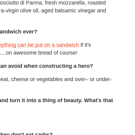
rosciutto di Parma, fresh mozzarella, roasted
tra-virgin olive oil, aged balsamic vinegar and
sandwich ever?
ything can be put on a sandwich
if it's
.....on awesome bread of course!
can avoid when constructing a hero?
eat, cheese or vegetables and over– or under-
d turn it into a thing of beauty. What's that
they don't eat carbs?