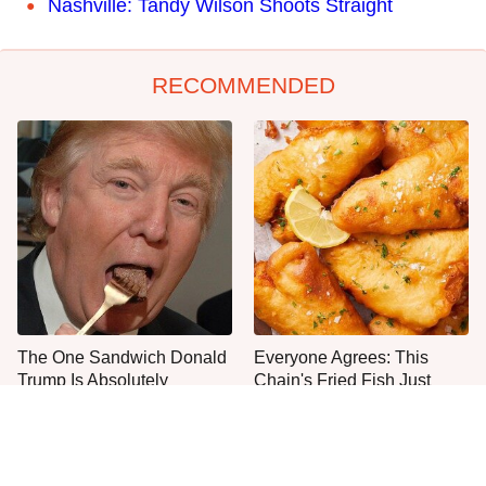
Nashville: Tandy Wilson Shoots Straight
RECOMMENDED
The One Sandwich Donald
Everyone Agrees: This
Trump Is Absolutely
Chain's Fried Fish Just
Obsessed With
Can't Be Beat