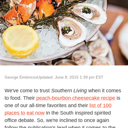
George Embiricos
Updated: June 8, 2015 1:39 pm EST
We've come to trust
Southern Living
when it comes
to food. Their
peach-bourbon cheesecake recipe
is
one of our all-time favorites and their
list of 100
places to eat now
in the South inspired spirited
office debate. So, we're inclined to once again
follow the publication's lead when it comes to the