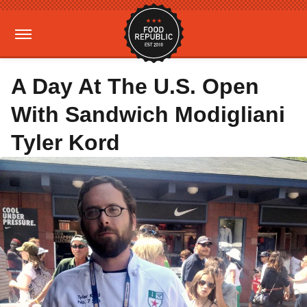
A Day At The U.S. Open
With Sandwich Modigliani
Tyler Kord