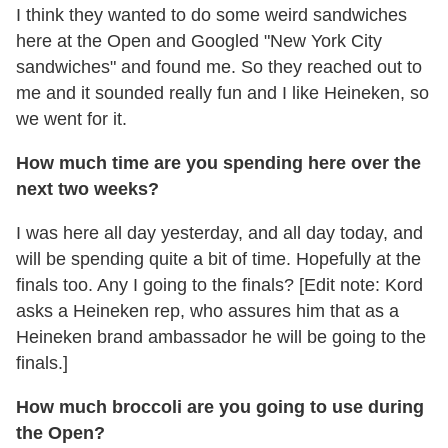
I think they wanted to do some weird sandwiches
here at the Open and Googled "New York City
sandwiches" and found me. So they reached out to
me and it sounded really fun and I like Heineken, so
we went for it.
How much time are you spending here over the
next two weeks?
I was here all day yesterday, and all day today, and
will be spending quite a bit of time. Hopefully at the
finals too. Any I going to the finals? [Edit note: Kord
asks a Heineken rep, who assures him that as a
Heineken brand ambassador he will be going to the
finals.]
How much broccoli are you going to use during
the Open?