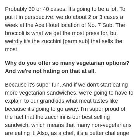
Probably 30 or 40 cases. It's going to be a lot. To
put it in perspective, we do about 2 or 3 cases a
week at the Ace Hotel location of No. 7 Sub. The
broccoli is what we get the most press for, but
weirdly it's the zucchini [parm sub] that sells the
most.
Why do you offer so many vegetarian options?
And we're not hating on that at all.
Because it's super fun. And if we don't start eating
more vegetarian sandwiches, we're going to have to
explain to our grandkids what meat tastes like
because it's going to go away. I'm super proud of
the fact that the zucchini is our best selling
sandwich, which means that many non-vegetarians
are eating it. Also, as a chef, it's a better challenge