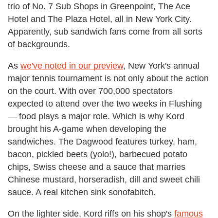
trio of No. 7 Sub Shops in Greenpoint, The Ace
Hotel and The Plaza Hotel, all in New York City.
Apparently, sub sandwich fans come from all sorts
of backgrounds.
As
we've noted in our preview
, New York's annual
major tennis tournament is not only about the action
on the court. With over 700,000 spectators
expected to attend over the two weeks in Flushing
— food plays a major role. Which is why Kord
brought his A-game when developing the
sandwiches. The Dagwood features turkey, ham,
bacon, pickled beets (yolo!), barbecued potato
chips, Swiss cheese and a sauce that marries
Chinese mustard, horseradish, dill and sweet chili
sauce. A real kitchen sink sonofabitch.
On the lighter side, Kord riffs on his shop's
famous