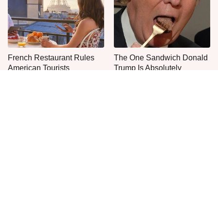
French Restaurant Rules
The One Sandwich Donald
American Tourists
Trump Is Absolutely
Immediately Break
Obsessed With
Everyone Agrees: This
This Is The Only Grocery
Chain's Fried Fish Just
Store You Should Buy Meat
Can't Be Beat
From