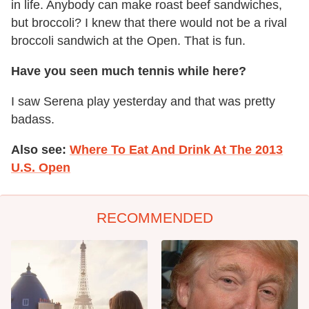
in life. Anybody can make roast beef sandwiches,
but broccoli? I knew that there would not be a rival
broccoli sandwich at the Open. That is fun.
Have you seen much tennis while here?
I saw Serena play yesterday and that was pretty
badass.
Also see:
Where To Eat And Drink At The 2013
U.S. Open
RECOMMENDED