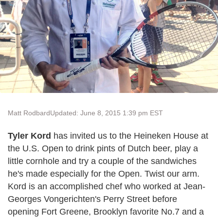
Matt Rodbard
Updated: June 8, 2015 1:39 pm EST
Tyler Kord
has invited us to the Heineken House at
the U.S. Open to drink pints of Dutch beer, play a
little cornhole and try a couple of the sandwiches
he's made especially for the Open. Twist our arm.
Kord is an accomplished chef who worked at Jean-
Georges Vongerichten's Perry Street before
opening Fort Greene, Brooklyn favorite No.7 and a