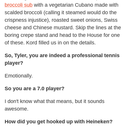
broccoli sub
with a vegetarian Cubano made with
scalded broccoli (calling it steamed would do the
crispness injustice), roasted sweet onions, Swiss
cheese and Chinese mustard. Skip the lines at the
boring crepe stand and head to the House for one
of these. Kord filled us in on the details.
So, Tyler, you are indeed a professional tennis
player?
Emotionally.
So you are a 7.0 player?
I don't know what that means, but it sounds
awesome.
How did you get hooked up with Heineken?