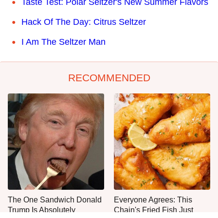
Taste Test: Polar Seltzer's New Summer Flavors
Hack Of The Day: Citrus Seltzer
I Am The Seltzer Man
RECOMMENDED
The One Sandwich Donald
Everyone Agrees: This
Trump Is Absolutely
Chain's Fried Fish Just