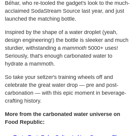
Béhar, who re-tooled the gadget's look to the much-
acclaimed SodaStream Source last year, and just
launched the matching bottle.
Inspired by the shape of a water droplet (yeah,
design engineering!) the bottle is sleeker and much
sturdier, withstanding a
mammoth
5000+ uses!
Seriously, that's enough carbonated water to
hydrate a mammoth.
So take your seltzer's training wheels off and
celebrate the great water drop — pre and post-
carbonation — with this epic moment in beverage-
crafting history.
More from the carbonated water universe on
Food Republic: