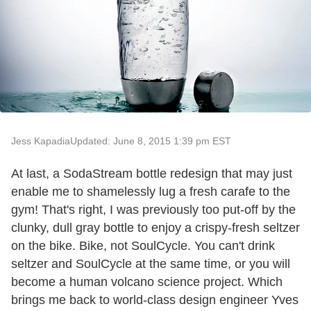
Jess Kapadia
Updated: June 8, 2015 1:39 pm EST
At last, a SodaStream bottle redesign that may just
enable me to shamelessly lug a fresh carafe to the
gym! That's right, I was previously too put-off by the
clunky, dull gray bottle to enjoy a crispy-fresh seltzer
on the bike. Bike, not SoulCycle. You can't drink
seltzer and SoulCycle at the same time, or you will
become a human volcano science project. Which
brings me back to world-class design engineer Yves