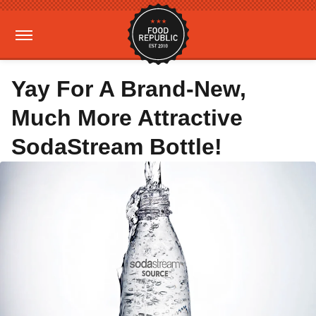
Yay For A Brand-New,
Much More Attractive
SodaStream Bottle!