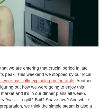
that we are entering that crucial period in late
its peak. This weekend we stopped by our local
 were basically exploding on the table
. Another
n figuring out how we were going to enjoy this
market and it's in our dinner plans all week),
aration
— to grill? Boil? Shave raw? And while
 preparation, we think the simple steam is also a