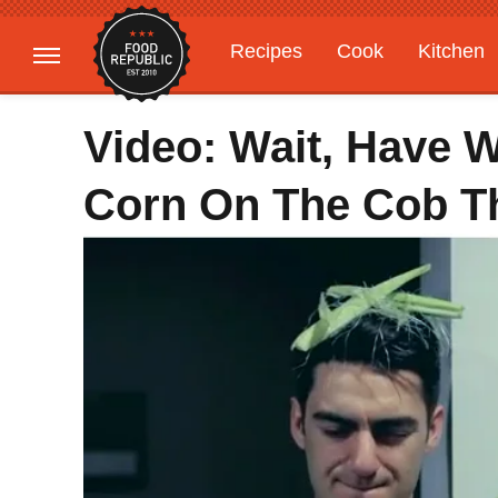
Recipes
Cook
Kitchen
Gardening
Features
Video: Wait, Have 
Corn On The Cob 