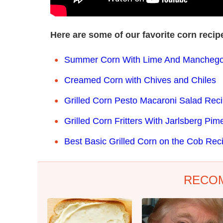
Here are some of our favorite corn reci
Summer Corn With Lime And Manchego
Creamed Corn with Chives and Chiles
Grilled Corn Pesto Macaroni Salad Rec
Grilled Corn Fritters With Jarlsberg Pi
Best Basic Grilled Corn on the Cob Rec
RECO