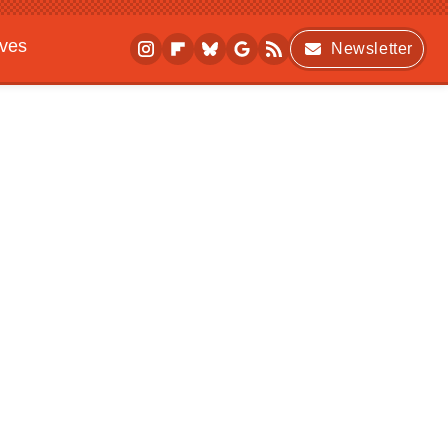
ives
Newsletter