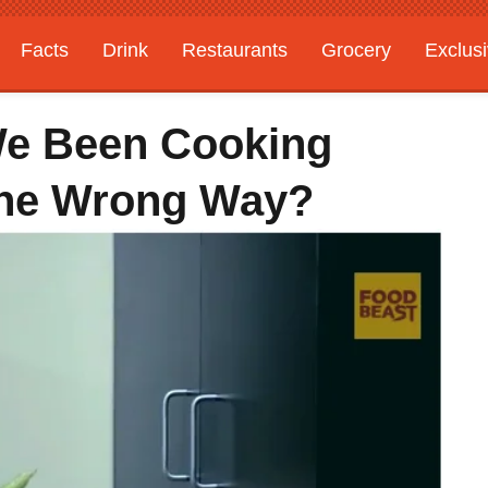
Facts
Drink
Restaurants
Grocery
Exclus
We Been Cooking
The Wrong Way?