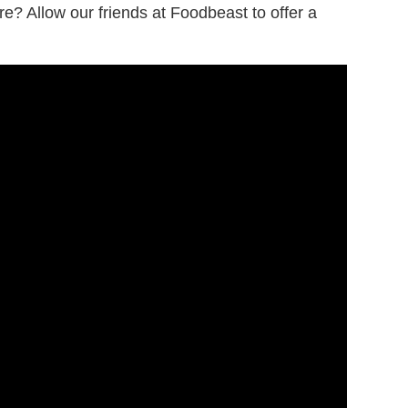
re? Allow our friends at Foodbeast to offer a