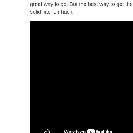
great way to go. But the best way to get the
solid kitchen hack.