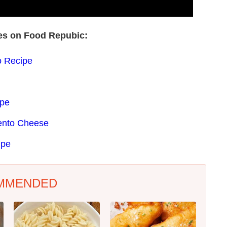
pes on Food Repubic:
 Recipe
ipe
mento Cheese
ipe
MMENDED