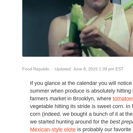
Updated: June 8, 2015 1:39 pm EST
Food Republic
If you glance at the calendar you will notice 
summer when produce is absolutely hitting 
farmers market in Brooklyn, where
tomatoes
vegetable hitting its stride is sweet corn. I
corn (indeed, we bought a bunch of it at the 
we started hunting around for the
best prep
Mexican-style elote
is probably our favorite