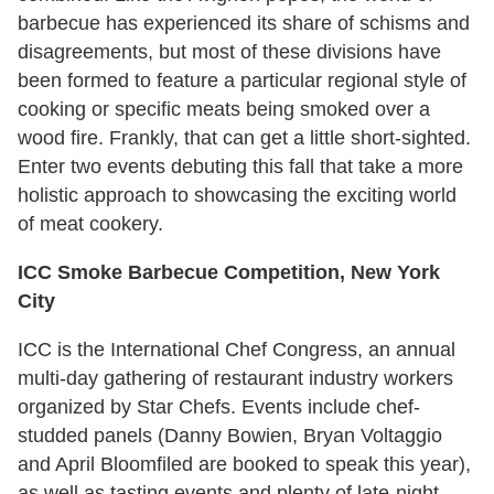
barbecue has experienced its share of schisms and
disagreements, but most of these divisions have
been formed to feature a particular regional style of
cooking or specific meats being smoked over a
wood fire. Frankly, that can get a little short-sighted.
Enter two events debuting this fall that take a more
holistic approach to showcasing the exciting world
of meat cookery.
ICC Smoke Barbecue Competition, New York
City
ICC is the International Chef Congress, an annual
multi-day gathering of restaurant industry workers
organized by Star Chefs. Events include chef-
studded panels (Danny Bowien, Bryan Voltaggio
and April Bloomfiled are booked to speak this year),
as well as tasting events and plenty of late-night