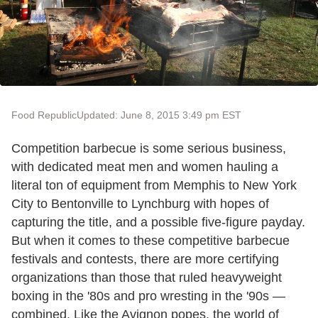
Food Republic
Updated: June 8, 2015 3:49 pm EST
Competition barbecue is some serious business,
with dedicated meat men and women hauling a
literal ton of equipment from Memphis to New York
City to Bentonville to Lynchburg with hopes of
capturing the title, and a possible five-figure payday.
But when it comes to these competitive barbecue
festivals and contests, there are more certifying
organizations than those that ruled heavyweight
boxing in the '80s and pro wresting in the '90s —
combined. Like the Avignon popes, the world of