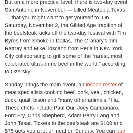
But on a more practical level, there is two-day event
San Antonio in November — billed Meatopia Texas
— that you might want to get yourself to. On
Saturday, November 2, the Gilded Age tradition of
the beefsteak kicks off the two-day festival with Tim
Byres from Smoke in Dallas, The Granary's Tim
Rattray and Mike Toscano from Perla in New York
City collaborating to grill some of the "rarest, most
celebrated ultra-prime beef in the world," according
to Ozersky.
Sunday brings the main event, an
insane roster
of
meat specialists cooking beef, pork, veal, chicken,
duck, quail, bison and "many other animals." Ha.
These chefs include Paul Qui, Joey Campanaro,
Ford Fry, Chris Shepherd, Adam Perry Lang and
John Tesar. Tickets to the beefsteak are $100 and
$75 gets you a lot of meat on Sunday. You can
buy