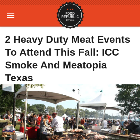
2 Heavy Duty Meat Events
To Attend This Fall: ICC
Smoke And Meatopia
Texas