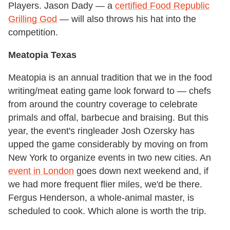
Players. Jason Dady — a
certified Food Republic
Grilling God
— will also throws his hat into the
competition.
Meatopia Texas
Meatopia is an annual tradition that we in the food
writing/meat eating game look forward to — chefs
from around the country coverage to celebrate
primals and offal, barbecue and braising. But this
year, the event's ringleader Josh Ozersky has
upped the game considerably by moving on from
New York to organize events in two new cities. An
event in London
goes down next weekend and, if
we had more frequent flier miles, we'd be there.
Fergus Henderson, a whole-animal master, is
scheduled to cook. Which alone is worth the trip.