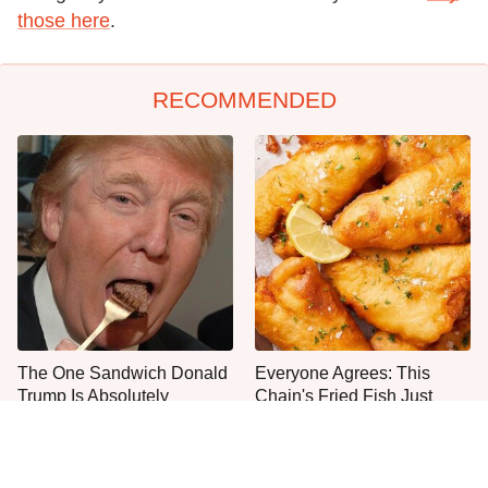
those here
.
RECOMMENDED
The One Sandwich Donald
Everyone Agrees: This
Trump Is Absolutely
Chain's Fried Fish Just
Obsessed With
Can't Be Beat