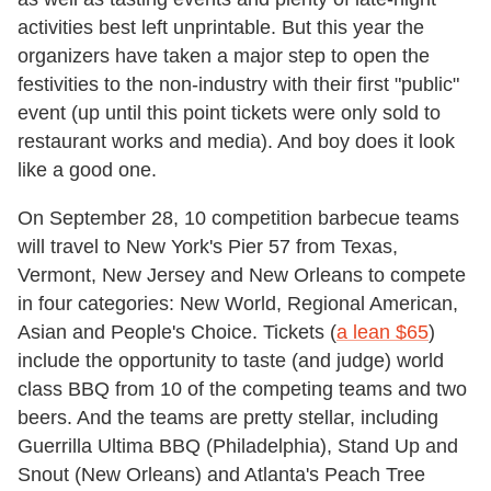
activities best left unprintable. But this year the
organizers have taken a major step to open the
festivities to the non-industry with their first "public"
event (up until this point tickets were only sold to
restaurant works and media). And boy does it look
like a good one.
On September 28, 10 competition barbecue teams
will travel to New York's Pier 57 from Texas,
Vermont, New Jersey and New Orleans to compete
in four categories: New World, Regional American,
Asian and People's Choice. Tickets (
a lean $65
)
include the opportunity to taste (and judge) world
class BBQ from 10 of the competing teams and two
beers. And the teams are pretty stellar, including
Guerrilla Ultima BBQ (Philadelphia), Stand Up and
Snout (New Orleans) and Atlanta's Peach Tree