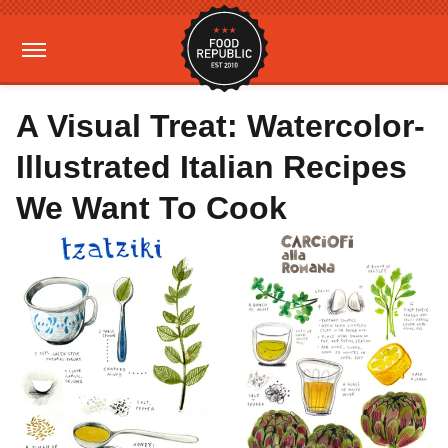
A Visual Treat: Watercolor-
Illustrated Italian Recipes
We Want To Cook