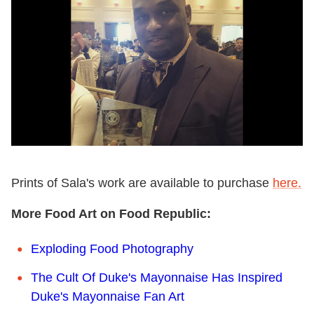
Prints of Sala's work are available to purchase
here.
More Food Art on Food Republic:
Exploding Food Photography
The Cult Of Duke's Mayonnaise Has Inspired
Duke's Mayonnaise Fan Art