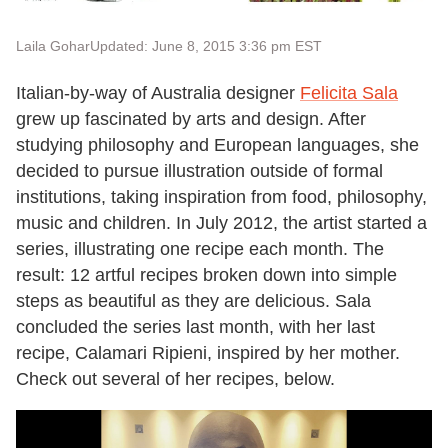
Laila Gohar
Updated: June 8, 2015 3:36 pm EST
Italian-by-way of Australia designer
Felicita Sala
grew up fascinated by arts and design. After
studying philosophy and European languages, she
decided to pursue illustration outside of formal
institutions, taking inspiration from food, philosophy,
music and children. In July 2012, the artist started a
series, illustrating one recipe each month. The
result: 12 artful recipes broken down into simple
steps as beautiful as they are delicious. Sala
concluded the series last month, with her last
recipe, Calamari Ripieni, inspired by her mother.
Check out several of her recipes, below.