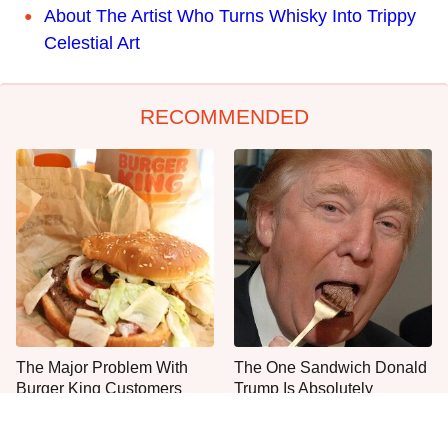
About The Artist Who Turns Whisky Into Trippy
Celestial Art
RECOMMENDED
The Major Problem With
The One Sandwich Donald
Burger King Customers
Trump Is Absolutely
Keep Mentioning
Obsessed With