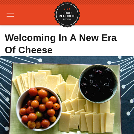
Welcoming In A New Era
Of Cheese