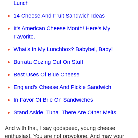
Lunch
14 Cheese And Fruit Sandwich Ideas
It's American Cheese Month! Here's My
Favorite.
What's In My Lunchbox? Babybel, Baby!
Burrata Oozing Out On Stuff
Best Uses Of Blue Cheese
England's Cheese And Pickle Sandwich
In Favor Of Brie On Sandwiches
Stand Aside, Tuna. There Are Other Melts.
And with that, I say godspeed, young cheese
enthusiast. You are not provolone. And may your