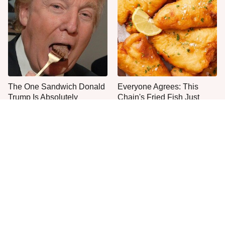
The One Sandwich Donald
Everyone Agrees: This
Trump Is Absolutely
Chain's Fried Fish Just
Obsessed With
Can't Be Beat
This Is The Only Grocery
One Move Turns Cheap