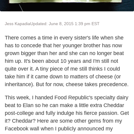
Jess Kapadia
Updated: June 8, 2015 1:39 pm EST
There comes a time in every sister's life when she
has to concede that her younger brother has now
grown bigger than her and she can no longer beat
him up. It's been about 10 years and I'm still not
quite over it. A tiny piece of me still thinks I could
take him if it came down to matters of cheese (or
inheritance). But for now, cheese takes precedence.
This week, I handed Food Republic's specialty dairy
beat to Elan so he can make a little extra Cheddar
post-college and fully indulge his fierce passion. Get
it? Cheddar? Here are some other gems from my
Facebook wall when I publicly announced my