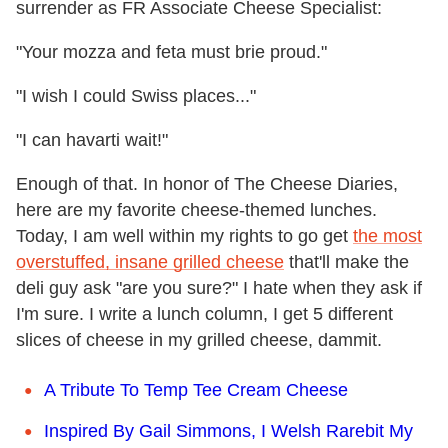
surrender as FR Associate Cheese Specialist:
"Your mozza and feta must brie proud."
"I wish I could Swiss places..."
"I can havarti wait!"
Enough of that. In honor of The Cheese Diaries,
here are my favorite cheese-themed lunches.
Today, I am well within my rights to go get
the most
overstuffed, insane grilled cheese
that'll make the
deli guy ask "are you sure?" I hate when they ask if
I'm sure. I write a lunch column, I get 5 different
slices of cheese in my grilled cheese, dammit.
A Tribute To Temp Tee Cream Cheese
Inspired By Gail Simmons, I Welsh Rarebit My