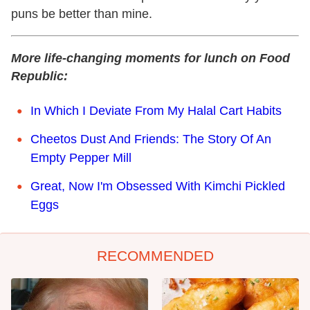
puns be better than mine.
More life-changing moments for lunch on Food
Republic:
In Which I Deviate From My Halal Cart Habits
C
heetos Dust And Friends: The Story Of An
Empty Pepper Mill
Great, Now I'm Obsessed With Kimchi Pickled
Eggs
RECOMMENDED