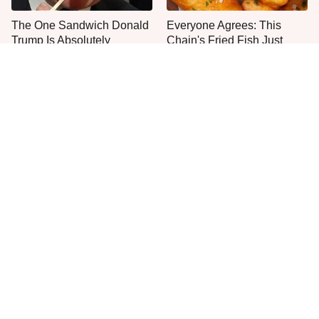
The One Sandwich Donald
Everyone Agrees: This
Trump Is Absolutely
Chain's Fried Fish Just
Obsessed With
Can't Be Beat
This Is The Only Grocery
One Move Turns Cheap
Store You Should Buy Meat
Instant Ramen Into A Meal
From
You'll Crave