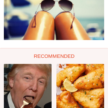
RECOMMENDED