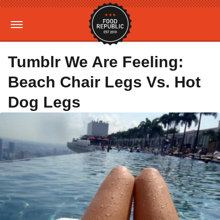
Tumblr We Are Feeling:
Beach Chair Legs Vs. Hot
Dog Legs