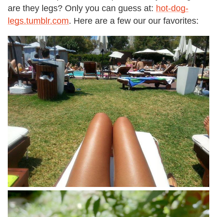
are they legs? Only you can guess at:
hot-dog-
legs.tumblr.com
. Here are a few our our favorites: