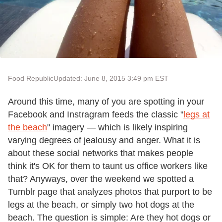
Food Republic
Updated: June 8, 2015 3:49 pm EST
Around this time, many of you are spotting in your
Facebook and Instragram feeds the classic "
legs at
the beach
" imagery — which is likely inspiring
varying degrees of jealousy and anger. What it is
about these social networks that makes people
think it's OK for them to taunt us office workers like
that? Anyways, over the weekend we spotted a
Tumblr page that analyzes photos that purport to be
legs at the beach, or simply two hot dogs at the
beach. The question is simple: Are they hot dogs or