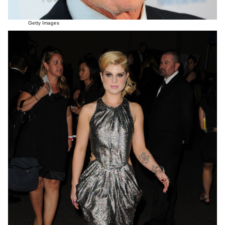
Getty Images