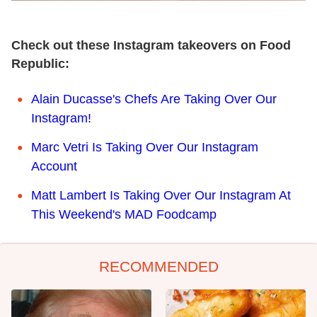
Check out these Instagram takeovers on Food
Republic:
Alain Ducasse's Chefs Are Taking Over Our
Instagram!
Marc Vetri Is Taking Over Our Instagram
Account
Matt Lambert Is Taking Over Our Instagram At
This Weekend's MAD Foodcamp
RECOMMENDED