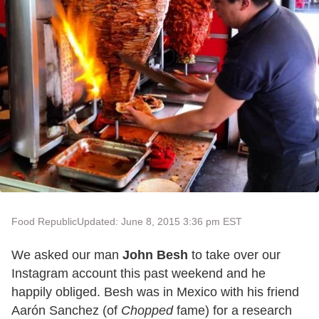
Food Republic
Updated: June 8, 2015 3:36 pm EST
We asked our man
John Besh
to take over our
Instagram account this past weekend and he
happily obliged. Besh was in Mexico with his friend
Aarón Sanchez (of
Chopped
fame) for a research