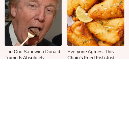
The One Sandwich Donald
Everyone Agrees: This
Trump Is Absolutely
Chain's Fried Fish Just
Obsessed With
Can't Be Beat