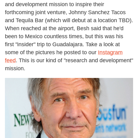
and development mission to inspire their
forthcoming joint venture, Johnny Sanchez Tacos
and Tequila Bar (which will debut at a location TBD).
When reached at the airport, Besh said that he'd
been to Mexico countless times, but this was his
first "insider" trip to Guadalajara. Take a look at
some of the pictures he posted to our
Instagram
feed
. This is our kind of "research and development"
mission.