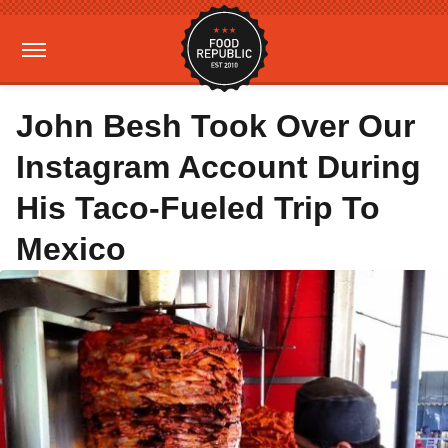
John Besh Took Over Our
Instagram Account During
His Taco-Fueled Trip To
Mexico