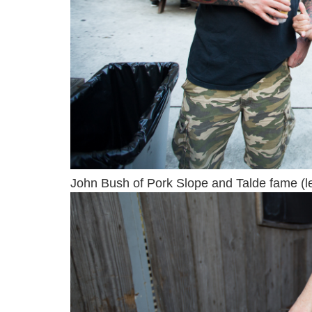
John Bush of Pork Slope and Talde fame (lef