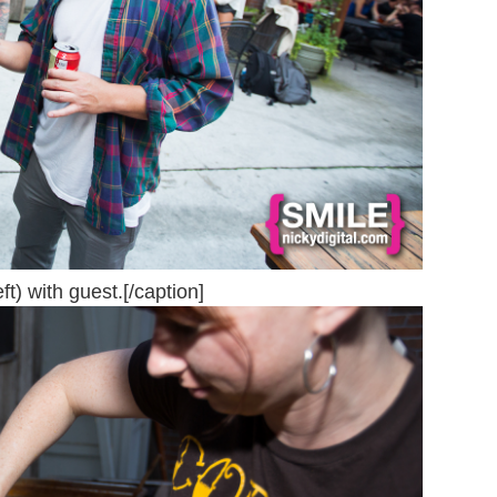
t) with guest.[/caption]