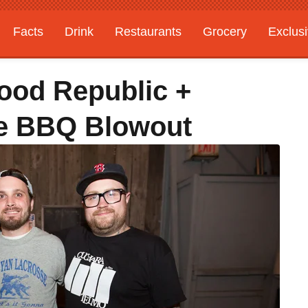
Facts
Drink
Restaurants
Grocery
Exclus
Food Republic +
se BBQ Blowout