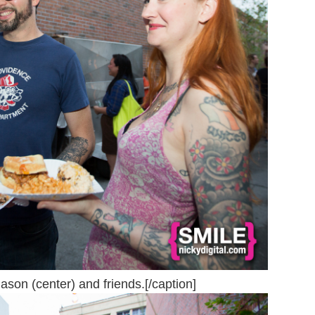
n (center) and friends.[/caption]