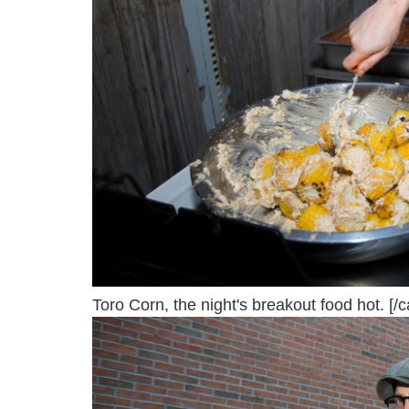
Toro Corn, the night's breakout food hot. [/c