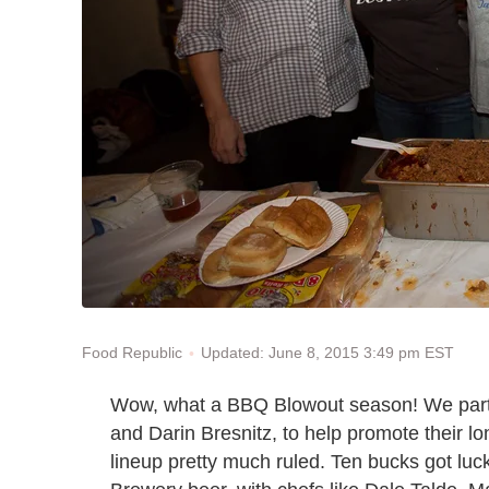
Updated: June 8, 2015 3:49 pm EST
Food Republic
Wow, what a BBQ Blowout season! We partn
and Darin Bresnitz, to help promote their l
lineup pretty much ruled. Ten bucks got luc