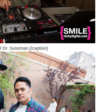
J Dr. Sussman.[/caption]