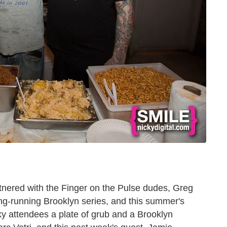
ered with the Finger on the Pulse dudes, Greg
ong-running Brooklyn series, and this summer's
ky attendees a plate of grub and a Brooklyn