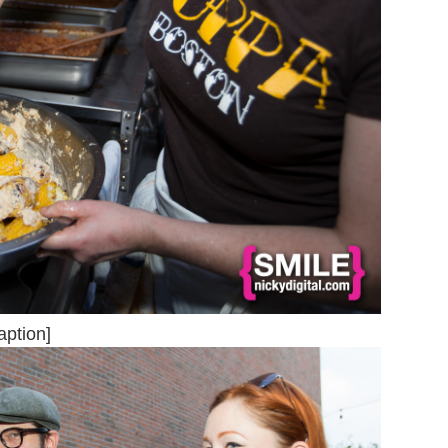
aption]