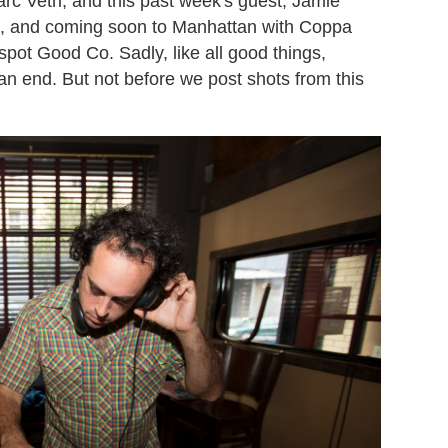
arc Vetri, and this past week's guest, Jamie
a, and coming soon to Manhattan with Coppa
spot Good Co. Sadly, like all good things,
 end. But not before we post shots from this