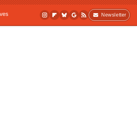
ives
Newsletter