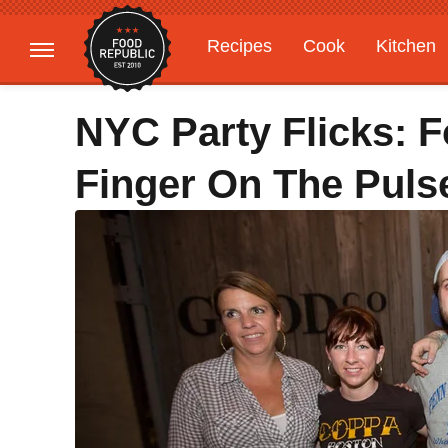
Recipes
Cook
Kitchen
Gardening
Features
NYC Party Flicks: 
Finger On The Pul