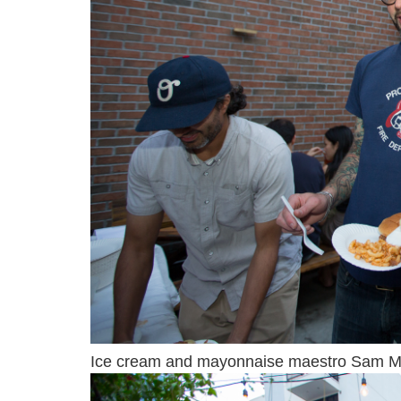
Ice cream and mayonnaise maestro Sam Maso