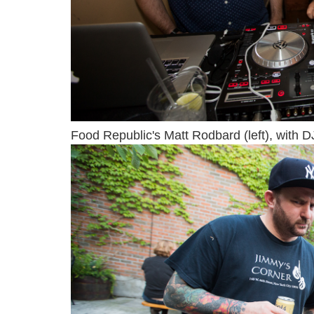
Food Republic's Matt Rodbard (left), with D