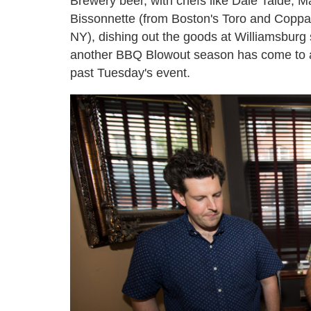
Brewery beer, with chefs like Dale Talde, M
Bissonnette (from Boston's Toro and Copp
NY), dishing out the goods at Williamsburg 
another BBQ Blowout season has come to an
past Tuesday's event.