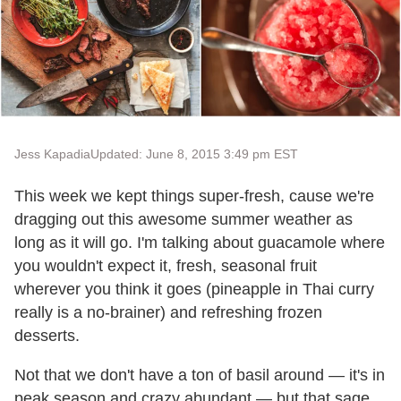
Jess Kapadia
Updated: June 8, 2015 3:49 pm EST
This week we kept things super-fresh, cause we're
dragging out this awesome summer weather as
long as it will go. I'm talking about guacamole where
you wouldn't expect it, fresh, seasonal fruit
wherever you think it goes (pineapple in Thai curry
really is a no-brainer) and refreshing frozen
desserts.
Not that we don't have a ton of basil around — it's in
peak season and crazy abundant — but that sage