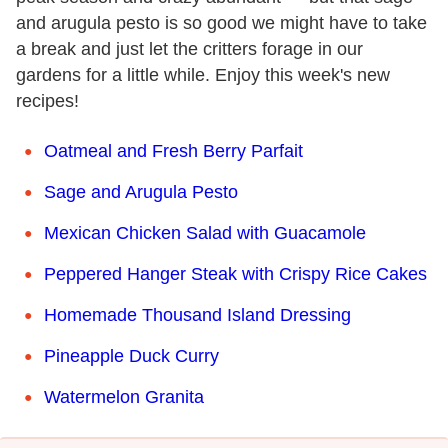
and arugula pesto is so good we might have to take
a break and just let the critters forage in our
gardens for a little while. Enjoy this week's new
recipes!
Oatmeal and Fresh Berry Parfait
Sage and Arugula Pesto
Mexican Chicken Salad with Guacamole
Peppered Hanger Steak with Crispy Rice Cakes
Homemade Thousand Island Dressing
Pineapple Duck Curry
Watermelon Granita