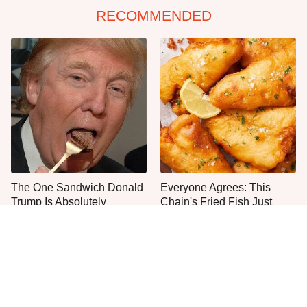
RECOMMENDED
The One Sandwich Donald
Everyone Agrees: This
Trump Is Absolutely
Chain's Fried Fish Just
Obsessed With
Can't Be Beat