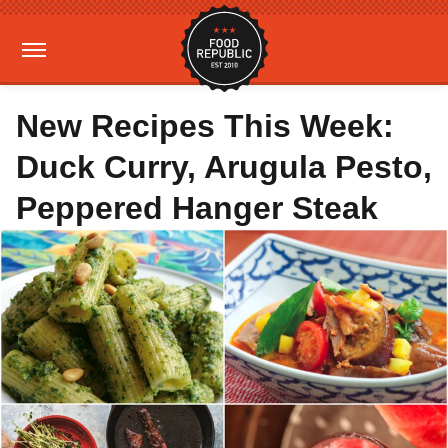
New Recipes This Week:
Duck Curry, Arugula Pesto,
Peppered Hanger Steak