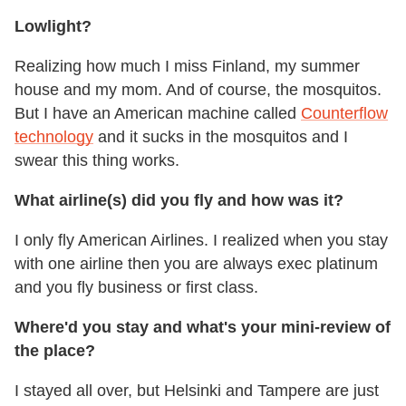
Lowlight?
Realizing how much I miss Finland, my summer
house and my mom. And of course, the mosquitos.
But I have an American machine called
Counterflow
technology
and it sucks in the mosquitos and I
swear this thing works.
What airline(s) did you fly and how was it?
I only fly American Airlines. I realized when you stay
with one airline then you are always exec platinum
and you fly business or first class.
Where'd you stay and what's your mini-review of
the place?
I stayed all over, but Helsinki and Tampere are just