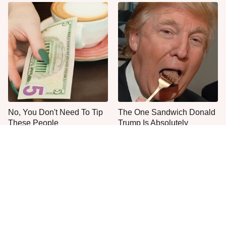
No, You Don't Need To Tip
The One Sandwich Donald
These People
Trump Is Absolutely
Obsessed With