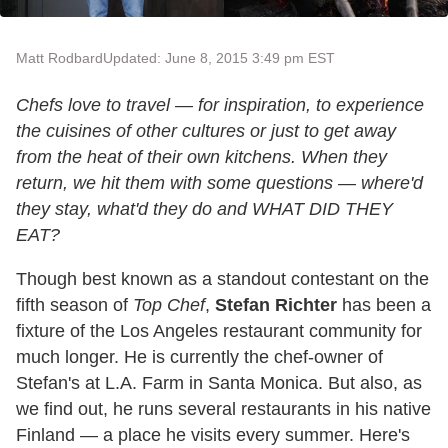
Matt Rodbard
Updated: June 8, 2015 3:49 pm EST
Chefs love to travel — for inspiration, to experience
the cuisines of other cultures or just to get away
from the heat of their own kitchens. When they
return, we hit them with some questions — where'd
they stay, what'd they do and WHAT DID THEY
EAT?
Though best known as a standout contestant on the
fifth season of
Top Chef
,
Stefan Richter
has been a
fixture of the Los Angeles restaurant community for
much longer. He is currently the chef-owner of
Stefan's at L.A. Farm in Santa Monica. But also, as
we find out, he runs several restaurants in his native
Finland — a place he visits every summer. Here's