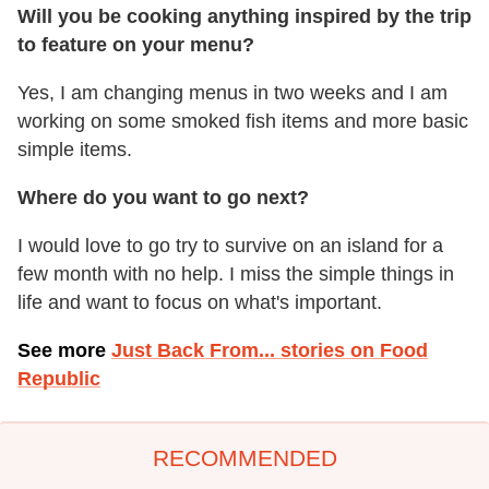
Will you be cooking anything inspired by the trip
to feature on your menu?
Yes, I am changing menus in two weeks and I am
working on some smoked fish items and more basic
simple items.
Where do you want to go next?
I would love to go try to survive on an island for a
few month with no help. I miss the simple things in
life and want to focus on what's important.
See more
Just Back From... stories on Food
Republic
RECOMMENDED