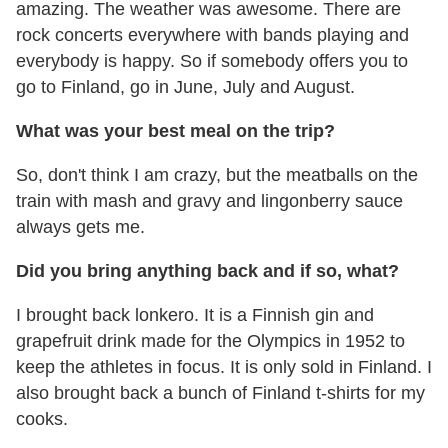
amazing. The weather was awesome. There are
rock concerts everywhere with bands playing and
everybody is happy. So if somebody offers you to
go to Finland, go in June, July and August.
What was your best meal on the trip?
So, don't think I am crazy, but the meatballs on the
train with mash and gravy and lingonberry sauce
always gets me.
Did you bring anything back and if so, what?
I brought back lonkero. It is a Finnish gin and
grapefruit drink made for the Olympics in 1952 to
keep the athletes in focus. It is only sold in Finland. I
also brought back a bunch of Finland t-shirts for my
cooks.