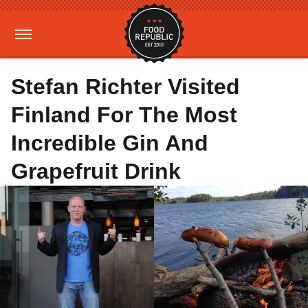
Stefan Richter Visited
Finland For The Most
Incredible Gin And
Grapefruit Drink