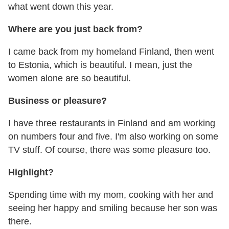
what went down this year.
Where are you just back from?
I came back from my homeland Finland, then went
to Estonia, which is beautiful. I mean, just the
women alone are so beautiful.
Business or pleasure?
I have three restaurants in Finland and am working
on numbers four and five. I'm also working on some
TV stuff. Of course, there was some pleasure too.
Highlight?
Spending time with my mom, cooking with her and
seeing her happy and smiling because her son was
there.