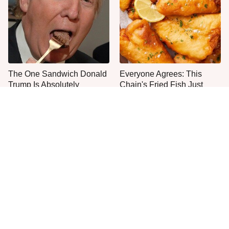
The One Sandwich Donald
Everyone Agrees: This
Trump Is Absolutely
Chain's Fried Fish Just
Obsessed With
Can't Be Beat
This Is The Only Grocery
One Move Turns Cheap
Store You Should Buy Meat
Instant Ramen Into A Meal