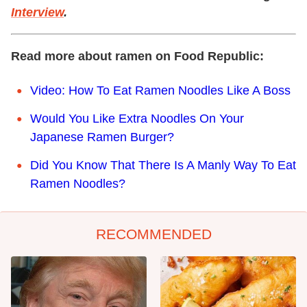
Interview
.
Read more about ramen on Food Republic:
Video: How To Eat Ramen Noodles Like A Boss
Would You Like Extra Noodles On Your
Japanese Ramen Burger?
Did You Know That There Is A Manly Way To Eat
Ramen Noodles?
RECOMMENDED