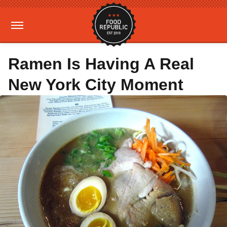
Ramen Is Having A Real
New York City Moment