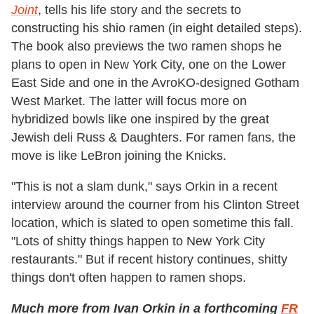
Joint
, tells his life story and the secrets to
constructing his shio ramen (in eight detailed steps).
The book also previews the two ramen shops he
plans to open in New York City, one on the Lower
East Side and one in the AvroKO-designed Gotham
West Market. The latter will focus more on
hybridized bowls like one inspired by the great
Jewish deli Russ & Daughters. For ramen fans, the
move is like LeBron joining the Knicks.
"This is not a slam dunk," says Orkin in a recent
interview around the courner from his Clinton Street
location, which is slated to open sometime this fall.
"Lots of shitty things happen to New York City
restaurants." But if recent history continues, shitty
things don't often happen to ramen shops.
Much more from Ivan Orkin in a forthcoming
FR