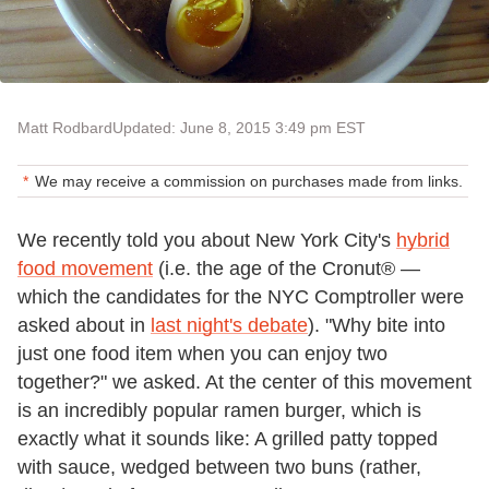
Matt Rodbard
Updated: June 8, 2015 3:49 pm EST
We may receive a commission on purchases made from links.
We recently told you about New York City's
hybrid
food movement
(i.e. the age of the Cronut® —
which the candidates for the NYC Comptroller were
asked about in
last night's debate
). "Why bite into
just one food item when you can enjoy two
together?" we asked. At the center of this movement
is an incredibly popular ramen burger, which is
exactly what it sounds like: A grilled patty topped
with sauce, wedged between two buns (rather,