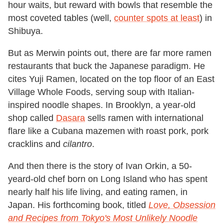
hour waits, but reward with bowls that resemble the
most coveted tables (well,
counter spots at least
) in
Shibuya.
But as Merwin points out, there are far more ramen
restaurants that buck the Japanese paradigm. He
cites Yuji Ramen, located on the top floor of an East
Village Whole Foods, serving soup with Italian-
inspired noodle shapes. In Brooklyn, a year-old
shop called
Dasara
sells ramen with international
flare like a Cubana mazemen with roast pork, pork
cracklins and
cilantro
.
And then there is the story of Ivan Orkin, a 50-
yeard-old chef born on Long Island who has spent
nearly half his life living, and eating ramen, in
Japan. His forthcoming book, titled
Love, Obsession
and Recipes from Tokyo's Most Unlikely Noodle