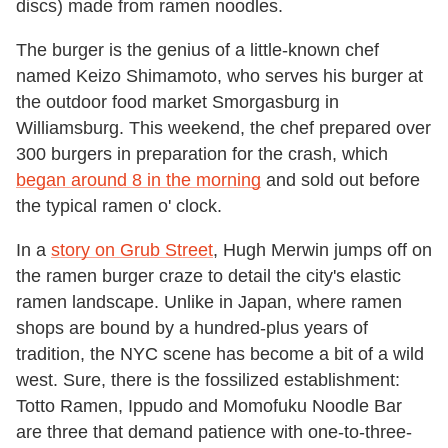
discs) made from ramen noodles.
The burger is the genius of a little-known chef
named Keizo Shimamoto, who serves his burger at
the outdoor food market Smorgasburg in
Williamsburg. This weekend, the chef prepared over
300 burgers in preparation for the crash, which
began around 8 in the morning
and sold out before
the typical ramen o' clock.
In a
story on Grub Street
, Hugh Merwin jumps off on
the ramen burger craze to detail the city's elastic
ramen landscape. Unlike in Japan, where ramen
shops are bound by a hundred-plus years of
tradition, the NYC scene has become a bit of a wild
west. Sure, there is the fossilized establishment:
Totto Ramen, Ippudo and Momofuku Noodle Bar
are three that demand patience with one-to-three-