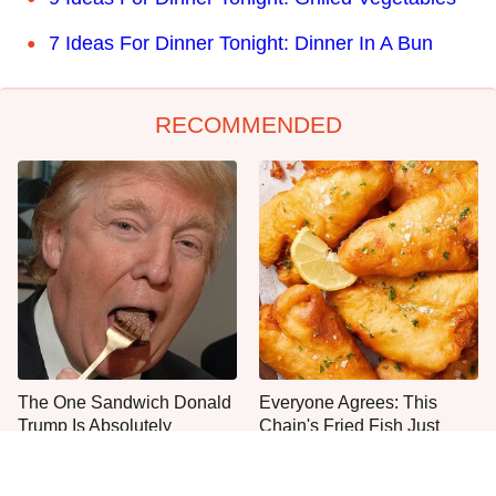
7 Ideas For Dinner Tonight: Dinner In A Bun
RECOMMENDED
The One Sandwich Donald
Everyone Agrees: This
Trump Is Absolutely
Chain's Fried Fish Just
Obsessed With
Can't Be Beat