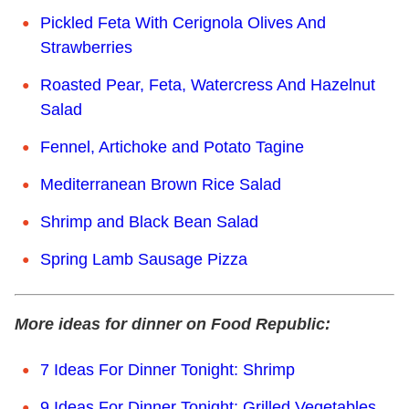
Pickled Feta With Cerignola Olives And
Strawberries
Roasted Pear, Feta, Watercress And Hazelnut
Salad
Fennel, Artichoke and Potato Tagine
Mediterranean Brown Rice Salad
Shrimp and Black Bean Salad
Spring Lamb Sausage Pizza
More ideas for dinner on Food Republic:
7 Ideas For Dinner Tonight: Shrimp
9 Ideas For Dinner Tonight: Grilled Vegetables