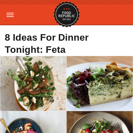
8 Ideas For Dinner
Tonight: Feta