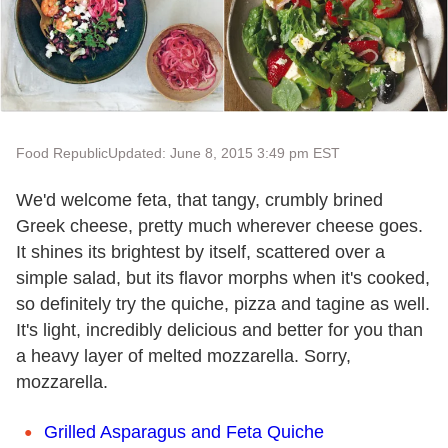
Food Republic
Updated: June 8, 2015 3:49 pm EST
We'd welcome feta, that tangy, crumbly brined
Greek cheese, pretty much wherever cheese goes.
It shines its brightest by itself, scattered over a
simple salad, but its flavor morphs when it's cooked,
so definitely try the quiche, pizza and tagine as well.
It's light, incredibly delicious and better for you than
a heavy layer of melted mozzarella. Sorry,
mozzarella.
Grilled Asparagus and Feta Quiche