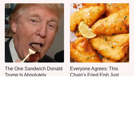
The One Sandwich Donald
Everyone Agrees: This
Trump Is Absolutely
Chain's Fried Fish Just
Obsessed With
Can't Be Beat