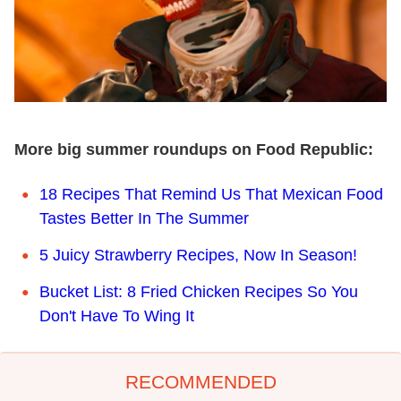
More big summer roundups on Food Republic:
18 Recipes That Remind Us That Mexican Food
Tastes Better In The Summer
5 Juicy Strawberry Recipes, Now In Season!
Bucket List: 8 Fried Chicken Recipes So You
Don't Have To Wing It
RECOMMENDED