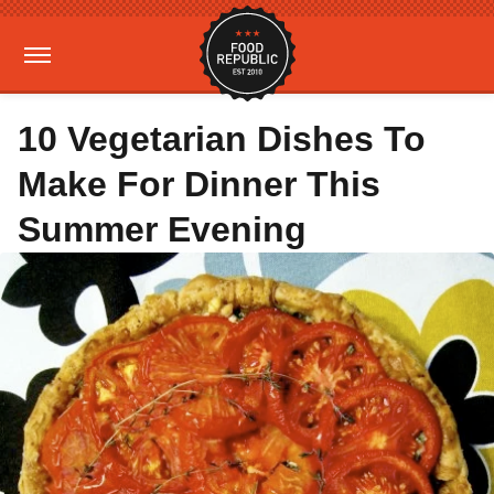
10 Vegetarian Dishes To
Make For Dinner This
Summer Evening