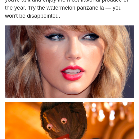
the year. Try the watermelon panzanella — you
won't be disappointed.