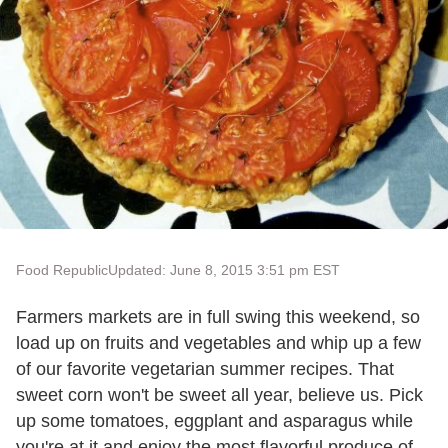
Food Republic
Updated: June 8, 2015 3:51 pm EST
Farmers markets are in full swing this weekend, so
load up on fruits and vegetables and whip up a few
of our favorite vegetarian summer recipes. That
sweet corn won't be sweet all year, believe us. Pick
up some tomatoes, eggplant and asparagus while
you're at it and enjoy the most flavorful produce of