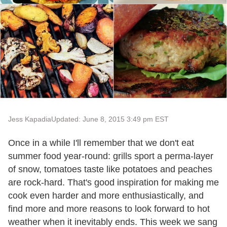
Jess Kapadia
Updated: June 8, 2015 3:49 pm EST
Once in a while I'll remember that we don't eat
summer food year-round: grills sport a perma-layer
of snow, tomatoes taste like potatoes and peaches
are rock-hard. That's good inspiration for making me
cook even harder and more enthusiastically, and
find more and more reasons to look forward to hot
weather when it inevitably ends. This week we sang