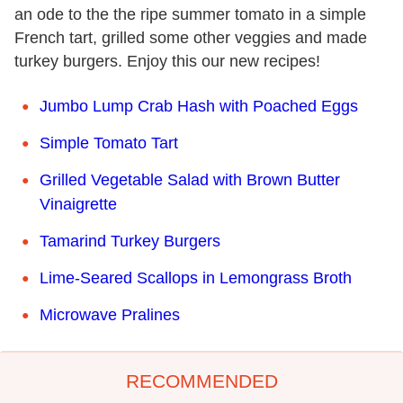
an ode to the the ripe summer tomato in a simple
French tart, grilled some other veggies and made
turkey burgers. Enjoy this our new recipes!
Jumbo Lump Crab Hash with Poached Eggs
Simple Tomato Tart
Grilled Vegetable Salad with Brown Butter
Vinaigrette
Tamarind Turkey Burgers
Lime-Seared Scallops in Lemongrass Broth
Microwave Pralines
RECOMMENDED