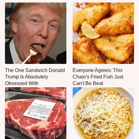
The One Sandwich Donald
Everyone Agrees: This
Trump Is Absolutely
Chain's Fried Fish Just
Obsessed With
Can't Be Beat