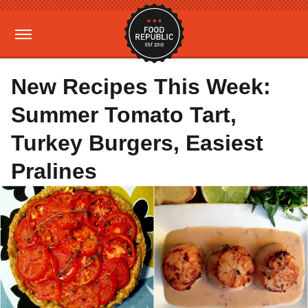
New Recipes This Week:
Summer Tomato Tart,
Turkey Burgers, Easiest
Pralines