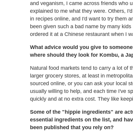
and veganism, I came across friends who u
explained to me what they were. Others, I'd
in recipes online, and I'd want to try them a
been given such a bad name by many kids in
ordered it at a Chinese restaurant when I wa
What advice would you give to someone 
where should they look for Kombu, a J
Natural food markets tend to carry a lot of
larger grocery stores, at least in metropol
sourced online, or you can ask your local st
usually willing to help, and each time I've s
quickly and at no extra cost. They like kee
Some of the "hippie ingredients" are ac
essential ingredients on the list, and h
been published that you rely on?