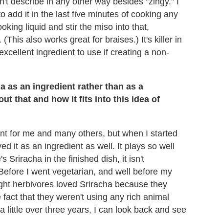
can't describe in any other way besides "zingy." I
to add it in the last five minutes of cooking any
oking liquid and stir the miso into that,
 (This also works great for braises.) It's killer in
xcellent ingredient to use if creating a non-
a as an ingredient rather than as a
 that and how it fits into this idea of
t for me and many others, but when I started
yed it as an ingredient as well. It plays so well
 Sriracha in the finished dish, it isn't
 Before I went vegetarian, and well before my
ught herbivores loved Sriracha because they
fact that they weren't using any rich animal
a little over three years, I can look back and see