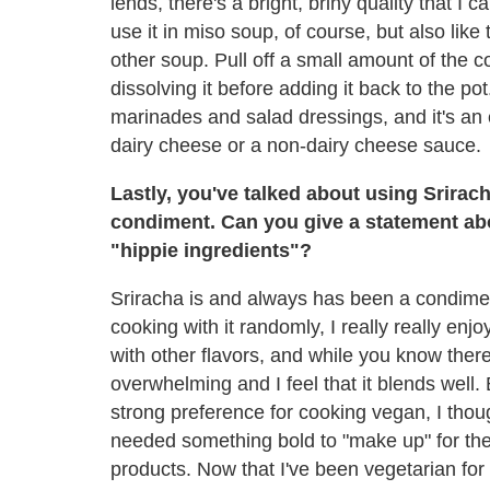
lends, there's a bright, briny quality that I 
use it in miso soup, of course, but also like 
other soup. Pull off a small amount of the co
dissolving it before adding it back to the pot.
marinades and salad dressings, and it's an e
dairy cheese or a non-dairy cheese sauce.
Lastly, you've talked about using Srirach
condiment. Can you give a statement about
"hippie ingredients"?
Sriracha is and always has been a condimen
cooking with it randomly, I really really enjo
with other flavors, and while you know there's
overwhelming and I feel that it blends well.
strong preference for cooking vegan, I tho
needed something bold to "make up" for the 
products. Now that I've been vegetarian for 