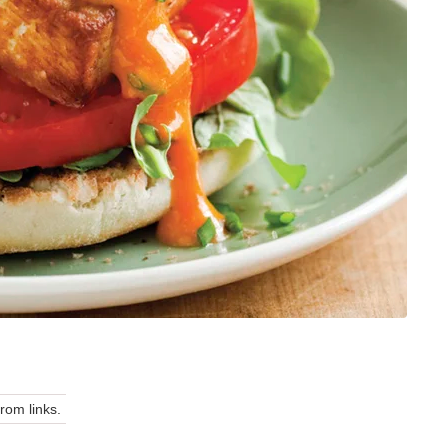
om links.