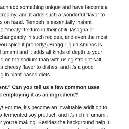
ey each add something unique and have become a
creamy, and it adds such a wonderful flavor to
ns on hand. Tempeh is essentially instant
 "meaty" texture in their chili, lasagna or
erchangeably in such recipes, and even the most
 you spice it properly!) Bragg Liquid Aminos is
uid umami and it adds all kinds of depth to your
ed on the sodium than with using straight salt.
 a cheesy flavor to dishes, and it's a good
ng in plant-based diets.
ent." Can you tell us a few common uses
d employing it as an ingredient?
ay! For me, it's become an invaluable addition to
 a fermented soy product, and it's rich in umami,
 you're making. Besides the background help it