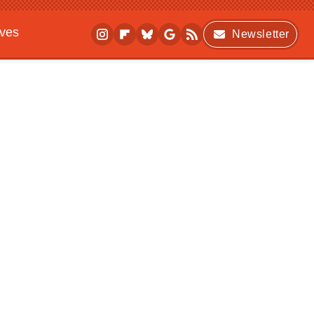
ives
Newsletter