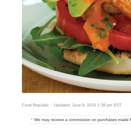
Updated: June 8, 2015 1:38 pm EST
Food Republic
We may receive a commission on purchases made fr