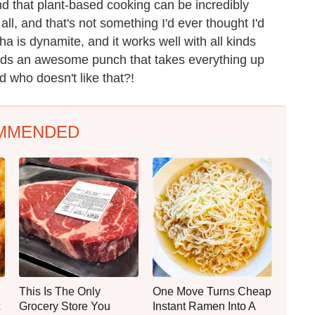
ind that plant-based cooking can be incredibly
 all, and that's not something I'd ever thought I'd
ha is dynamite, and it works well with all kinds
adds an awesome punch that takes everything up
nd who doesn't like that?!
MMENDED
This Is The Only
One Move Turns Cheap
Grocery Store You
Instant Ramen Into A