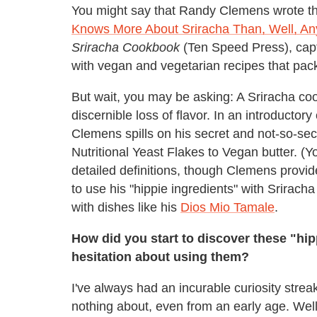
You might say that Randy Clemens wrote th
Knows More About Sriracha Than, Well, A
Sriracha Cookbook
(Ten Speed Press), capt
with vegan and vegetarian recipes that pack
But wait, you may be asking: A Sriracha c
discernible loss of flavor. In an introductor
Clemens spills on his secret and not-so-sec
Nutritional Yeast Flakes to Vegan butter. (Y
detailed definitions, though Clemens provi
to use his "hippie ingredients" with Srirach
with dishes like his
Dios Mio Tamale
.
How did you start to discover these "hi
hesitation about using them?
I've always had an incurable curiosity strea
nothing about, even from an early age. Wel