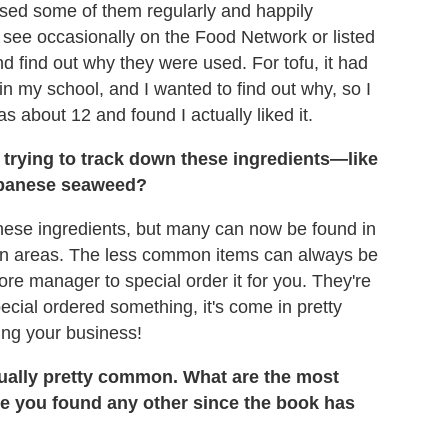
sed some of them regularly and happily
 see occasionally on the Food Network or listed
nd find out why they were used. For tofu, it had
 my school, and I wanted to find out why, so I
s about 12 and found I actually liked it.
trying to track down these ingredients—like
apanese seaweed?
 these ingredients, but many can now be found in
itan areas. The less common items can always be
ore manager to special order it for you. They're
pecial ordered something, it's come in pretty
ping your business!
tually pretty common. What are the most
ave you found any other since the book has