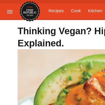
Recipes
Cook
Kitchen
Gardening
Features
Thinking Vegan? Hi
Explained.