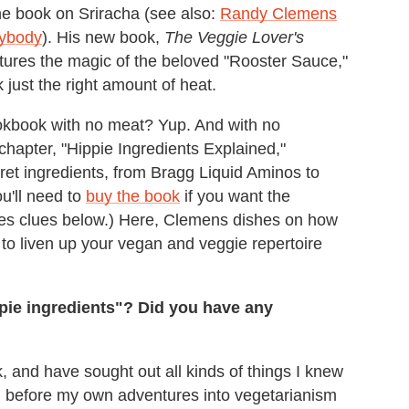
e book on Sriracha (see also:
Randy Clemens
nybody
). His new book,
The Veggie Lover's
ures the magic of the beloved "Rooster Sauce,"
 just the right amount of heat.
ookbook with no meat? Yup. And with no
y chapter, "Hippie Ingredients Explained,"
ret ingredients, from Bragg Liquid Aminos to
ou'll need to
buy the book
if you want the
des clues below.) Here, Clemens dishes on how
a to liven up your vegan and veggie repertoire
ppie ingredients"? Did you have any
k, and have sought out all kinds of things I knew
l before my own adventures into vegetarianism