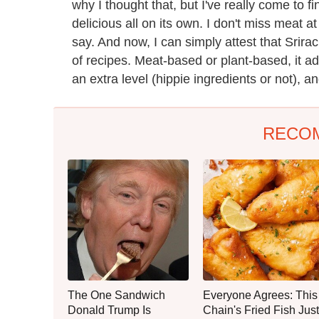
why I thought that, but I've really come to f
delicious all on its own. I don't miss meat at
say. And now, I can simply attest that Srirac
of recipes. Meat-based or plant-based, it 
an extra level (hippie ingredients or not), a
RECO
The One Sandwich
Everyone Agrees: This
Donald Trump Is
Chain's Fried Fish Just