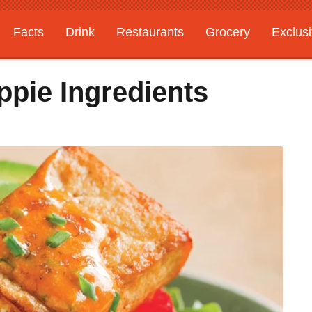
Facts
Drink
Restaurants
Grocery
Exclus
ppie Ingredients