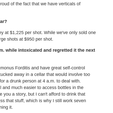
roud of the fact that we have verticals of
bar?
 at $1,225 per shot. While we've only sold one
rge shots at $950 per shot.
 while intoxicated and regretted it the next
Simonus Forditis and have great self-control
tucked away in a cellar that would involve too
or a drunk person at 4 a.m. to deal with.
l and much easier to access bottles in the
 you a story, but I can't afford to drink that
ess that stuff, which is why I still work seven
ing it.