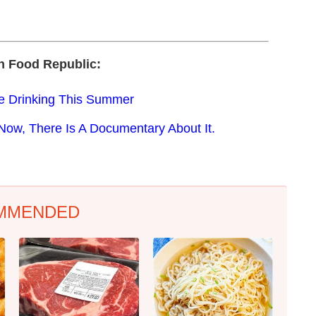
n Food Republic:
e Drinking This Summer
Now, There Is A Documentary About It.
MMENDED