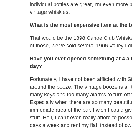
individual bottles are great, I'm even more p
vintage whiskies.
What is the most expensive item at the 
That would be the 1898 Canoe Club Whiskey
of those, we've sold several 1906 Valley Fo
Have you ever opened something at 4 a.m.
day?
Fortunately, I have not been afflicted with 
around the booze. The vintage booze is all 
many keys and too many alarms to turn off f
Especially when there are so many beautifu
immediate area of the bar. I wish I could give
stuff. Hell, I can't even really afford to poss
days a week and rent my flat, instead of own