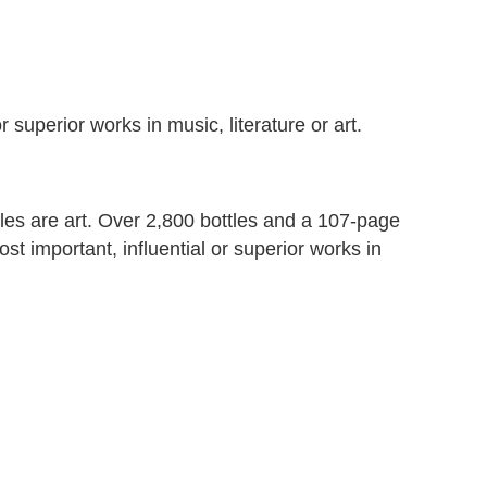
r superior works in music, literature or art.
ottles are art. Over 2,800 bottles and a 107-page
t important, influential or superior works in