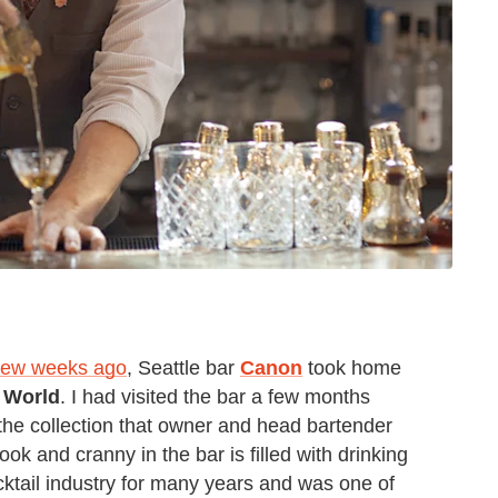
a few weeks ago
, Seattle bar
Canon
took home
e World
. I had visited the bar a few months
he collection that owner and head bartender
ok and cranny in the bar is filled with drinking
cktail industry for many years and was one of