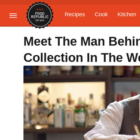
Recipes
Cook
Kitchen
Gardening
Features
Meet The Man Behin
Collection In The 