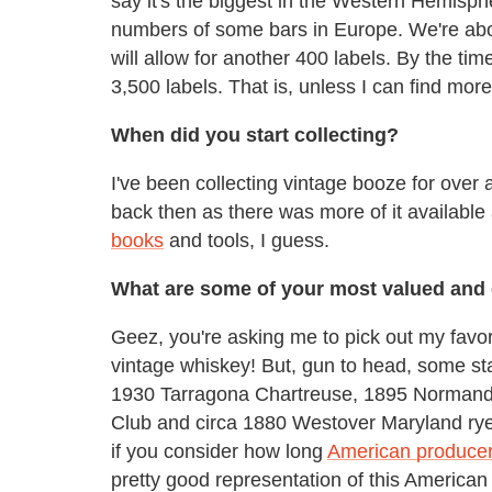
say it's the biggest in the Western Hemisph
numbers of some bars in Europe. We're abou
will allow for another 400 labels. By the tim
3,500 labels. That is, unless I can find mor
When did you start collecting?
I've been collecting vintage booze for over
back then as there was more of it available
books
and tools, I guess.
What are some of your most valued and 
Geez, you're asking me to pick out my favor
vintage whiskey! But, gun to head, some st
1930 Tarragona Chartreuse, 1895 Normand
Club and circa 1880 Westover Maryland rye. 
if you consider how long
American producer
pretty good representation of this American