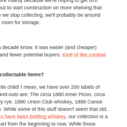
ere mainly because we're hoping to get firm
t to start construction on more shelving that
e we stop collecting, we'll probably be around
e room for storage.
 a decade know. It was easier (and cheaper)
 and fewer potential buyers.
Kind of like cocktail
collectable items?
ite child! I mean, we have over 200 labels of
and-outs are: The circa 1880 Amer Picon, circa
y rye, 1890 Union Club whiskey, 1898 Canoe
While some of this stuff doesn't seem that old,
s have been bottling whiskey
, our collection is a
 art from the beginning to now. While those