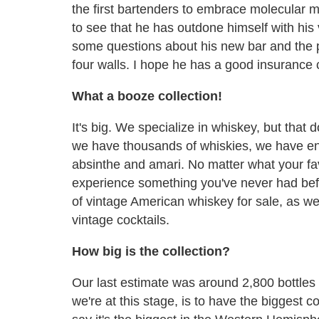
the first bartenders to embrace molecular mi
to see that he has outdone himself with his 
some questions about his new bar and the ph
four walls. I hope he has a good insurance
What a booze collection!
It's big. We specialize in whiskey, but that
we have thousands of whiskies, we have eno
absinthe and amari. No matter what your favor
experience something you've never had bef
of vintage American whiskey for sale, as wel
vintage cocktails.
How big is the collection?
Our last estimate was around 2,800 bottles 
we're at this stage, is to have the biggest c