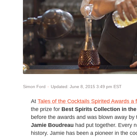
Updated: June 8, 2015 3:49 pm EST
Simon Ford
At
Tales of the Cocktails Spirited Awards 
the prize for
Best Spirits Collection in th
before the awards and was blown away by t
Jamie Boudreau
had put together. Every no
history. Jamie has been a pioneer in the co