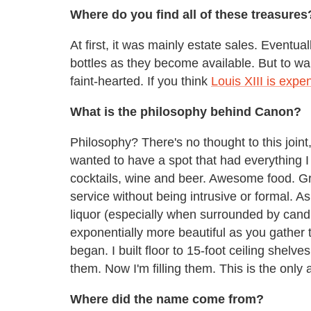
Where do you find all of these treasures
At first, it was mainly estate sales. Eventu
bottles as they become available. But to war
faint-hearted. If you think
Louis XIII is expe
What is the philosophy behind Canon?
Philosophy? There's no thought to this joint, 
wanted to have a spot that had everything 
cocktails, wine and beer. Awesome food. G
service without being intrusive or formal. As
liquor (especially when surrounded by candl
exponentially more beautiful as you gather 
began. I built floor to 15-foot ceiling shelve
them. Now I'm filling them. This is the only a
Where did the name come from?