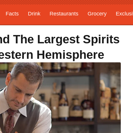
Facts
Drink
Restaurants
Grocery
Exclus
d The Largest Spirits
Western Hemisphere