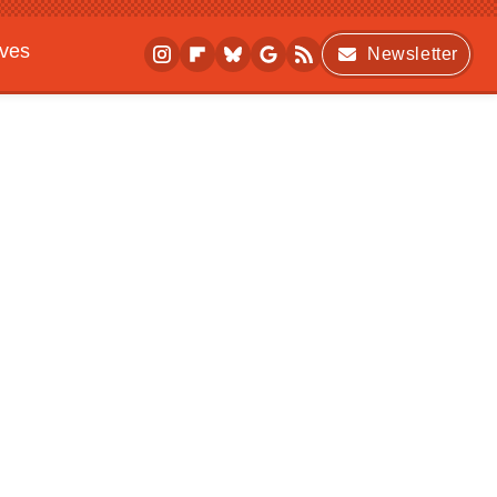
ives
Newsletter