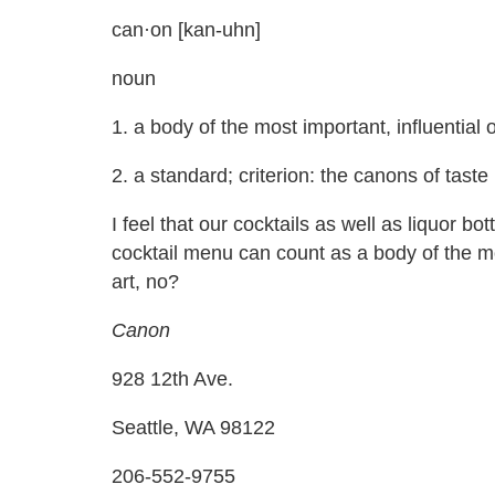
can·on [kan-uhn]
noun
1. a body of the most important, influential o
2. a standard; criterion: the canons of taste
I feel that our cocktails as well as liquor b
cocktail menu can count as a body of the mos
art, no?
Canon
928 12th Ave.
Seattle, WA 98122
206-552-9755