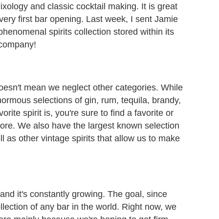
xology and classic cocktail making. It is great
very first bar opening. Last week, I sent Jamie
enomenal spirits collection stored within its
 company!
 doesn't mean we neglect other categories. While
rmous selections of gin, rum, tequila, brandy,
ite spirit is, you're sure to find a favorite or
ore. We also have the largest known selection
l as other vintage spirits that allow us to make
and it's constantly growing. The goal, since
ollection of any bar in the world. Right now, we