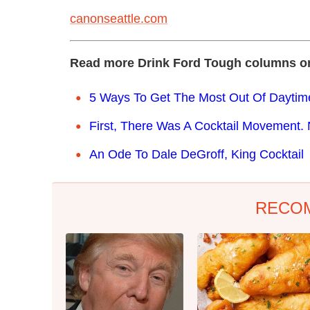
canonseattle.com
Read more Drink Ford Tough columns o
5 Ways To Get The Most Out Of Daytim
First, There Was A Cocktail Movement. 
An Ode To Dale DeGroff, King Cocktail
RECO