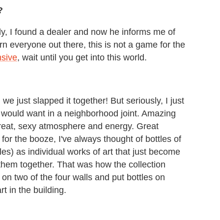
?
ally, I found a dealer and now he informs me of
n everyone out there, this is not a game for the
nsive
, wait until you get into this world.
we just slapped it together! But seriously, I just
I would want in a neighborhood joint. Amazing
reat, sexy atmosphere and energy. Great
 for the booze, I've always thought of bottles of
es) as individual works of art that just become
them together. That was how the collection
s on two of the four walls and put bottles on
rt in the building.