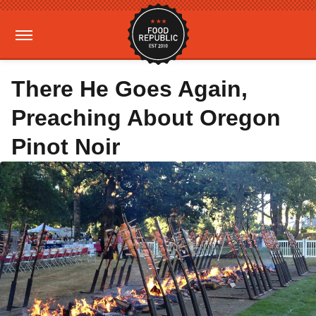
There He Goes Again,
Preaching About Oregon
Pinot Noir