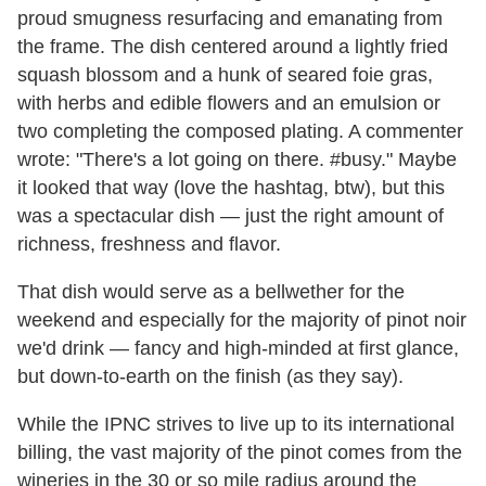
proud smugness resurfacing and emanating from
the frame. The dish centered around a lightly fried
squash blossom and a hunk of seared foie gras,
with herbs and edible flowers and an emulsion or
two completing the composed plating. A commenter
wrote: "There's a lot going on there. #busy." Maybe
it looked that way (love the hashtag, btw), but this
was a spectacular dish — just the right amount of
richness, freshness and flavor.
That dish would serve as a bellwether for the
weekend and especially for the majority of pinot noir
we'd drink — fancy and high-minded at first glance,
but down-to-earth on the finish (as they say).
While the IPNC strives to live up to its international
billing, the vast majority of the pinot comes from the
wineries in the 30 or so mile radius around the