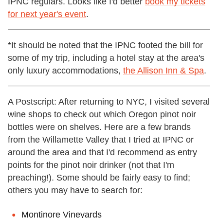
IPNC regulars. Looks like I'd better
book my tickets
for next year's event
.
*It should be noted that the IPNC footed the bill for
some of my trip, including a hotel stay at the area's
only luxury accommodations,
the Allison Inn & Spa
.
A Postscript: After returning to NYC, I visited several
wine shops to check out which Oregon pinot noir
bottles were on shelves. Here are a few brands
from the Willamette Valley that I tried at IPNC or
around the area and that I'd recommend as entry
points for the pinot noir drinker (not that I'm
preaching!). Some should be fairly easy to find;
others you may have to search for:
Montinore Vineyards