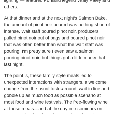
lighting — featured Portland legend Vitaly Paley and
others.
At that dinner and at the next night's Salmon Bake,
the amount of pinot noir poured was nothing short of
intense. Wait staff poured pinot noir, producers
pulled pinot noir out of bags and poured pinot noir
that was often better than what the wait staff was
pouring; I'm pretty sure I even saw a salmon
pouring pinot noir, but things got a little murky that
last night.
The point is, these family-style meals led to
unexpected interactions with strangers, a welcome
change from the usual taste-around, wait in line and
gobble up as much food as possible scenario at
most food and wine festivals. The free-flowing wine
at these meals—and at the daytime seminars on