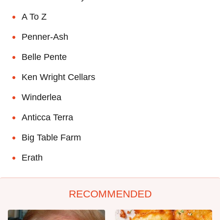
A To Z
Penner-Ash
Belle Pente
Ken Wright Cellars
Winderlea
Anticca Terra
Big Table Farm
Erath
RECOMMENDED