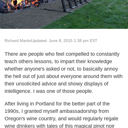
Richard Martin
Updated: June 8, 2015 1:38 pm EST
There are people who feel compelled to constantly
teach others lessons, to impart their knowledge
whether anyone's asked or not, to basically annoy
the hell out of just about everyone around them with
their unsolicited advice and showy displays of
intelligence. I was one of those people.
After living in Portland for the better part of the
1990s, I granted myself ambassadorship from
Oregon's wine country, and would regularly regale
wine drinkers with tales of this magical pinot noir