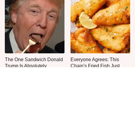
The One Sandwich Donald
Everyone Agrees: This
Trump Is Absolutely
Chain's Fried Fish Just
Obsessed With
Can't Be Beat