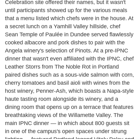
Celebration site offered their names, but it wasn't
until participants showed up for the various meals
that a menu listed which chefs were in the house. At
a secret lunch on a Yamhill Valley hillside, chef
Sean Temple of Paulée in Dundee served flawlessly
cooked albacore and pork dishes to pair with the
Angela winery's selection of Pinots. At a pre-IPNC
dinner that wasn't even affiliated with the IPNC, chef
Leather Storrs from The Noble Rot in Portland
paired dishes such as a sous-vide salmon with corn,
cherry tomatoes and basil aioli with wines from the
host winery, Penner-Ash, which boasts a Napa-style
haute tasting room alongside its winery, and a
dining room that opens up on a terrace that features
breathtaking views of the Willamette Valley. The
main IPNC dinner — in which about 800 guests sit
in one of the campus's open spaces under strung