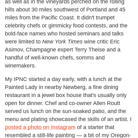
as well as in the vineyards perched on the rolling
hills about 30 miles southwest of Portland and 45
miles from the Pacific Coast. It didn't trumpet
celebrity chefs or gimmicky food contests, and the
bold-face names who hosted seminars and talks
were limited to
New York Times
wine critic Eric
Asimov, Champagne expert Terry Theise and a
handful of well-known chefs, somms and
winemakers.
My IPNC started a day early, with a lunch at the
Painted Lady in nearby Newberg, a fine dining
restaurant in a jewel box house that's usually only
open for dinner. Chef and co-owner Allen Routt
served us lunch on the sun-soaked patio, and the
menu and plating showcased the skills of an artist. I
posted a photo on Instagram
of a starter that
resembled a still-life painting — a bit of my Oregon-