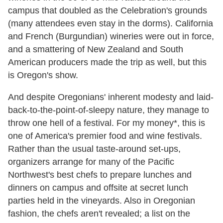
campus that doubled as the Celebration's grounds
(many attendees even stay in the dorms). California
and French (Burgundian) wineries were out in force,
and a smattering of New Zealand and South
American producers made the trip as well, but this
is Oregon's show.
And despite Oregonians' inherent modesty and laid-
back-to-the-point-of-sleepy nature, they manage to
throw one hell of a festival. For my money*, this is
one of America's premier food and wine festivals.
Rather than the usual taste-around set-ups,
organizers arrange for many of the Pacific
Northwest's best chefs to prepare lunches and
dinners on campus and offsite at secret lunch
parties held in the vineyards. Also in Oregonian
fashion, the chefs aren't revealed; a list on the