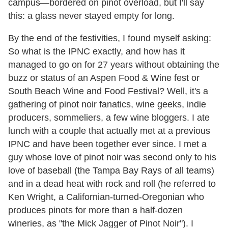
campus—bordered on pinot overload, but I'll say
this: a glass never stayed empty for long.
By the end of the festivities, I found myself asking:
So what is the IPNC exactly, and how has it
managed to go on for 27 years without obtaining the
buzz or status of an Aspen Food & Wine fest or
South Beach Wine and Food Festival? Well, it's a
gathering of pinot noir fanatics, wine geeks, indie
producers, sommeliers, a few wine bloggers. I ate
lunch with a couple that actually met at a previous
IPNC and have been together ever since. I met a
guy whose love of pinot noir was second only to his
love of baseball (the Tampa Bay Rays of all teams)
and in a dead heat with rock and roll (he referred to
Ken Wright, a Californian-turned-Oregonian who
produces pinots for more than a half-dozen
wineries, as "the Mick Jagger of Pinot Noir"). I