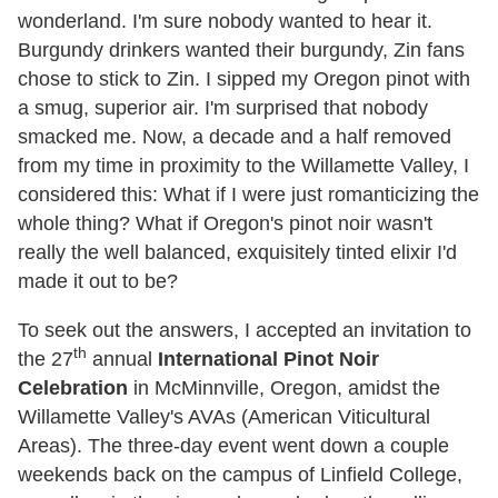
wonderland. I'm sure nobody wanted to hear it.
Burgundy drinkers wanted their burgundy, Zin fans
chose to stick to Zin. I sipped my Oregon pinot with
a smug, superior air. I'm surprised that nobody
smacked me. Now, a decade and a half removed
from my time in proximity to the Willamette Valley, I
considered this: What if I were just romanticizing the
whole thing? What if Oregon's pinot noir wasn't
really the well balanced, exquisitely tinted elixir I'd
made it out to be?
To seek out the answers, I accepted an invitation to
th
the 27
annual
International Pinot Noir
Celebration
in McMinnville, Oregon, amidst the
Willamette Valley's AVAs (American Viticultural
Areas). The three-day event went down a couple
weekends back on the campus of Linfield College,