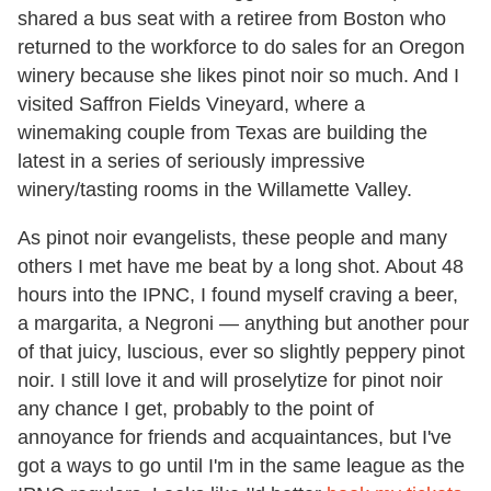
shared a bus seat with a retiree from Boston who
returned to the workforce to do sales for an Oregon
winery because she likes pinot noir so much. And I
visited Saffron Fields Vineyard, where a
winemaking couple from Texas are building the
latest in a series of seriously impressive
winery/tasting rooms in the Willamette Valley.
As pinot noir evangelists, these people and many
others I met have me beat by a long shot. About 48
hours into the IPNC, I found myself craving a beer,
a margarita, a Negroni — anything but another pour
of that juicy, luscious, ever so slightly peppery pinot
noir. I still love it and will proselytize for pinot noir
any chance I get, probably to the point of
annoyance for friends and acquaintances, but I've
got a ways to go until I'm in the same league as the