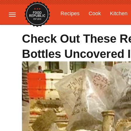
Recipes
Cook
Kitchen
Gardening
Features
Check Out These Re
Bottles Uncovered 