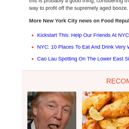
this is probably a good thing, considering
way to profit off the supremely aged booze.
More New York City news on Food Repub
Kickstart This: Help Our Friends At NYC
NYC: 10 Places To Eat And Drink Very 
Cao Lau Spotting On The Lower East S
RECO