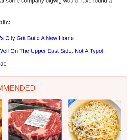
 that some company bigwig would have found a
lic:
's City Grit Build A New Home
Well On The Upper East Side. Not A Typo!
ide
MMENDED