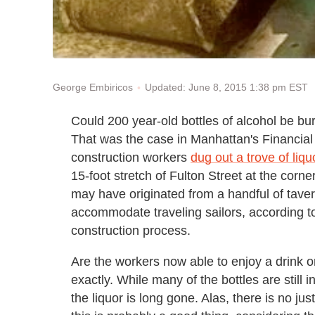
Updated: June 8, 2015 1:38 pm EST
George Embiricos
Could 200 year-old bottles of alcohol be b
That was the case in Manhattan's Financial 
construction workers
dug out a trove of liqu
15-foot stretch of Fulton Street at the corne
may have originated from a handful of taver
accommodate traveling sailors, according to
construction process.
Are the workers now able to enjoy a drink or
exactly. While many of the bottles are still 
the liquor is long gone. Alas, there is no ju