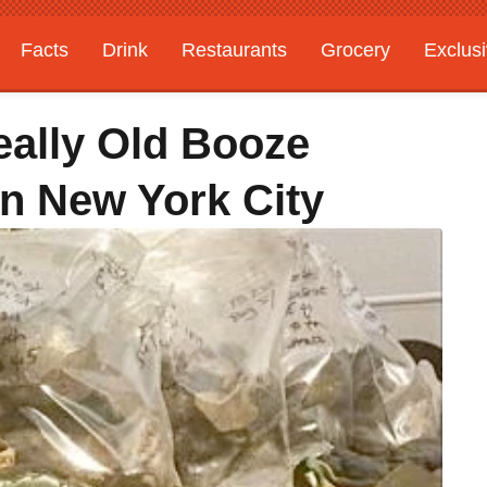
Facts
Drink
Restaurants
Grocery
Exclus
ally Old Booze
In New York City