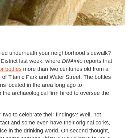
uried underneath your neighborhood sidewalk?
District last week, where
DNAinfo
reports that
or bottles
more than two centuries old from a
r of Titanic Park and Water Street. The bottles
ns located in the area long ago to
 the archaeological firm hired to oversee the
 two to celebrate their findings? Well, not
intact and some even have their original corks,
stice in the drinking world. On second thought,