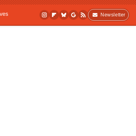
ives
Newsletter