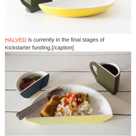
HALVED
is currently in the final stages of
Kickstarter funding.[/caption]