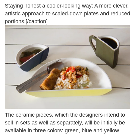
Staying honest a cooler-looking way: A more clever,
artistic approach to scaled-down plates and reduced
portions.[/caption]
The ceramic pieces, which the designers intend to
sell in sets as well as separately, will be initially be
available in three colors: green, blue and yellow.