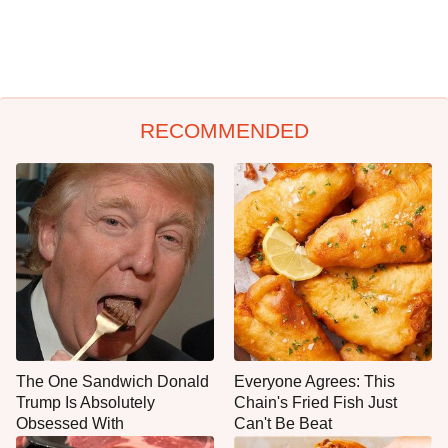
RECOMMENDED
The One Sandwich Donald
Everyone Agrees: This
Trump Is Absolutely
Chain's Fried Fish Just
Obsessed With
Can't Be Beat