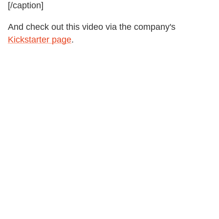
[/caption]
And check out this video via the company's
Kickstarter page
.