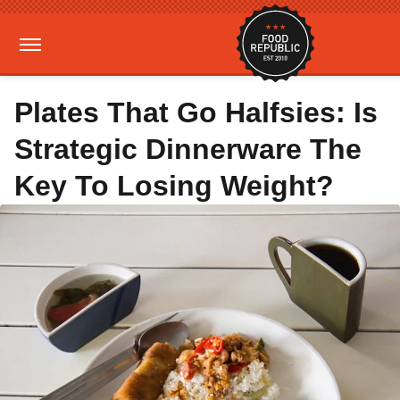
Plates That Go Halfsies: Is
Strategic Dinnerware The
Key To Losing Weight?