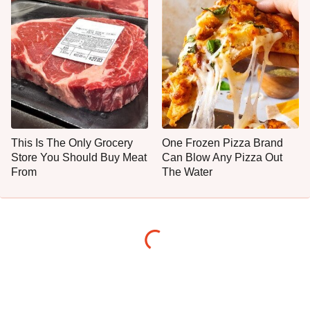
This Is The Only Grocery
One Frozen Pizza Brand
Store You Should Buy Meat
Can Blow Any Pizza Out
From
The Water