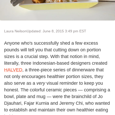
Laura Neilson
Updated: June 8, 2015 3:49 pm EST
Anyone who's successfully shed a few excess
pounds will tell you that cutting down on portion
sizes is a crucial step. With that notion in mind,
literally, three Indonesian-based designers created
HALVED
, a three-piece series of dinnerware that
not only encourages healthier portion sizes, they
also serve as a
very
visual reminder to keep you
honest. The colorful ceramic pieces — comprising a
bowl, plate and mug — were the brainchild of Jo
Djauhari, Fajar Kurnia and Jeremy Chi, who wanted
to establish and maintain their own healthier eating