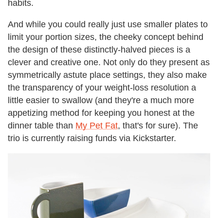
habits.
And while you could really just use smaller plates to
limit your portion sizes, the cheeky concept behind
the design of these distinctly-halved pieces is a
clever and creative one. Not only do they present as
symmetrically astute place settings, they also make
the transparency of your weight-loss resolution a
little easier to swallow (and they're a much more
appetizing method for keeping you honest at the
dinner table than
My Pet Fat
, that's for sure). The
trio is currently raising funds via Kickstarter.