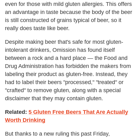
even for those with mild gluten allergies. This offers
an advantage in taste because the body of the beer
is still constructed of grains typical of beer, so it
really does taste like beer.
Despite making beer that's safe for most gluten-
intolerant drinkers, Omission has found itself
between a rock and a hard place — the Food and
Drug Administration has forbidden the makers from
labeling their product as gluten-free. Instead, they
had to label their beers "processed," "treated" or
"crafted" to remove gluten, along with a special
disclaimer that they may contain gluten.
Related:
5 Gluten Free Beers That Are Actually
Worth Drinking
But thanks to a new ruling this past Friday,