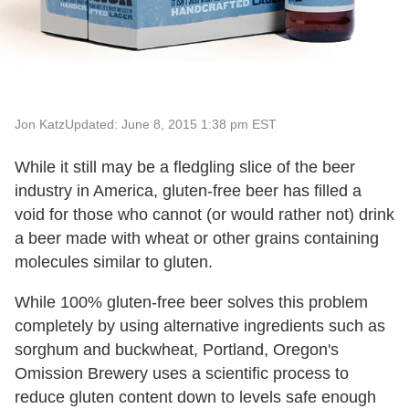
Jon Katz
Updated: June 8, 2015 1:38 pm EST
While it still may be a fledgling slice of the beer
industry in America, gluten-free beer has filled a
void for those who cannot (or would rather not) drink
a beer made with wheat or other grains containing
molecules similar to gluten.
While 100% gluten-free beer solves this problem
completely by using alternative ingredients such as
sorghum and buckwheat, Portland, Oregon's
Omission Brewery uses a scientific process to
reduce gluten content down to levels safe enough