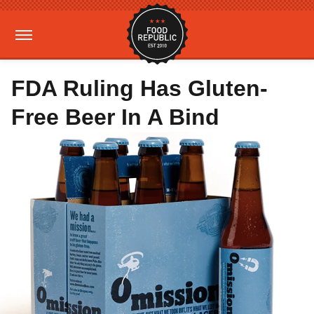
FDA Ruling Has Gluten-
Free Beer In A Bind