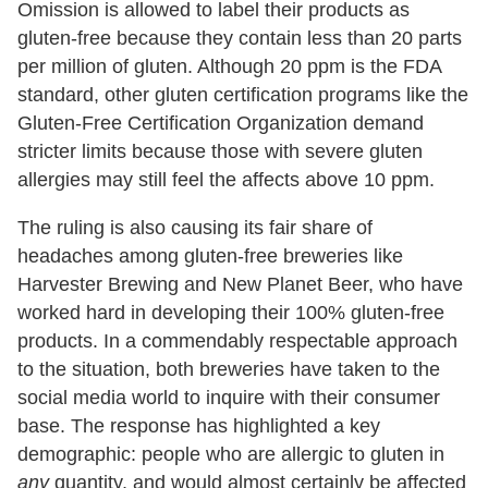
Omission is allowed to label their products as
gluten-free because they contain less than 20 parts
per million of gluten. Although 20 ppm is the FDA
standard, other gluten certification programs like the
Gluten-Free Certification Organization demand
stricter limits because those with severe gluten
allergies may still feel the affects above 10 ppm.
The ruling is also causing its fair share of
headaches among gluten-free breweries like
Harvester Brewing and New Planet Beer, who have
worked hard in developing their 100% gluten-free
products. In a commendably respectable approach
to the situation, both breweries have taken to the
social media world to inquire with their consumer
base. The response has highlighted a key
demographic: people who are allergic to gluten in
any
quantity, and would almost certainly be affected