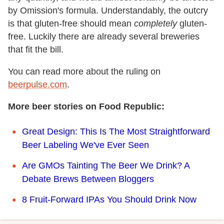
by Omission's formula. Understandably, the outcry
is that gluten-free should mean
completely
gluten-
free. Luckily there are already several breweries
that fit the bill.
You can read more about the ruling on
beerpulse.com
.
More beer stories on Food Republic:
Great Design: This Is The Most Straightforward
Beer Labeling We've Ever Seen
Are GMOs Tainting The Beer We Drink? A
Debate Brews Between Bloggers
8 Fruit-Forward IPAs You Should Drink Now